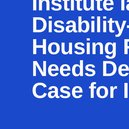
Institute 
Disabilit
Housing 
Needs Def
Case for 