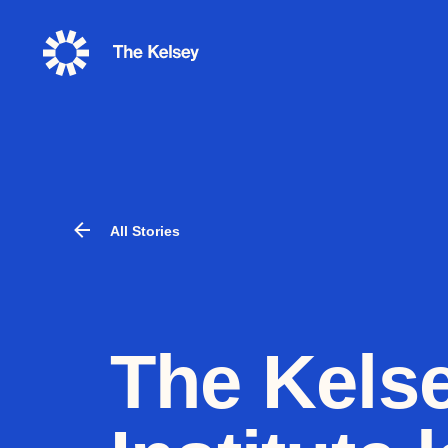
The
Kelsey
All Stories
The Kels