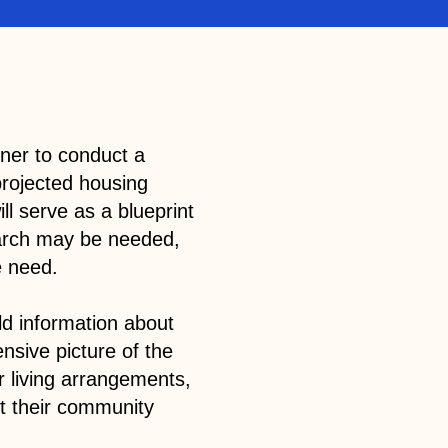
tner to conduct a
projected housing
ill serve as a blueprint
search may be needed,
he need.
ld information about
ensive picture of the
ir living arrangements,
ct their community