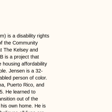
) is a disability rights
of the Community
t The Kelsey and
 is a project that
 housing affordability
le. Jensen is a 32-
bled person of color.
a, Puerto Rico, and
15. He learned to
ansition out of the
n his own home. He is