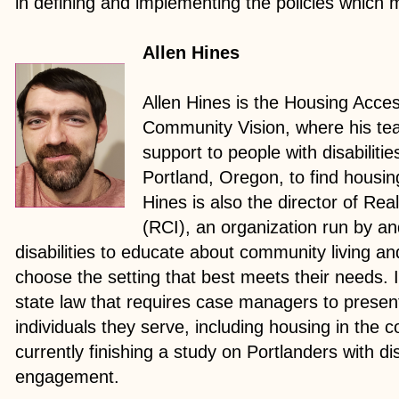
in defining and implementing the policies which
Allen Hines
Allen Hines is the Housing Acces
Community Vision, where his tea
support to people with disabiliti
Portland, Oregon, to find housin
Hines is also the director of Real
(RCI), an organization run by an
disabilities to educate about community living an
choose the setting that best meets their needs.
state law that requires case managers to present
individuals they serve, including housing in the 
currently finishing a study on Portlanders with dis
engagement.