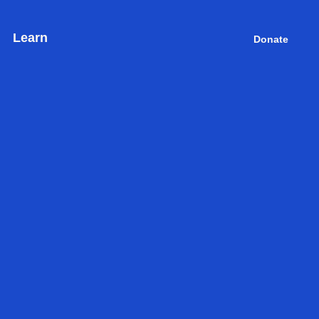
Learn
Donate