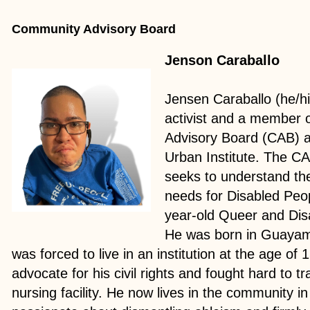
Community Advisory Board
Jenson Caraballo
Jensen Caraballo (he/him
activist and a member 
Advisory Board (CAB) a
Urban Institute. The CAB
seeks to understand the
needs for Disabled Peop
year-old Queer and Disa
He was born in Guayam
was forced to live in an institution at the age of 
advocate for his civil rights and fought hard to tr
nursing facility. He now lives in the community i