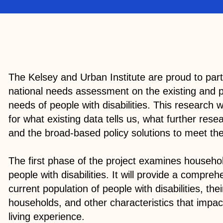
The Kelsey and Urban Institute are proud to par
national needs assessment on the existing and 
needs of people with disabilities. This research w
for what existing data tells us, what further re
and the broad-based policy solutions to meet t
The first phase of the project examines househo
people with disabilities. It will provide a compreh
current population of people with disabilities, the
households, and other characteristics that impa
living experience.