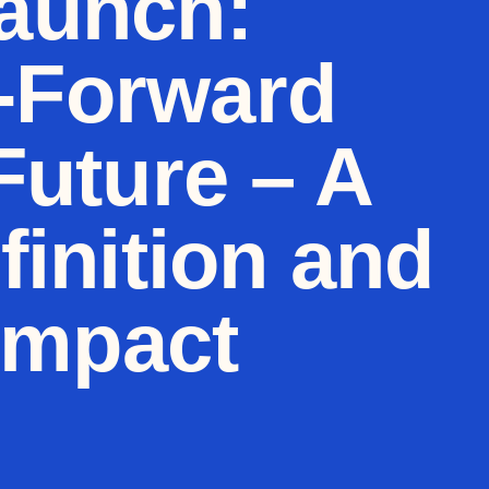
launch:
y-Forward
Future – A
inition and
Impact