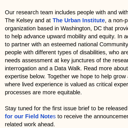
Our research team includes people with and witho
The Kelsey and at
The Urban Institute
, a non-p
organization based in Washington, DC that prov
to help advance upward mobility and equity. In a
to partner with an esteemed national Community
people with different types of disabilities, who ar
needs assessment at key junctures of the resear
interrogation and a Data Walk. Read more about
expertise below. Together we hope to help grow 
where lived experience is valued as critical expe
processes are more equitable.
Stay tuned for the first issue brief to be released 
for our Field Note
s
to receive the announcemen
related work ahead.