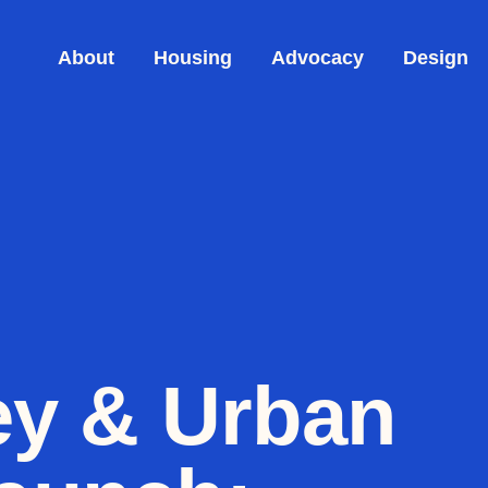
About
Housing
Advocacy
Design
ey & Urban