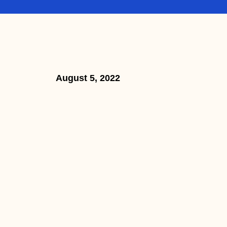
August 5, 2022