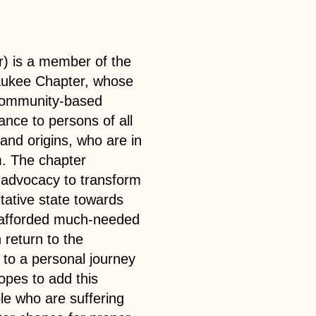
r) is a member of the
aukee Chapter, whose
 community-based
ance to persons of all
 and origins, who are in
. The chapter
t advocacy to transform
tative state towards
nd afforded much-needed
return to the
 to a personal journey
opes to add this
le who are suffering