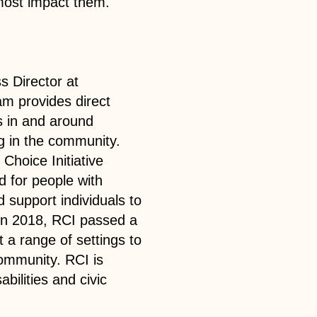
 most impact them.
s Director at
m provides direct
es in and around
g in the community.
 Choice Initiative
d for people with
d support individuals to
 In 2018, RCI passed a
 a range of settings to
community. RCI is
abilities and civic