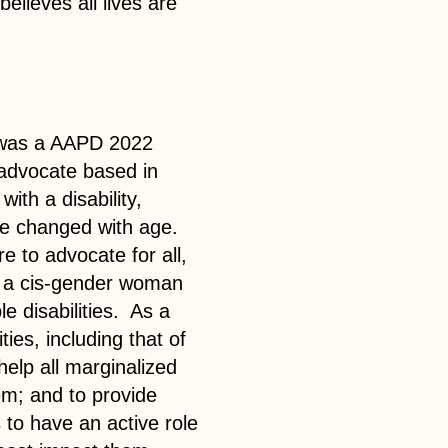
elieves all lives are
 was a AAPD 2022
advocate based in
ith a disability,
ve changed with age.
e to advocate for all,
s a cis-gender woman
le disabilities. As a
ities, including that of
help all marginalized
em; and to provide
 to have an active role