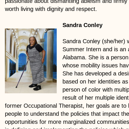
passionate about dismantling ableism and firmly b
worth living with dignity and respect.
Sandra Conley
Sandra Conley (she/her)
Summer Intern and is an 
Alabama. She is a person w
whose mobility issues ha
She has developed a desir
based on her identities a
person of color with multip
result of her multiple ident
former Occupational Therapist, her goals are to 
people to understand the policies that impact th
opportunities for more marginalized communities