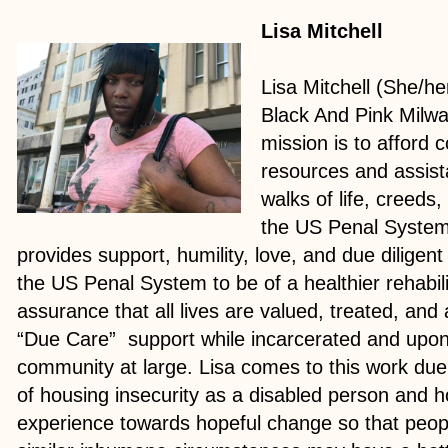
Lisa Mitchell
Lisa Mitchell (She/he
Black And Pink Milw
mission is to afford
resources and assist
walks of life, creeds,
the US Penal System
provides support, humility, love, and due diligen
the US Penal System to be of a healthier rehabili
assurance that all lives are valued, treated, a
“Due Care” support while incarcerated and upon 
community at large. Lisa comes to this work due
of housing insecurity as a disabled person and h
experience towards hopeful change so that peop