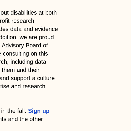
ut disabilities at both
rofit research
ides data and evidence
ddition, we are proud
 Advisory Board of
e consulting on this
ch, including data
 them and their
and support a culture
rtise and research
in the fall.
Sign up
ts and the other