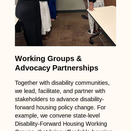
Working Groups &
Advocacy Partnerships
Together with disability communities,
we lead, facilitate, and partner with
stakeholders to advance disability-
forward housing policy change. For
example, we convene state-level
Disability-Forward Housing Working