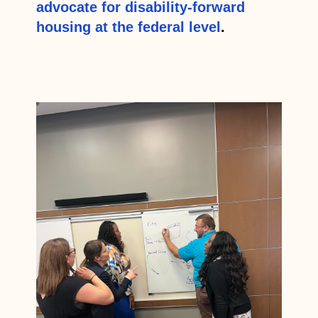
advocate for disability-forward
housing at the federal level
.