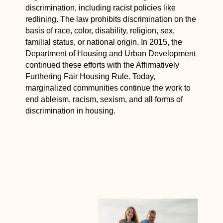
discrimination, including racist policies like
redlining. The law prohibits discrimination on the
basis of race, color, disability, religion, sex,
familial status, or national origin. In 2015, the
Department of Housing and Urban Development
continued these efforts with the Affirmatively
Furthering Fair Housing Rule. Today,
marginalized communities continue the work to
end ableism, racism, sexism, and all forms of
discrimination in housing.