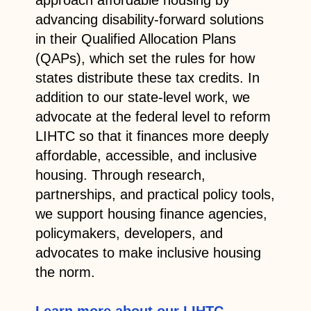
advancing disability-forward solutions
in their Qualified Allocation Plans
(QAPs), which set the rules for how
states distribute these tax credits. In
addition to our state-level work, we
advocate at the federal level to reform
LIHTC so that it finances more deeply
affordable, accessible, and inclusive
housing. Through research,
partnerships, and practical policy tools,
we support housing finance agencies,
policymakers, developers, and
advocates to make inclusive housing
the norm.
Learn more about our LIHTC