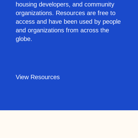
housing developers, and community
organizations. Resources are free to
access and have been used by people
and organizations from across the
globe.
View Resources