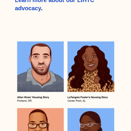
advocacy
.