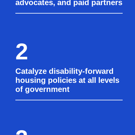
advocates, and paid partners
2
Catalyze disability-forward
housing policies at all levels
of government