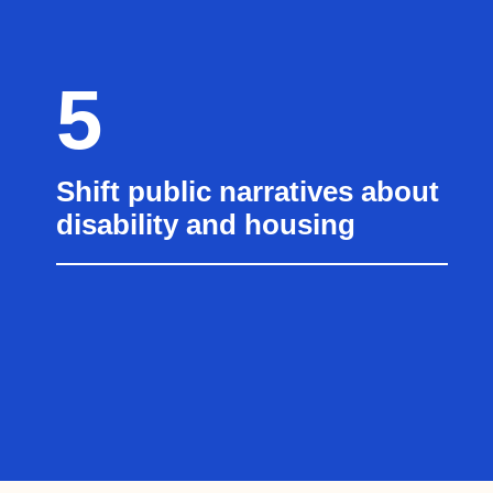
5
Shift public narratives about
disability and housing