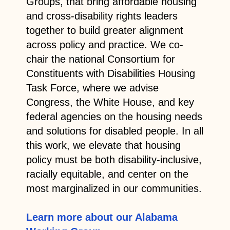
Groups, that bring affordable housing
and cross-disability rights leaders
together to build greater alignment
across policy and practice. We co-
chair the national Consortium for
Constituents with Disabilities Housing
Task Force, where we advise
Congress, the White House, and key
federal agencies on the housing needs
and solutions for disabled people. In all
this work, we elevate that housing
policy must be both disability-inclusive,
racially equitable, and center on the
most marginalized in our communities.
Learn more about our Alabama