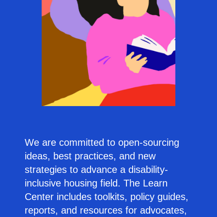
We are committed to open-sourcing
ideas, best practices, and new
strategies to advance a disability-
inclusive housing field. The Learn
Center includes toolkits, policy guides,
reports, and resources for advocates,