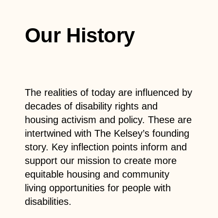
Our History
The realities of today are influenced by
decades of disability rights and
housing activism and policy. These are
intertwined with The Kelsey’s founding
story. Key inflection points inform and
support our mission to create more
equitable housing and community
living opportunities for people with
disabilities.