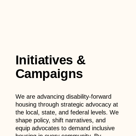
Initiatives &
Campaigns
We are advancing disability-forward
housing through strategic advocacy at
the local, state, and federal levels.
We
shape policy, shift narratives, and
equip advocates to demand inclusive
housing in every community. By