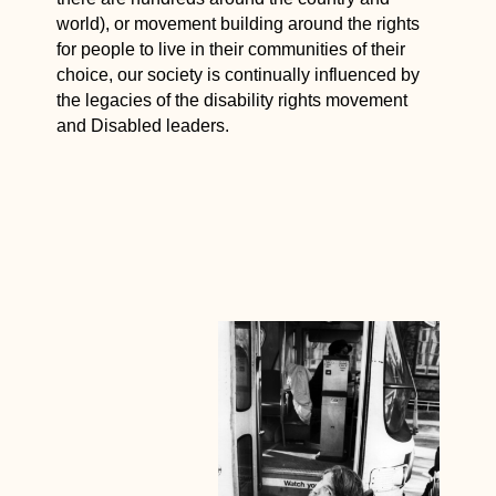
world), or movement building around the rights
for people to live in their communities of their
choice, our society is continually influenced by
the legacies of the disability rights movement
and Disabled leaders.