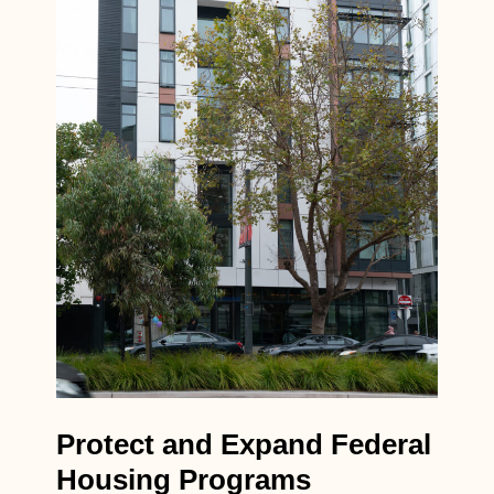
Protect and Expand Federal
Housing Programs