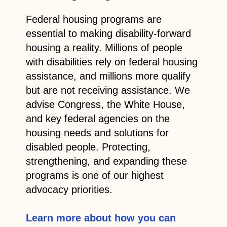
Federal housing programs are
essential to making disability-forward
housing a reality. Millions of people
with disabilities rely on federal housing
assistance, and millions more qualify
but are not receiving assistance. We
advise Congress, the White House,
and key federal agencies on the
housing needs and solutions for
disabled people.
Protecting,
strengthening, and expanding these
programs is one of our highest
advocacy priorities.
Learn more about how you can