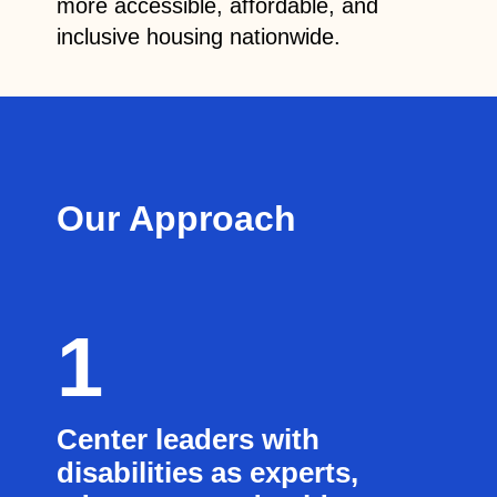
more accessible, affordable, and
inclusive housing nationwide.
Our Approach
1
Center leaders with
disabilities as experts,