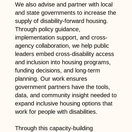
We also advise and partner with local
and state governments to increase the
supply of disability-forward housing.
Through policy guidance,
implementation support, and cross-
agency collaboration, we help public
leaders embed cross-disability access
and inclusion into housing programs,
funding decisions, and long-term
planning. Our work ensures
government partners have the tools,
data, and community insight needed to
expand inclusive housing options that
work for people with disabilities.
Through this capacity-building