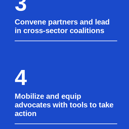
3
Convene partners and lead
in cross-sector coalitions
4
Mobilize and equip
advocates with tools to take
action