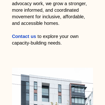
advocacy work, we grow a stronger,
more informed, and coordinated
movement for inclusive, affordable,
and accessible homes.
Contact us
to explore your own
capacity-building needs.