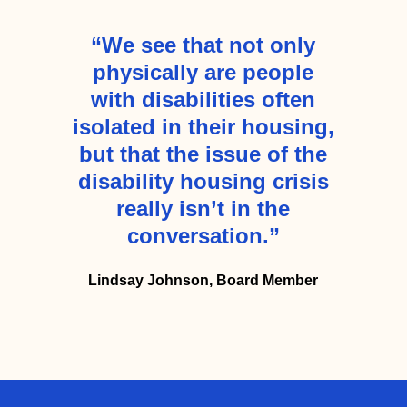
“We see that not only
physically are people
with disabilities often
isolated in their housing,
but that the issue of the
disability housing crisis
really isn’t in the
conversation.”
Lindsay Johnson, Board Member