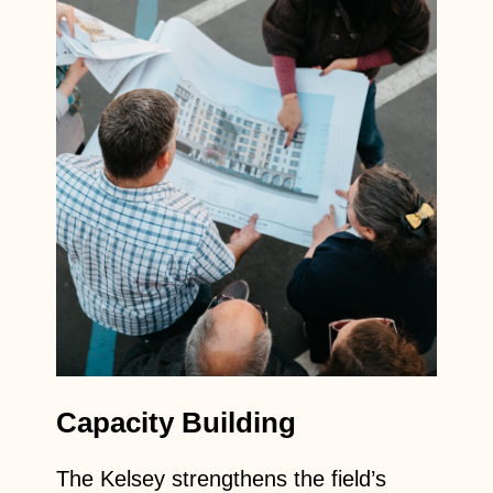
Capacity Building
The Kelsey strengthens the field’s