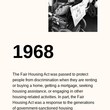
1968
The Fair Housing Act was passed to protect
people from discrimination when they are renting
or buying a home, getting a mortgage, seeking
housing assistance, or engaging in other
housing-related activities. In part, the Fair
Housing Act was a response to the generations
of government-sanctioned housing