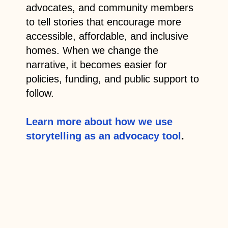
advocates, and community members
to tell stories that encourage more
accessible, affordable, and inclusive
homes. When we change the
narrative, it becomes easier for
policies, funding, and public support to
follow.
Learn more about how we use
storytelling as an advocacy tool
.