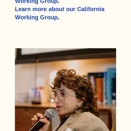
Working Group
.
Learn more about our California
Working Group
.