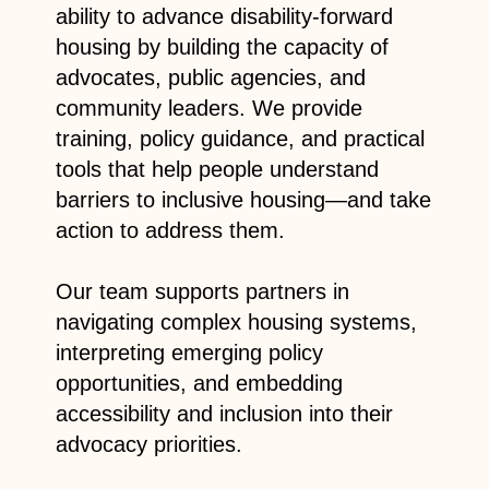
ability to advance disability-forward
housing by building the capacity of
advocates, public agencies, and
community leaders.
We provide
training, policy guidance, and practical
tools that help people understand
barriers to inclusive housing—and take
action to address them.
Our team supports partners in
navigating complex housing systems,
interpreting emerging policy
opportunities, and embedding
accessibility and inclusion into their
advocacy priorities.