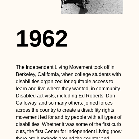
1962
The Independent Living Movement took off in
Berkeley, California, when college students with
disabilities organized for equitable access to
learn and live where they wanted, in community.
Disabled activists, including Ed Roberts, Don
Galloway, and so many others, joined forces
across the country to create a disability rights
movement led for and by people with all types of
disabilities. Whether it was some of the first curb
cuts, the first Center for Independent Living (now
there are hundreds around the country and