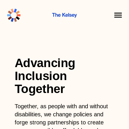
The
Kelsey
Advancing
Inclusion
Together
Together, as people with and without
disabilities, we change policies and
forge strong partnerships to create