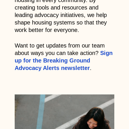
creating tools and resources and
leading advocacy initiatives, we help
shape housing systems so that they
work better for everyone.
Want to get updates from our team
about ways you can take action?
Sign
up for the Breaking Ground
Advocacy Alerts newsletter
.