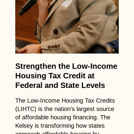
Strengthen the Low-Income
Housing Tax Credit at
Federal and State Levels
The Low-Income Housing Tax Credits
(LIHTC) is the nation’s largest source
of affordable housing financing. The
Kelsey is transforming how states
approach affordable housing by