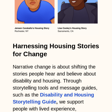
Harnessing Housing Stories
for Change
Narrative change is about shifting the
stories people hear and believe about
disability and housing. Through
storytelling tools and message guides,
such as the
Disability and Housing
Storytelling Guide
,
we support
people with lived experience,