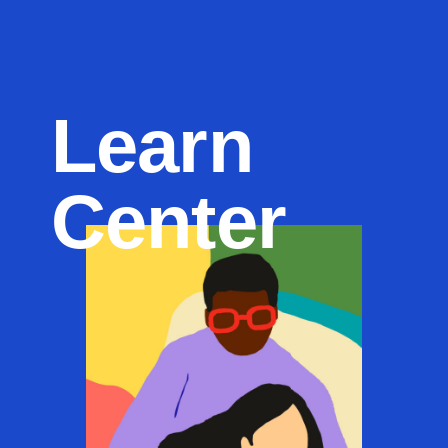
Learn
Center