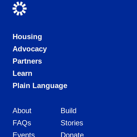
Housing
Advocacy
Partners
Learn
Plain Language
About
Build
FAQs
Stories
Events
Donate