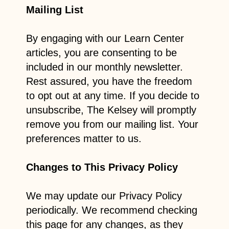
Mailing List
By engaging with our Learn Center
articles, you are consenting to be
included in our monthly newsletter.
Rest assured, you have the freedom
to opt out at any time. If you decide to
unsubscribe, The Kelsey will promptly
remove you from our mailing list. Your
preferences matter to us.
Changes to This Privacy Policy
We may update our Privacy Policy
periodically. We recommend checking
this page for any changes, as they