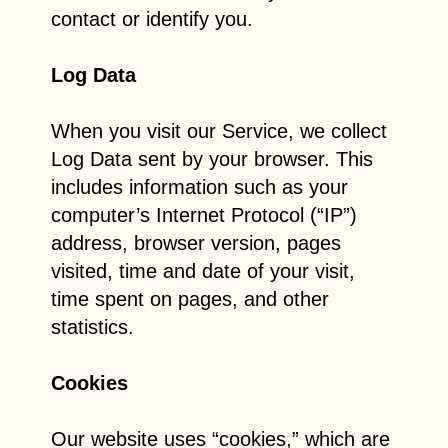
contact or identify you.
Log Data
When you visit our Service, we collect
Log Data sent by your browser. This
includes information such as your
computer’s Internet Protocol (“IP”)
address, browser version, pages
visited, time and date of your visit,
time spent on pages, and other
statistics.
Cookies
Our website uses “cookies,” which are