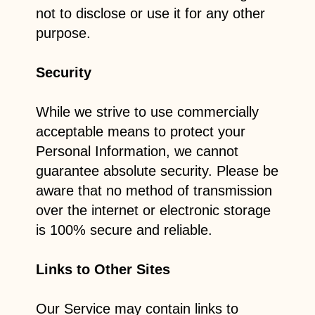
not to disclose or use it for any other
purpose.
Security
While we strive to use commercially
acceptable means to protect your
Personal Information, we cannot
guarantee absolute security. Please be
aware that no method of transmission
over the internet or electronic storage
is 100% secure and reliable.
Links to Other Sites
Our Service may contain links to