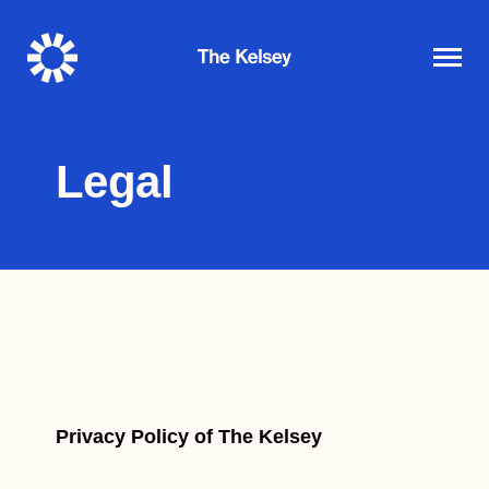
The
Kelsey
Legal
Privacy Policy of The Kelsey