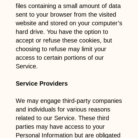
files containing a small amount of data
sent to your browser from the visited
website and stored on your computer’s
hard drive. You have the option to
accept or refuse these cookies, but
choosing to refuse may limit your
access to certain portions of our
Service.
Service Providers
We may engage third-party companies
and individuals for various reasons
related to our Service. These third
parties may have access to your
Personal Information but are obligated