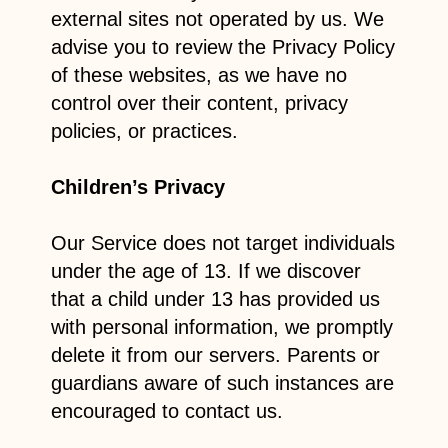
external sites not operated by us. We
advise you to review the Privacy Policy
of these websites, as we have no
control over their content, privacy
policies, or practices.
Children’s Privacy
Our Service does not target individuals
under the age of 13. If we discover
that a child under 13 has provided us
with personal information, we promptly
delete it from our servers. Parents or
guardians aware of such instances are
encouraged to contact us.