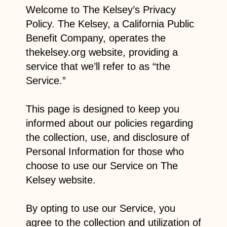
Welcome to The Kelsey’s Privacy
Policy. The Kelsey, a California Public
Benefit Company, operates the
thekelsey.org website, providing a
service that we’ll refer to as “the
Service.”
This page is designed to keep you
informed about our policies regarding
the collection, use, and disclosure of
Personal Information for those who
choose to use our Service on The
Kelsey website.
By opting to use our Service, you
agree to the collection and utilization of