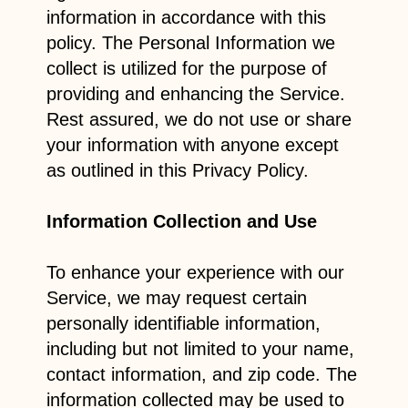
information in accordance with this
policy. The Personal Information we
collect is utilized for the purpose of
providing and enhancing the Service.
Rest assured, we do not use or share
your information with anyone except
as outlined in this Privacy Policy.
Information Collection and Use
To enhance your experience with our
Service, we may request certain
personally identifiable information,
including but not limited to your name,
contact information, and zip code. The
information collected may be used to