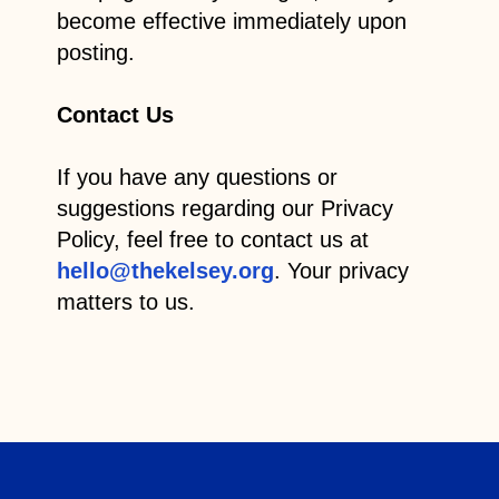
become effective immediately upon
posting.
Contact Us
If you have any questions or
suggestions regarding our Privacy
Policy, feel free to contact us at
hello@thekelsey.org
. Your privacy
matters to us.