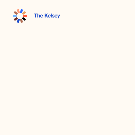
The
Kelsey