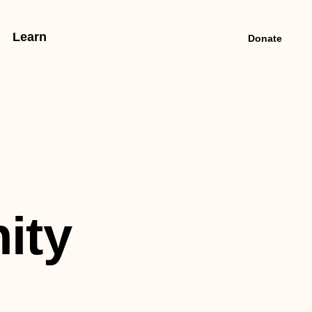
Learn
Donate
ity