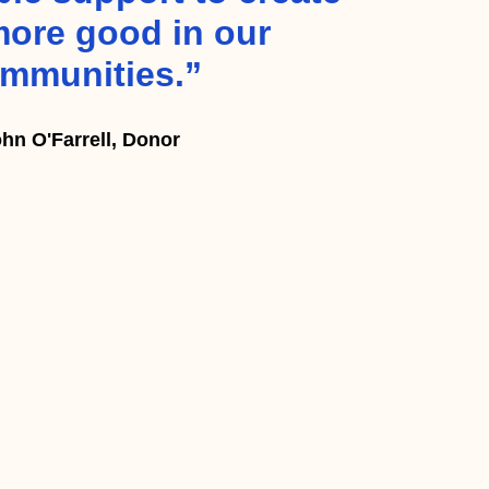
ore good in our
mmunities.”
hn O'Farrell, Donor