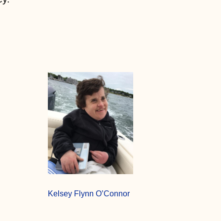
Kelsey Flynn O’Connor