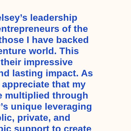
lsey’s leadership
entrepreneurs of the
 those I have backed
enture world. This
 their impressive
nd lasting impact. As
I appreciate that my
e multiplied through
’s unique leveraging
lic, private, and
pic support to create