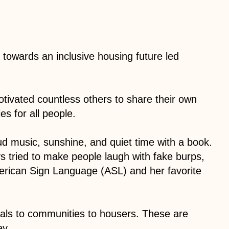
owards an inclusive housing future led
otivated countless others to share their own
s for all people.
oud music, sunshine, and quiet time with a book.
ys tried to make people laugh with fake burps,
rican Sign Language (ASL) and her favorite
tals to communities to housers. These are
ey.