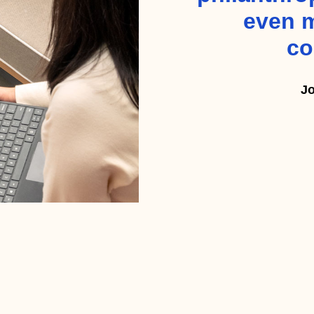
even m
co
Jo