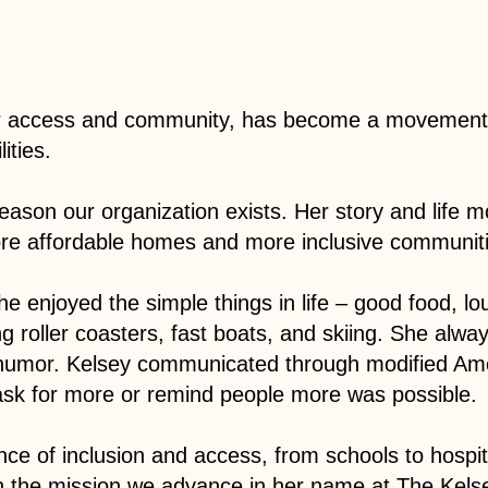
or access and community, has become a movement t
ities.
eason our organization exists. Her story and life m
ore affordable homes and more inclusive communitie
She enjoyed the simple things in life – good food, l
g roller coasters, fast boats, and skiing. She alwa
 humor. Kelsey communicated through modified Ame
ask for more or remind people more was possible.
ce of inclusion and access, from schools to hospi
in the mission we advance in her name at The Kels