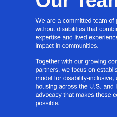
Our Tea
We are a committed team of 
without disabilities that comb
expertise and lived experien
impact in communities.
Together with our growing co
partners, we focus on establi
model for disability-inclusive,
housing across the U.S. and 
advocacy that makes those 
possible.