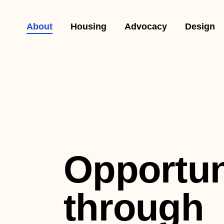
About
Housing
Advocacy
Design
Opportun
through