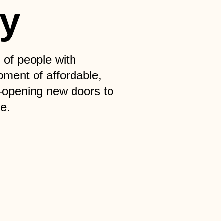
ty
 of people with
pment of affordable,
—opening new doors to
e.