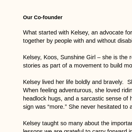
Our Co-founder
What started with Kelsey, an advocate f
together by people with and without disabil
Kelsey, Koos, Sunshine Girl – she is the r
stories as part of a movement to build m
Kelsey lived her life boldly and bravely. 
When feeling adventurous, she loved ridin
headlock hugs, and a sarcastic sense of
sign was “more.” She never hesitated to 
Kelsey taught so many about the importan
lessons we are grateful to carry forward 