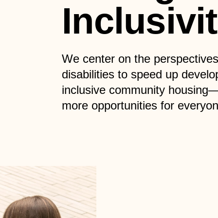
Inclusivi
We center on the perspectives
disabilities to speed up develo
inclusive community housing
more opportunities for everyon