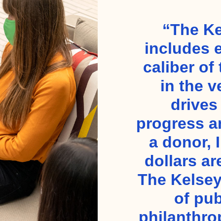
“The Ke
includes 
caliber of
in the v
drives
progress a
a donor, 
dollars ar
The Kelsey
of pub
philanthro