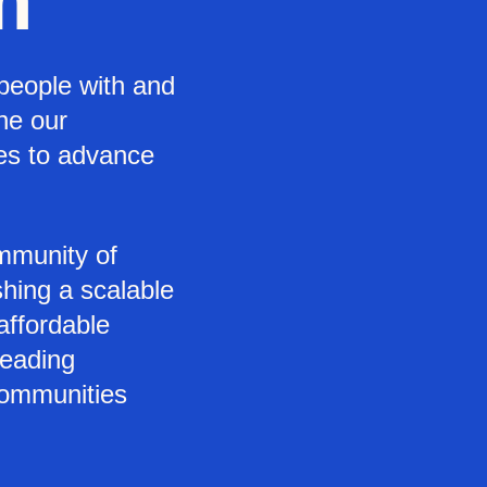
m
people with and
ine our
ces to advance
mmunity of
shing a scalable
 affordable
leading
communities