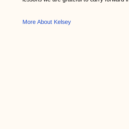
More About Kelsey