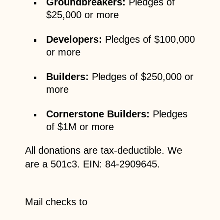
Groundbreakers:
Pledges of
$25,000 or more
Developers
:
Pledges of $100,000
or more
Builders:
Pledges of $250,000 or
more
Cornerstone Builders:
Pledges
of $1M or more
All donations are tax-deductible. We
are a 501c3. EIN: 84-2909645.
Mail checks to