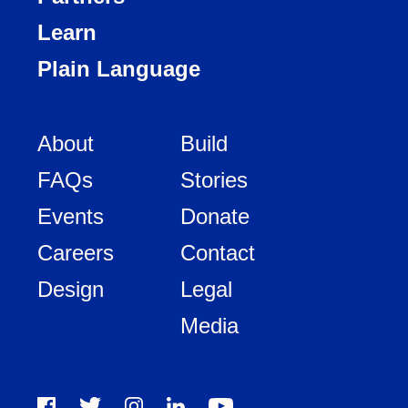
Learn
Plain Language
About
Build
FAQs
Stories
Events
Donate
Careers
Contact
Design
Legal
Media