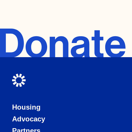
Housing
Advocacy
Partners