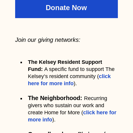
Donate Now
Join our giving networks:
The Kelsey Resident Support
Fund:
A specific fund to support The
Kelsey’s resident community (
click
here for more info
).
The Neighborhood:
Recurring
givers who sustain our work and
create Home for More (
click here for
more info
).