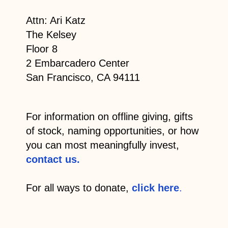
Attn: Ari Katz
The Kelsey
Floor 8
2 Embarcadero Center
San Francisco, CA 94111
For information on offline giving, gifts
of stock, naming opportunities, or how
you can most meaningfully invest,
contact us.
For all ways to donate,
click here
.