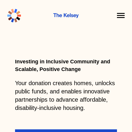
The
Kelsey
Investing in Inclusive Community and
Scalable, Positive Change
Your donation creates homes, unlocks
public funds, and enables innovative
partnerships to advance affordable,
disability-inclusive housing.