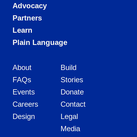
Advocacy
Partners
Learn
Plain Language
About
Build
FAQs
Stories
Events
Donate
Careers
Contact
Design
Legal
Media