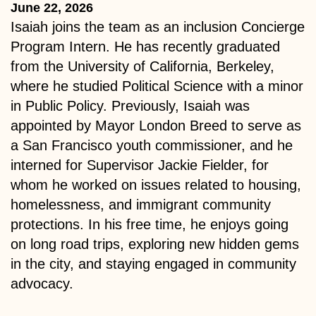
June 22, 2026
Isaiah joins the team as an inclusion Concierge
Program Intern. He has recently graduated
from the University of California, Berkeley,
where he studied Political Science with a minor
in Public Policy. Previously, Isaiah was
appointed by Mayor London Breed to serve as
a San Francisco youth commissioner, and he
interned for Supervisor Jackie Fielder, for
whom he worked on issues related to housing,
homelessness, and immigrant community
protections. In his free time, he enjoys going
on long road trips, exploring new hidden gems
in the city, and staying engaged in community
advocacy.