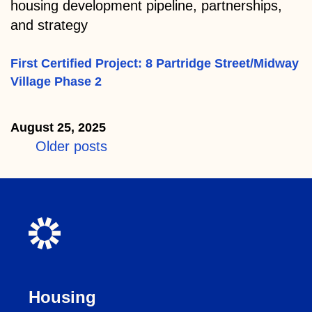
housing development pipeline, partnerships,
and strategy
First Certified Project: 8 Partridge Street/Midway
Village Phase 2
August 25, 2025
Posts
Older posts
navigation
Housing