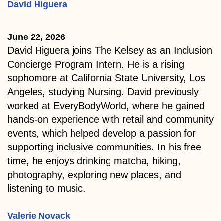
David Higuera
June 22, 2026
David Higuera joins The Kelsey as an Inclusion
Concierge Program Intern. He is a rising
sophomore at California State University, Los
Angeles, studying Nursing. David previously
worked at EveryBodyWorld, where he gained
hands-on experience with retail and community
events, which helped develop a passion for
supporting inclusive communities. In his free
time, he enjoys drinking matcha, hiking,
photography, exploring new places, and
listening to music.
Valerie Novack