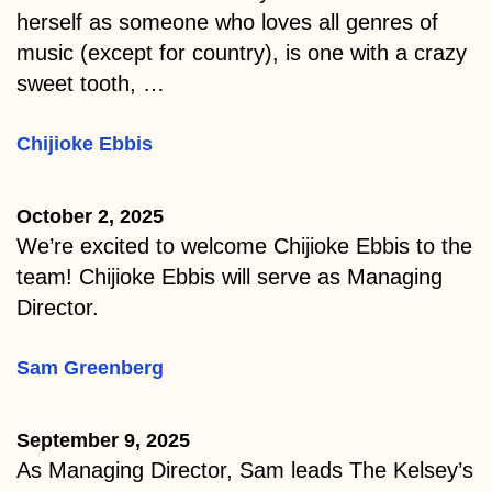
herself as someone who loves all genres of
music (except for country), is one with a crazy
sweet tooth, …
Chijioke Ebbis
October 2, 2025
We’re excited to welcome Chijioke Ebbis to the
team! Chijioke Ebbis will serve as Managing
Director.
Sam Greenberg
September 9, 2025
As Managing Director, Sam leads The Kelsey’s