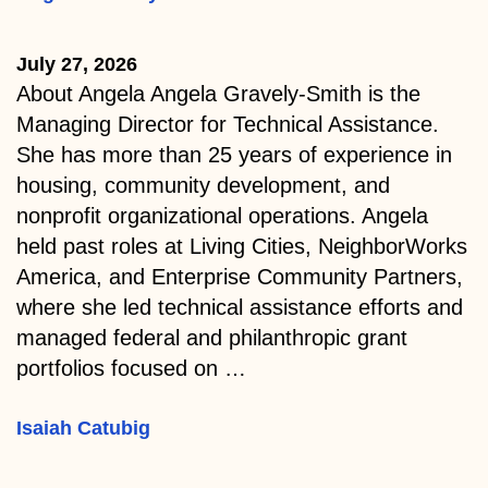
July 27, 2026
About Angela Angela Gravely-Smith is the
Managing Director for Technical Assistance.
She has more than 25 years of experience in
housing, community development, and
nonprofit organizational operations. Angela
held past roles at Living Cities, NeighborWorks
America, and Enterprise Community Partners,
where she led technical assistance efforts and
managed federal and philanthropic grant
portfolios focused on …
Isaiah Catubig