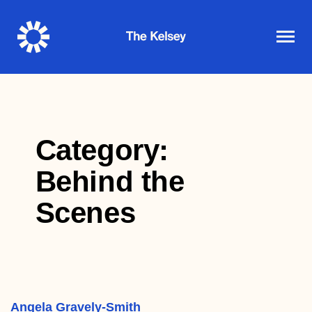
The
Kelsey
Category:
Behind the
Scenes
Angela Gravely-Smith