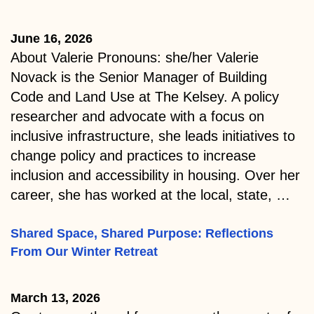
June 16, 2026
About Valerie Pronouns: she/her Valerie
Novack is the Senior Manager of Building
Code and Land Use at The Kelsey. A policy
researcher and advocate with a focus on
inclusive infrastructure, she leads initiatives to
change policy and practices to increase
inclusion and accessibility in housing. Over her
career, she has worked at the local, state, …
Shared Space, Shared Purpose: Reflections
From Our Winter Retreat
March 13, 2026