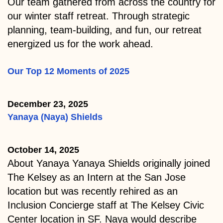
Our team gathered from across the country for
our winter staff retreat. Through strategic
planning, team-building, and fun, our retreat
energized us for the work ahead.
Our Top 12 Moments of 2025
December 23, 2025
Yanaya (Naya) Shields
October 14, 2025
About Yanaya Yanaya Shields originally joined
The Kelsey as an Intern at the San Jose
location but was recently rehired as an
Inclusion Concierge staff at The Kelsey Civic
Center location in SF. Naya would describe