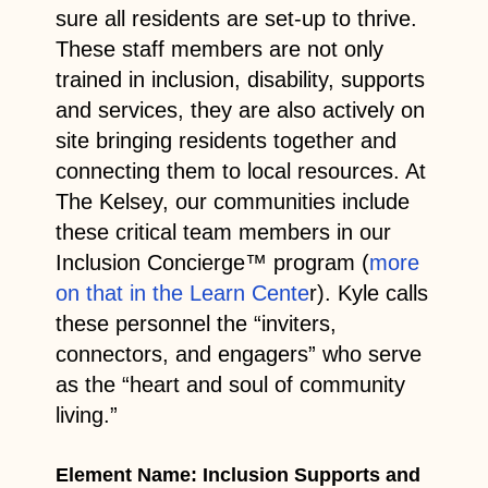
sure all residents are set-up to thrive.
These staff members are not only
trained in inclusion, disability, supports
and services, they are also actively on
site bringing residents together and
connecting them to local resources. At
The Kelsey, our communities include
these critical team members in our
Inclusion Concierge™ program (
more
on that in the Learn Cente
r). Kyle calls
these personnel the “inviters,
connectors, and engagers” who serve
as the “heart and soul of community
living.”
Element Name: Inclusion Supports and