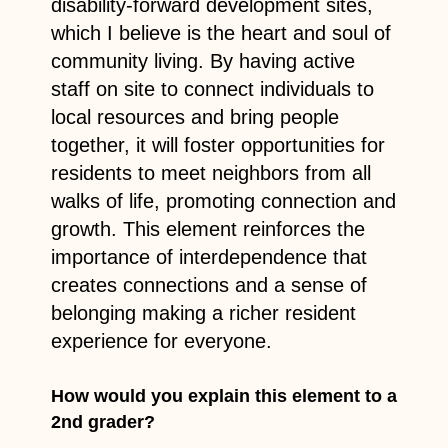
disability-forward development sites,
which I believe is the heart and soul of
community living. By having active
staff on site to connect individuals to
local resources and bring people
together, it will foster opportunities for
residents to meet neighbors from all
walks of life, promoting connection and
growth. This element reinforces the
importance of interdependence that
creates connections and a sense of
belonging making a richer resident
experience for everyone.
How would you explain this element to a
2nd grader?