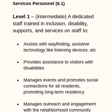
Services Personnel (6.1)
Level 1
– (intermediate) A dedicated
staff trained in inclusion, disability,
supports, and services on staff to:
Assists with wayfinding, assistive
technology like listening devices, etc
Provides assistance to visitors with
disabilities
Manages events and promotes social
connections for all residents,
promoting long-term residency
Manages outreach and engagement
with the neighborhood community