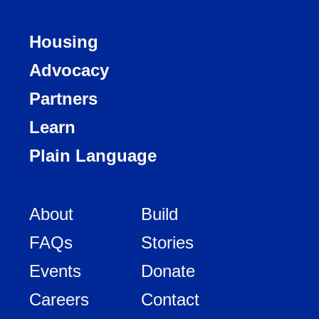
Housing
Advocacy
Partners
Learn
Plain Language
About
Build
FAQs
Stories
Events
Donate
Careers
Contact