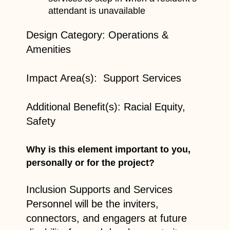
attendant is unavailable
Design Category: Operations &
Amenities
Impact Area(s): Support Services
Additional Benefit(s): Racial Equity,
Safety
Why is this element important to you,
personally or for the project?
Inclusion Supports and Services
Personnel will be the inviters,
connectors, and engagers at future