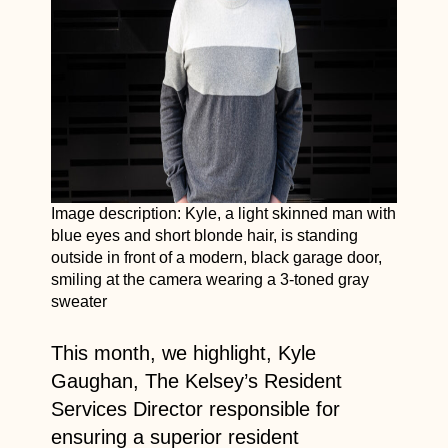
Image description: Kyle, a light skinned man with
blue eyes and short blonde hair, is standing
outside in front of a modern, black garage door,
smiling at the camera wearing a 3-toned gray
sweater
This month, we highlight, Kyle
Gaughan, The Kelsey’s Resident
Services Director responsible for
ensuring a superior resident