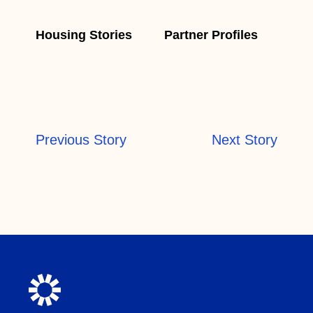
Housing Stories
Partner Profiles
Previous Story
Next Story