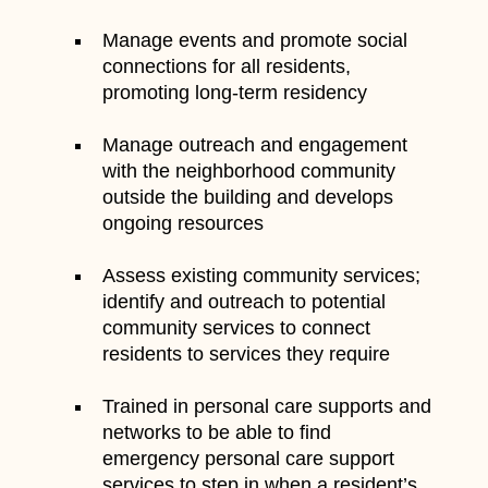
Manage events and promote social
connections for all residents,
promoting long-term residency
Manage outreach and engagement
with the neighborhood community
outside the building and develops
ongoing resources
Assess existing community services;
identify and outreach to potential
community services to connect
residents to services they require
Trained in personal care supports and
networks to be able to find
emergency personal care support
services to step in when a resident’s