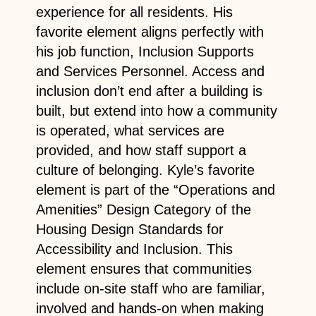
experience for all residents. His
favorite element aligns perfectly with
his job function, Inclusion Supports
and Services Personnel. Access and
inclusion don’t end after a building is
built, but extend into how a community
is operated, what services are
provided, and how staff support a
culture of belonging. Kyle’s favorite
element is part of the “Operations and
Amenities” Design Category of the
Housing Design Standards for
Accessibility and Inclusion. This
element ensures that communities
include on-site staff who are familiar,
involved and hands-on when making