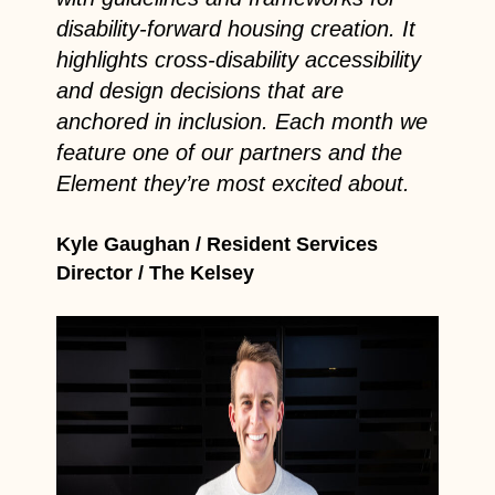
disability-forward housing creation. It
highlights cross-disability accessibility
and design decisions that are
anchored in inclusion. Each month we
feature one of our partners and the
Element they’re most excited about.
Kyle Gaughan / Resident Services
Director / The Kelsey