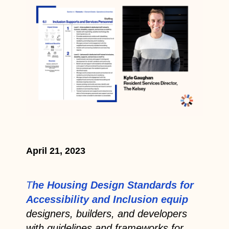
April 21, 2023
T
he Housing Design Standards for
Accessibility and Inclusion equip
designers, builders, and developers
with guidelines and frameworks for