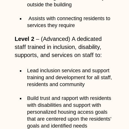
outside the building
Assists with connecting residents to
services they require
Level 2
– (Advanced) A dedicated
staff trained in inclusion, disability,
supports, and services on staff to:
Lead inclusion services and support
training and development for all staff,
residents and community
Build trust and rapport with residents
with disabilities and support with
personalized housing access goals
that are centered upon the residents’
goals and identified needs