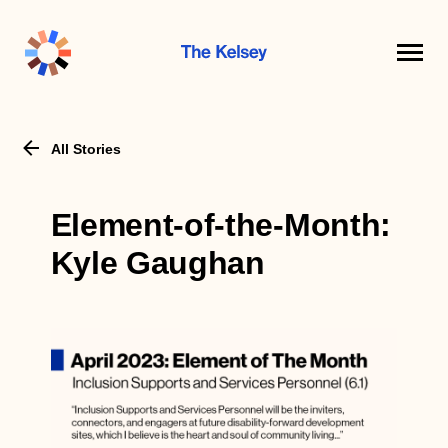
The
Kelsey
All Stories
Element-of-the-Month:
Kyle Gaughan