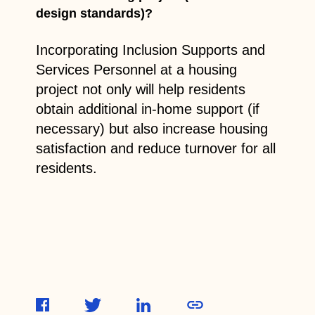
design standards)?
Incorporating Inclusion Supports and
Services Personnel at a housing
project not only will help residents
obtain additional in-home support (if
necessary) but also increase housing
satisfaction and reduce turnover for all
residents.