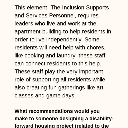
This element, The Inclusion Supports
and Services Personnel, requires
leaders who live and work at the
apartment building to help residents in
order to live independently. Some
residents will need help with chores,
like cooking and laundry, these staff
can connect residents to this help.
These staff play the very important
role of supporting all residents while
also creating fun gatherings like art
classes and game days.
What recommendations would you
make to someone designing a disability-
forward housing project (related to the