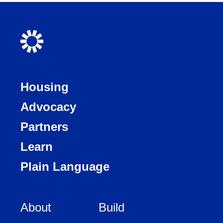
Housing
Advocacy
Partners
Learn
Plain Language
About
Build