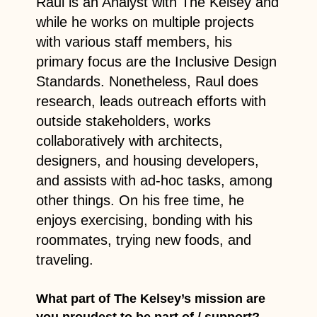
Raul is an Analyst with The Kelsey and
while he works on multiple projects
with various staff members, his
primary focus are the Inclusive Design
Standards. Nonetheless, Raul does
research, leads outreach efforts with
outside stakeholders, works
collaboratively with architects,
designers, and housing developers,
and assists with ad-hoc tasks, among
other things. On his free time, he
enjoys exercising, bonding with his
roommates, trying new foods, and
traveling.
What part of The Kelsey’s mission are
you proudest to be part of / support?