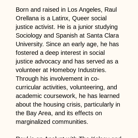
Born and raised in Los Angeles, Raul
Orellana is a Latinx, Queer social
justice activist. He is a junior studying
Sociology and Spanish at Santa Clara
University. Since an early age, he has
fostered a deep interest in social
justice advocacy and has served as a
volunteer at Homeboy Industries.
Through his involvement in co-
curricular activities, volunteering, and
academic coursework, he has learned
about the housing crisis, particularly in
the Bay Area, and its effects on
marginalized communities.