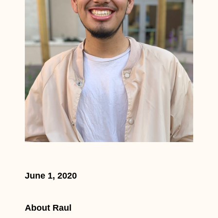
June 1, 2020
About Raul