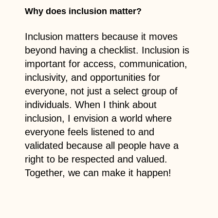
Why does inclusion matter?
Inclusion matters because it moves
beyond having a checklist. Inclusion is
important for access, communication,
inclusivity, and opportunities for
everyone, not just a select group of
individuals. When I think about
inclusion, I envision a world where
everyone feels listened to and
validated because all people have a
right to be respected and valued.
Together, we can make it happen!