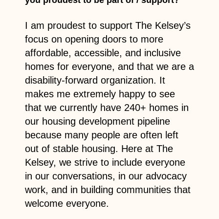
I am proudest to support The Kelsey’s
focus on opening doors to more
affordable, accessible, and inclusive
homes for everyone, and that we are a
disability-forward organization. It
makes me extremely happy to see
that we currently have 240+ homes in
our housing development pipeline
because many people are often left
out of stable housing. Here at The
Kelsey, we strive to include everyone
in our conversations, in our advocacy
work, and in building communities that
welcome everyone.