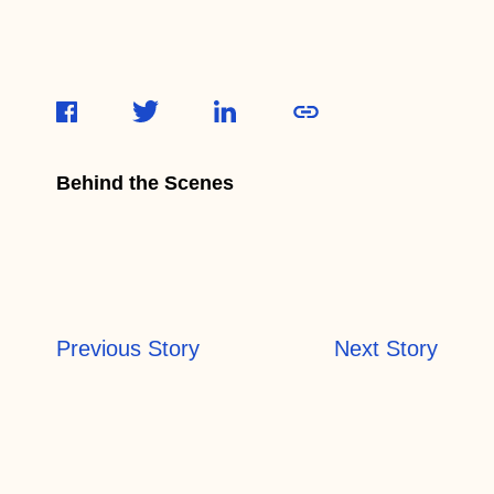
Behind the Scenes
Previous Story
Next Story