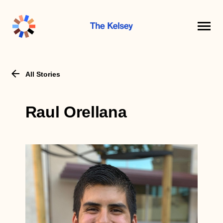
The
Kelsey
All Stories
Raul Orellana