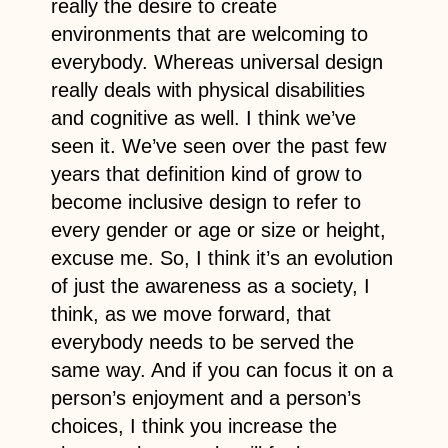
really the desire to create
environments that are welcoming to
everybody. Whereas universal design
really deals with physical disabilities
and cognitive as well. I think we’ve
seen it. We’ve seen over the past few
years that definition kind of grow to
become inclusive design to refer to
every gender or age or size or height,
excuse me. So, I think it’s an evolution
of just the awareness as a society, I
think, as we move forward, that
everybody needs to be served the
same way. And if you can focus it on a
person’s enjoyment and a person’s
choices, I think you increase the