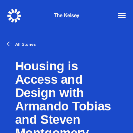
The
Kelsey
All Stories
Housing is
Access and
Design with
Armando Tobias
and Steven
Montgomery