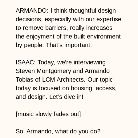
ARMANDO: I think thoughtful design
decisions, especially with our expertise
to remove barriers, really increases
the enjoyment of the built environment
by people. That’s important.
ISAAC: Today, we’re interviewing
Steven Montgomery and Armando
Tobias of LCM Architects. Our topic
today is focused on housing, access,
and design. Let’s dive in!
[music slowly fades out]
So, Armando, what do you do?