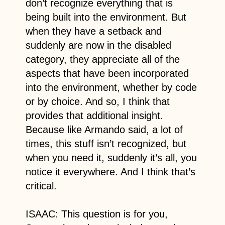
don’t recognize everything that is
being built into the environment. But
when they have a setback and
suddenly are now in the disabled
category, they appreciate all of the
aspects that have been incorporated
into the environment, whether by code
or by choice. And so, I think that
provides that additional insight.
Because like Armando said, a lot of
times, this stuff isn’t recognized, but
when you need it, suddenly it’s all, you
notice it everywhere. And I think that’s
critical.
ISAAC: This question is for you,