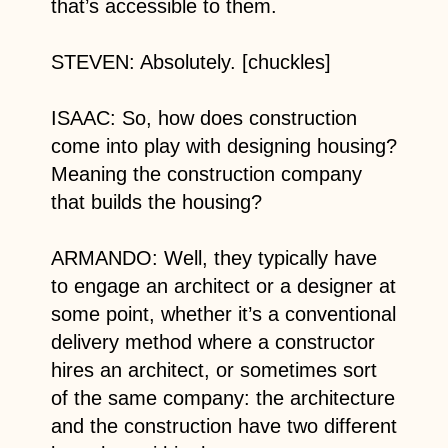
that’s accessible to them.
STEVEN: Absolutely. [chuckles]
ISAAC: So, how does construction
come into play with designing housing?
Meaning the construction company
that builds the housing?
ARMANDO: Well, they typically have
to engage an architect or a designer at
some point, whether it’s a conventional
delivery method where a constructor
hires an architect, or sometimes sort
of the same company: the architecture
and the construction have two different