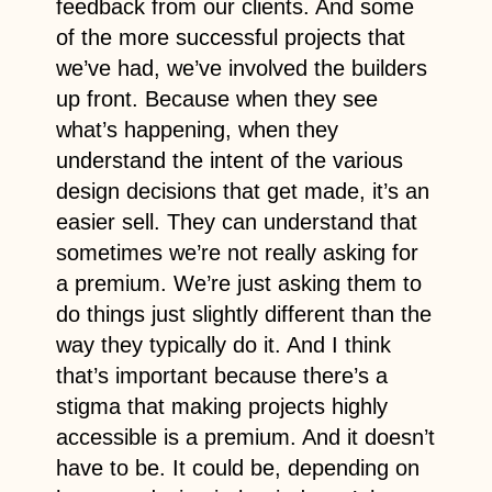
feedback from our clients. And some
of the more successful projects that
we’ve had, we’ve involved the builders
up front. Because when they see
what’s happening, when they
understand the intent of the various
design decisions that get made, it’s an
easier sell. They can understand that
sometimes we’re not really asking for
a premium. We’re just asking them to
do things just slightly different than the
way they typically do it. And I think
that’s important because there’s a
stigma that making projects highly
accessible is a premium. And it doesn’t
have to be. It could be, depending on