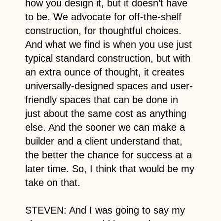
how you design it, but it doesn’t have
to be. We advocate for off-the-shelf
construction, for thoughtful choices.
And what we find is when you use just
typical standard construction, but with
an extra ounce of thought, it creates
universally-designed spaces and user-
friendly spaces that can be done in
just about the same cost as anything
else. And the sooner we can make a
builder and a client understand that,
the better the chance for success at a
later time. So, I think that would be my
take on that.
STEVEN: And I was going to say my