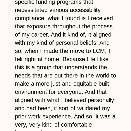
specific funding programs that
necessitated various accessibility
compliance, what I found is I received
that exposure throughout the process
of my career. And it kind of, it aligned
with my kind of personal beliefs. And
so, when I made the move to LCM, I
felt right at home. Because I felt like
this is a group that understands the
needs that are out there in the world to
make a more just and equitable built
environment for everyone. And that
aligned with what I believed personally
and had been, it sort of validated my
prior work experience. And so, it was a
very, very kind of comfortable