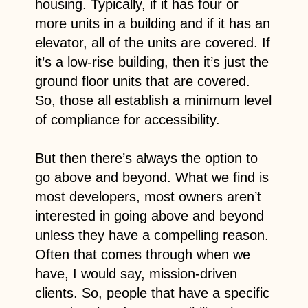
housing. Typically, if it has four or
more units in a building and if it has an
elevator, all of the units are covered. If
it’s a low-rise building, then it’s just the
ground floor units that are covered.
So, those all establish a minimum level
of compliance for accessibility.
But then there’s always the option to
go above and beyond. What we find is
most developers, most owners aren’t
interested in going above and beyond
unless they have a compelling reason.
Often that comes through when we
have, I would say, mission-driven
clients. So, people that have a specific