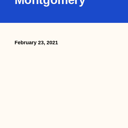
February 23, 2021