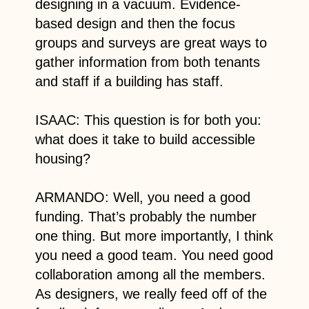
designing in a vacuum. Evidence-
based design and then the focus
groups and surveys are great ways to
gather information from both tenants
and staff if a building has staff.
ISAAC: This question is for both you:
what does it take to build accessible
housing?
ARMANDO: Well, you need a good
funding. That’s probably the number
one thing. But more importantly, I think
you need a good team. You need good
collaboration among all the members.
As designers, we really feed off of the