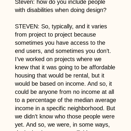
Steven: how do you include people
with disabilities when doing design?
STEVEN: So, typically, and it varies
from project to project because
sometimes you have access to the
end users, and sometimes you don’t.
I’ve worked on projects where we
knew that it was going to be affordable
housing that would be rental, but it
would be based on income. And so, it
could be anyone from no income at all
to a percentage of the median average
income in a specific neighborhood. But
we didn’t know who those people were
yet. And so, we were, in some ways,