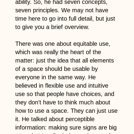
ability. So, he had seven concepts,
seven principles. We may not have
time here to go into full detail, but just
to give you a brief overview.
There was one about equitable use,
which was really the heart of the
matter: just the idea that all elements
of a space should be usable by
everyone in the same way. He
believed in flexible use and intuitive
use so that people have choices, and
they don’t have to think much about
how to use a space. They can just use
it. He talked about perceptible
information: making sure signs are big