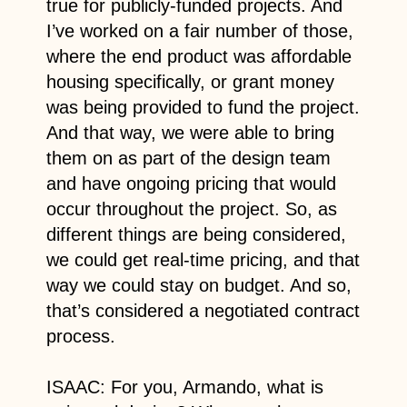
true for publicly-funded projects. And
I’ve worked on a fair number of those,
where the end product was affordable
housing specifically, or grant money
was being provided to fund the project.
And that way, we were able to bring
them on as part of the design team
and have ongoing pricing that would
occur throughout the project. So, as
different things are being considered,
we could get real-time pricing, and that
way we could stay on budget. And so,
that’s considered a negotiated contract
process.
ISAAC: For you, Armando, what is