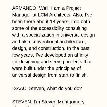
ARMANDO: Well, I am a Project
Manager at LCM Architects. Also, I’ve
been there about 18 years. I do both
some of the accessibility consulting
with a specialization in universal design
and also conventional architecture,
design, and construction. In the past
few years, I’ve developed an affinity
for designing and seeing projects that
were built under the principles of
universal design from start to finish.
ISAAC: Steven, what do you do?
STEVEN: I’m Steven Montgomery,