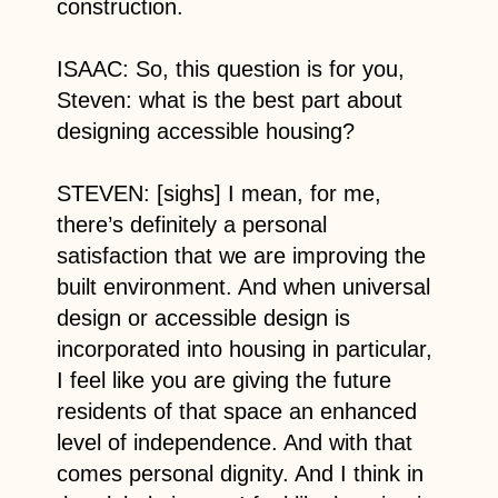
construction.
ISAAC: So, this question is for you,
Steven: what is the best part about
designing accessible housing?
STEVEN: [sighs] I mean, for me,
there’s definitely a personal
satisfaction that we are improving the
built environment. And when universal
design or accessible design is
incorporated into housing in particular,
I feel like you are giving the future
residents of that space an enhanced
level of independence. And with that
comes personal dignity. And I think in