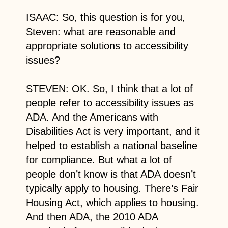
ISAAC: So, this question is for you,
Steven: what are reasonable and
appropriate solutions to accessibility
issues?
STEVEN: OK. So, I think that a lot of
people refer to accessibility issues as
ADA. And the Americans with
Disabilities Act is very important, and it
helped to establish a national baseline
for compliance. But what a lot of
people don’t know is that ADA doesn’t
typically apply to housing. There’s Fair
Housing Act, which applies to housing.
And then ADA, the 2010 ADA