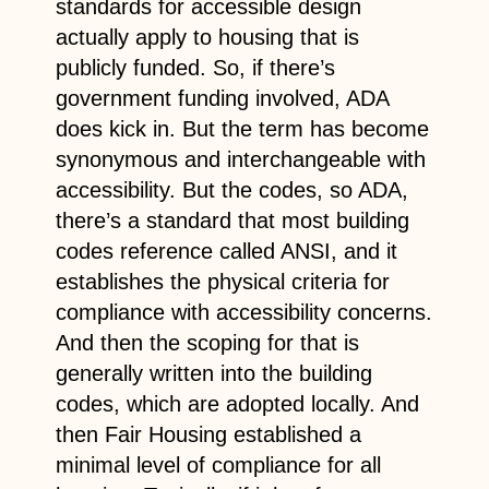
standards for accessible design
actually apply to housing that is
publicly funded. So, if there’s
government funding involved, ADA
does kick in. But the term has become
synonymous and interchangeable with
accessibility. But the codes, so ADA,
there’s a standard that most building
codes reference called ANSI, and it
establishes the physical criteria for
compliance with accessibility concerns.
And then the scoping for that is
generally written into the building
codes, which are adopted locally. And
then Fair Housing established a
minimal level of compliance for all