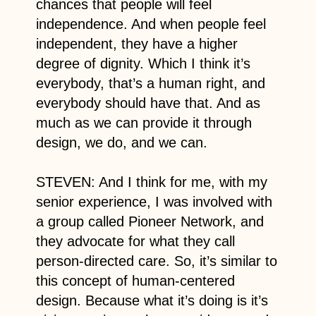
chances that people will feel
independence. And when people feel
independent, they have a higher
degree of dignity. Which I think it’s
everybody, that’s a human right, and
everybody should have that. And as
much as we can provide it through
design, we do, and we can.
STEVEN: And I think for me, with my
senior experience, I was involved with
a group called Pioneer Network, and
they advocate for what they call
person-directed care. So, it’s similar to
this concept of human-centered
design. Because what it’s doing is it’s