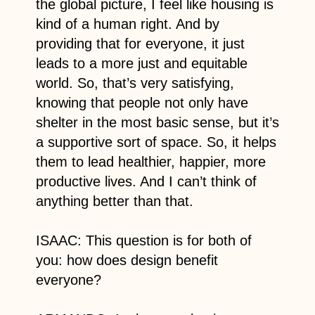
the global picture, I feel like housing is
kind of a human right. And by
providing that for everyone, it just
leads to a more just and equitable
world. So, that’s very satisfying,
knowing that people not only have
shelter in the most basic sense, but it’s
a supportive sort of space. So, it helps
them to lead healthier, happier, more
productive lives. And I can’t think of
anything better than that.
ISAAC: This question is for both of
you: how does design benefit
everyone?