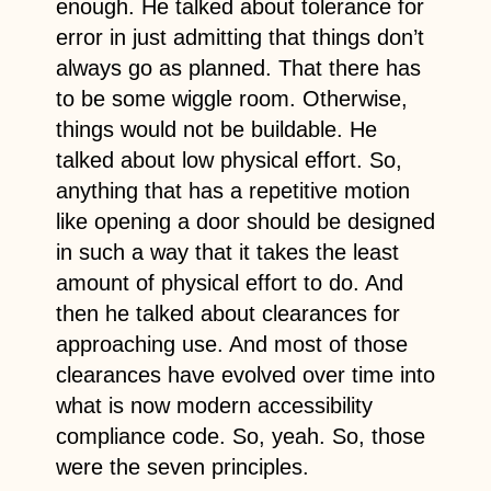
enough. He talked about tolerance for
error in just admitting that things don’t
always go as planned. That there has
to be some wiggle room. Otherwise,
things would not be buildable. He
talked about low physical effort. So,
anything that has a repetitive motion
like opening a door should be designed
in such a way that it takes the least
amount of physical effort to do. And
then he talked about clearances for
approaching use. And most of those
clearances have evolved over time into
what is now modern accessibility
compliance code. So, yeah. So, those
were the seven principles.