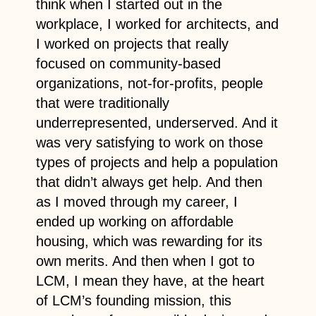
think when I started out in the
workplace, I worked for architects, and
I worked on projects that really
focused on community-based
organizations, not-for-profits, people
that were traditionally
underrepresented, underserved. And it
was very satisfying to work on those
types of projects and help a population
that didn’t always get help. And then
as I moved through my career, I
ended up working on affordable
housing, which was rewarding for its
own merits. And then when I got to
LCM, I mean they have, at the heart
of LCM’s founding mission, this