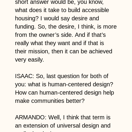
short answer would be, you know,
what does it take to build accessible
housing? I would say desire and
funding. So, the desire, I think, is more
from the owner’s side. And if that’s
really what they want and if that is
their mission, then it can be achieved
very easily.
ISAAC: So, last question for both of
you: what is human-centered design?
How can human-centered design help
make communities better?
ARMANDO: Well, I think that term is
an extension of universal design and