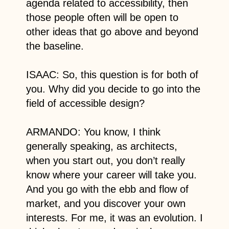
agenda related to accessibility, then
those people often will be open to
other ideas that go above and beyond
the baseline.
ISAAC: So, this question is for both of
you. Why did you decide to go into the
field of accessible design?
ARMANDO: You know, I think
generally speaking, as architects,
when you start out, you don’t really
know where your career will take you.
And you go with the ebb and flow of
market, and you discover your own
interests. For me, it was an evolution. I