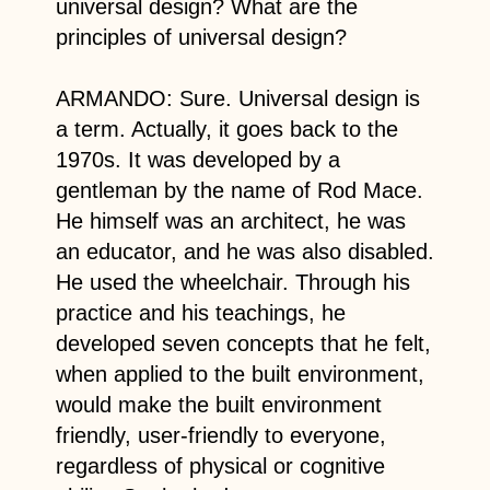
universal design? What are the
principles of universal design?
ARMANDO: Sure. Universal design is
a term. Actually, it goes back to the
1970s. It was developed by a
gentleman by the name of Rod Mace.
He himself was an architect, he was
an educator, and he was also disabled.
He used the wheelchair. Through his
practice and his teachings, he
developed seven concepts that he felt,
when applied to the built environment,
would make the built environment
friendly, user-friendly to everyone,
regardless of physical or cognitive