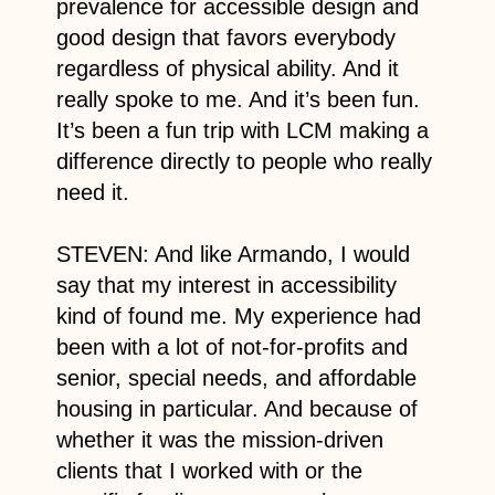
prevalence for accessible design and
good design that favors everybody
regardless of physical ability. And it
really spoke to me. And it’s been fun.
It’s been a fun trip with LCM making a
difference directly to people who really
need it.
STEVEN: And like Armando, I would
say that my interest in accessibility
kind of found me. My experience had
been with a lot of not-for-profits and
senior, special needs, and affordable
housing in particular. And because of
whether it was the mission-driven
clients that I worked with or the