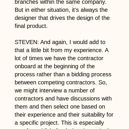
branches within the same company.
But in either situation, it’s always the
designer that drives the design of the
final product.
STEVEN: And again, I would add to
that a little bit from my experience. A
lot of times we have the contractor
onboard at the beginning of the
process rather than a bidding process
between competing contractors. So,
we might interview a number of
contractors and have discussions with
them and then select one based on
their experience and their suitability for
a specific project. This is especially