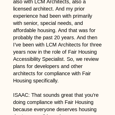
also with LCM Architects, also a
licensed architect. And my prior
experience had been with primarily
with senior, special needs, and
affordable housing. And that was for
probably the past 20 years. And then
I’ve been with LCM Architects for three
years now in the role of Fair Housing
Accessibility Specialist. So, we review
plans for developers and other
architects for compliance with Fair
Housing specifically.
ISAAC: That sounds great that you’re
doing compliance with Fair Housing
because everyone deserves housing