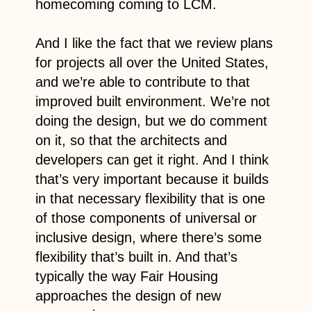
homecoming coming to LCM.
And I like the fact that we review plans
for projects all over the United States,
and we’re able to contribute to that
improved built environment. We’re not
doing the design, but we do comment
on it, so that the architects and
developers can get it right. And I think
that’s very important because it builds
in that necessary flexibility that is one
of those components of universal or
inclusive design, where there’s some
flexibility that’s built in. And that’s
typically the way Fair Housing
approaches the design of new