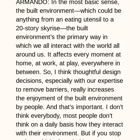
ARMANDO: In the most basic sense,
the built environment—which could be
anything from an eating utensil to a
20-story skyrise—the built
environment’s the primary way in
which we all interact with the world all
around us. It affects every moment at
home, at work, at play, everywhere in
between. So, I think thoughtful design
decisions, especially with our expertise
to remove barriers, really increases
the enjoyment of the built environment
by people. And that’s important. I don’t
think everybody, most people don’t
think on a daily basis how they interact
with their environment. But if you stop