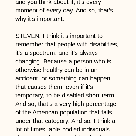
and you think about it, it’s every
moment of every day. And so, that’s
why it’s important.
STEVEN: I think it’s important to
remember that people with disabilities,
it’s a spectrum, and it’s always
changing. Because a person who is
otherwise healthy can be in an
accident, or something can happen
that causes them, even if it’s
temporary, to be disabled short-term.
And so, that’s a very high percentage
of the American population that falls
under that category. And so, I think a
lot of times, able-bodied individuals