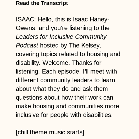
Read the Transcript
ISAAC: Hello, this is Isaac Haney-
Owens, and you’re listening to the
Leaders for Inclusive Community
Podcast
hosted by The Kelsey,
covering topics related to housing and
disability. Welcome. Thanks for
listening. Each episode, I’ll meet with
different community leaders to learn
about what they do and ask them
questions about how their work can
make housing and communities more
inclusive for people with disabilities.
[chill theme music starts]