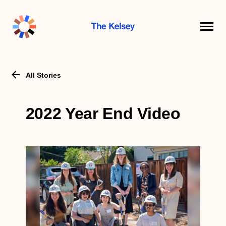
The
Kelsey
All Stories
2022 Year End Video