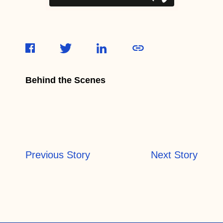
Behind the Scenes
Previous Story
Next Story