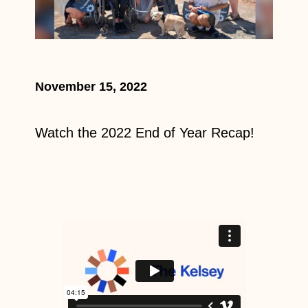
November 15, 2022
Watch the 2022 End of Year Recap!