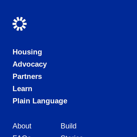
Housing
Advocacy
Partners
Learn
Plain Language
About
Build