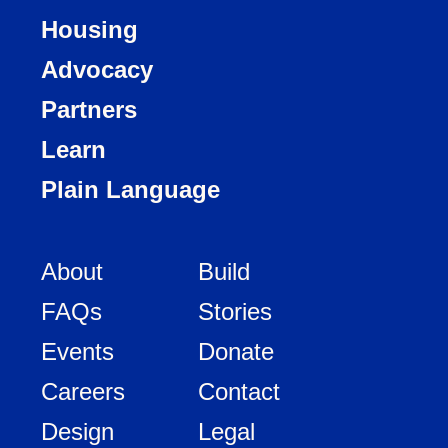
Housing
Advocacy
Partners
Learn
Plain Language
About
Build
FAQs
Stories
Events
Donate
Careers
Contact
Design
Legal