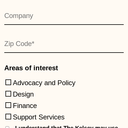
Company
*
Zip Code
*
Areas of interest
Advocacy and Policy
Design
Finance
Support Services
Consent
I understand that The Kelsey may use
*