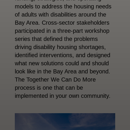
models to address the housing needs
of adults with disabilities around the
Bay Area. Cross-sector stakeholders
participated in a three-part workshop
series that defined the problems
driving disability housing shortages,
identified interventions, and designed
what new solutions could and should
look like in the Bay Area and beyond.
The Together We Can Do More
process is one that can be
implemented in your own community.