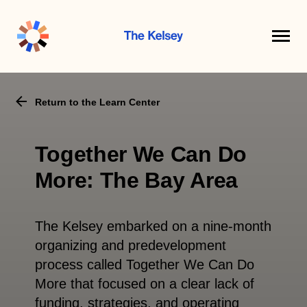
The
Kelsey
Return to the Learn Center
Together We Can Do
More: The Bay Area
The Kelsey embarked on a nine-month
organizing and predevelopment
process called Together We Can Do
More that focused on a clear lack of
funding, strategies, and operating