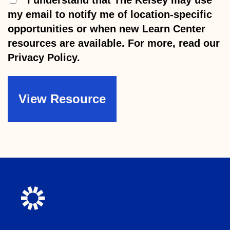
my email to notify me of location-specific
opportunities or when new Learn Center
resources are available. For more, read our
Privacy Policy.