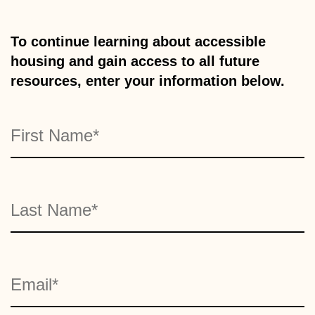
To continue learning about accessible
housing and gain access to all future
resources, enter your information below.
Name
"
" indicates required fields
*
First
*
Last
Email
*