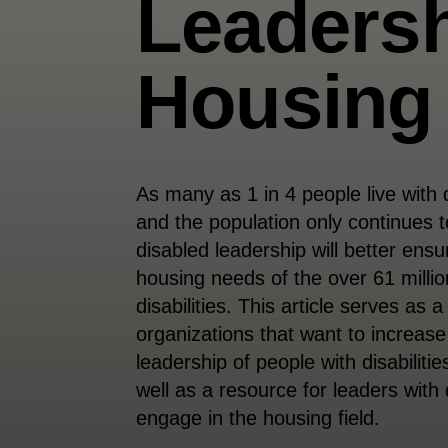
Leadersh
Housing
As many as 1 in 4 people live with d
and the population only continues t
disabled leadership will better ensu
housing needs of the over 61 millio
disabilities. This article serves as 
organizations that want to increase
leadership of people with disabilitie
well as a resource for leaders with 
engage in the housing field.