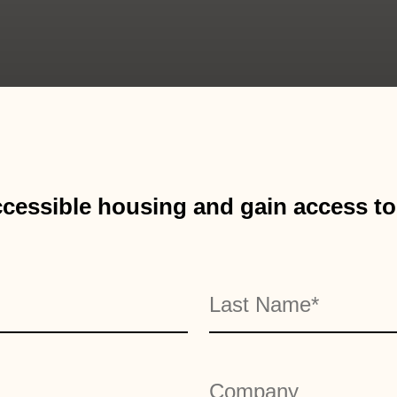
cessible housing and gain access to 
Last
Company
*