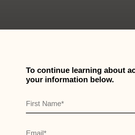
To continue learning about ac
your information below.
Name
"
" indicates required fields
*
First
*
Email
*