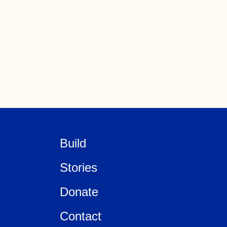
Build
Stories
Donate
Contact