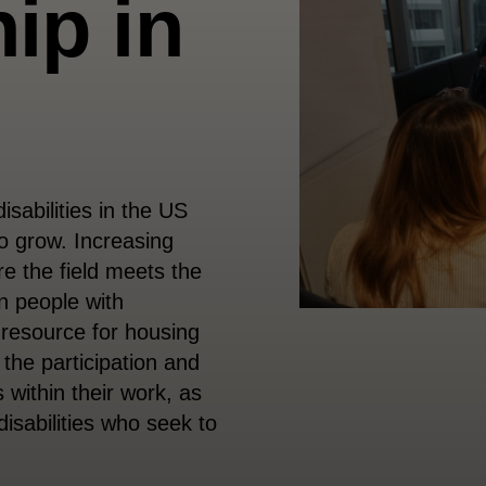
ip in
isabilities in the US
o grow. Increasing
re the field meets the
n people with
a resource for housing
 the participation and
s within their work, as
disabilities who seek to