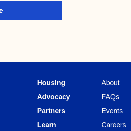
Housing
About
Advocacy
FAQs
Partners
Events
Learn
Careers