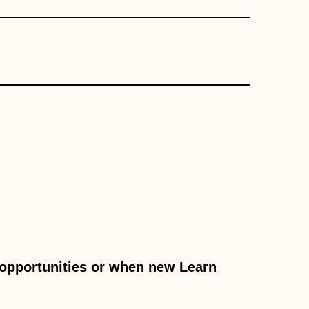
c opportunities or when new Learn