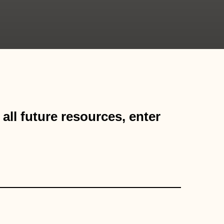
all future resources, enter