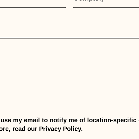
use my email to notify me of location-specifi
ore, read our Privacy Policy.