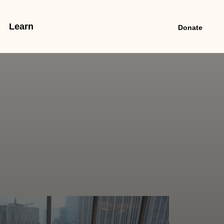
Learn
Donate