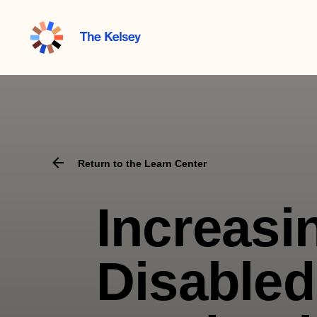
The
Kelsey
Return to the Learn Center
Increasi
Disabled