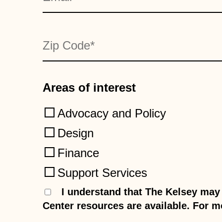
Zip Code
*
Areas of interest
Advocacy and Policy
Design
Finance
Support Services
Consent
I understand that The Kelsey may 
*
Center resources are available. For m