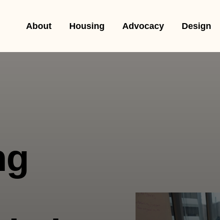
About
Housing
Advocacy
Design
ng