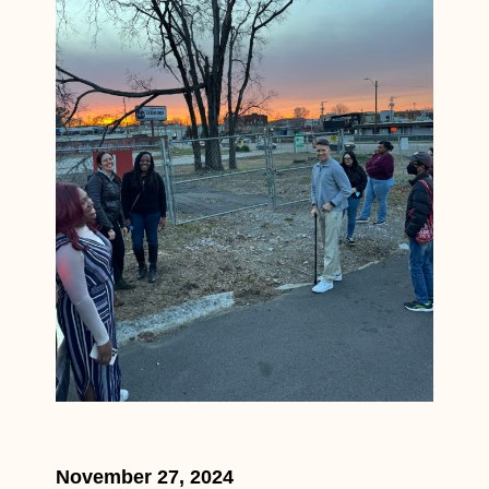
November 27, 2024