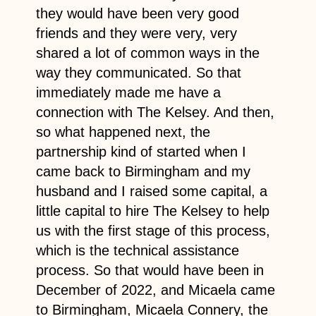
they would have been very good
friends and they were very, very
shared a lot of common ways in the
way they communicated. So that
immediately made me have a
connection with The Kelsey. And then,
so what happened next, the
partnership kind of started when I
came back to Birmingham and my
husband and I raised some capital, a
little capital to hire The Kelsey to help
us with the first stage of this process,
which is the technical assistance
process. So that would have been in
December of 2022, and Micaela came
to Birmingham, Micaela Connery, the