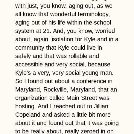
with just, you know, aging out, as we
all know that wonderful terminology,
aging out of his life within the school
system at 21. And, you know, worried
about, again, isolation for Kyle and in a
community that Kyle could live in
safely and that was rollable and
accessible and very social, because
Kyle’s a very, very social young man.
So I found out about a conference in
Maryland, Rockville, Maryland, that an
organization called Main Street was
hosting. And I reached out to Jillian
Copeland and asked a little bit more
about it and found out that it was going
to be really about, really zeroed in on