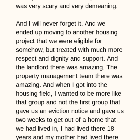
was very scary and very demeaning.
And I will never forget it. And we
ended up moving to another housing
project that we were eligible for
somehow, but treated with much more
respect and dignity and support. And
the landlord there was amazing. The
property management team there was
amazing. And when I got into the
housing field, I wanted to be more like
that group and not the first group that
gave us an eviction notice and gave us
two weeks to get out of a home that
we had lived in, I had lived there 18
years and my mother had lived there