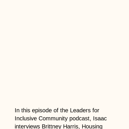
In this episode of the Leaders for
Inclusive Community podcast, Isaac
interviews Brittney Harris, Housing