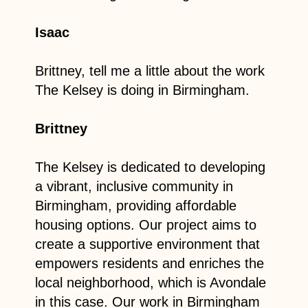
Isaac
Brittney, tell me a little about the work
The Kelsey is doing in Birmingham.
Brittney
The Kelsey is dedicated to developing
a vibrant, inclusive community in
Birmingham, providing affordable
housing options. Our project aims to
create a supportive environment that
empowers residents and enriches the
local neighborhood, which is Avondale
in this case. Our work in Birmingham