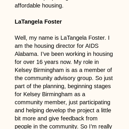
affordable housing.
LaTangela Foster
Well, my name is LaTangela Foster. I
am the housing director for AIDS
Alabama. I’ve been working in housing
for over 16 years now. My role in
Kelsey Birmingham is as a member of
the community advisory group. So just
part of the planning, beginning stages
for Kelsey Birmingham as a
community member, just participating
and helping develop the project a little
bit more and give feedback from
people in the community. So I’m really