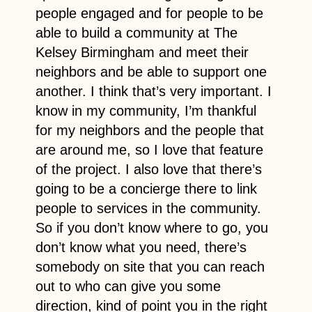
people engaged and for people to be
able to build a community at The
Kelsey Birmingham and meet their
neighbors and be able to support one
another. I think that’s very important. I
know in my community, I’m thankful
for my neighbors and the people that
are around me, so I love that feature
of the project. I also love that there’s
going to be a concierge there to link
people to services in the community.
So if you don’t know where to go, you
don’t know what you need, there’s
somebody on site that you can reach
out to who can give you some
direction, kind of point you in the right