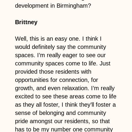
development in Birmingham?
Brittney
Well, this is an easy one. I think I
would definitely say the community
spaces. I’m really eager to see our
community spaces come to life. Just
provided those residents with
opportunities for connection, for
growth, and even relaxation. I’m really
excited to see these areas come to life
as they all foster, I think they’ll foster a
sense of belonging and community
pride amongst our residents, so that
has to be my number one community