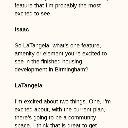
feature that I’m probably the most
excited to see.
Isaac
So LaTangela, what’s one feature,
amenity or element you’re excited to
see in the finished housing
development in Birmingham?
LaTangela
I’m excited about two things. One, I’m
excited about, with the current plan,
there’s going to be a community
space. I think that is great to get