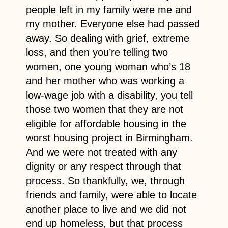
people left in my family were me and
my mother. Everyone else had passed
away. So dealing with grief, extreme
loss, and then you’re telling two
women, one young woman who’s 18
and her mother who was working a
low-wage job with a disability, you tell
those two women that they are not
eligible for affordable housing in the
worst housing project in Birmingham.
And we were not treated with any
dignity or any respect through that
process. So thankfully, we, through
friends and family, were able to locate
another place to live and we did not
end up homeless, but that process