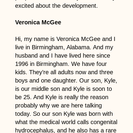
excited about the development.
Veronica McGee
Hi, my name is Veronica McGee and I
live in Birmingham, Alabama. And my
husband and I have lived here since
1996 in Birmingham. We have four
kids. They’re all adults now and three
boys and one daughter. Our son, Kyle,
is our middle son and Kyle is soon to
be 25. And Kyle is really the reason
probably why we are here talking
today. So our son Kyle was born with
what the medical world calls congenital
hydrocephalus, and he also has a rare