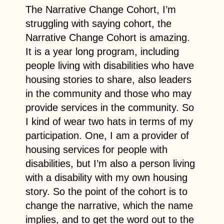
The Narrative Change Cohort, I’m
struggling with saying cohort, the
Narrative Change Cohort is amazing.
It is a year long program, including
people living with disabilities who have
housing stories to share, also leaders
in the community and those who may
provide services in the community. So
I kind of wear two hats in terms of my
participation. One, I am a provider of
housing services for people with
disabilities, but I’m also a person living
with a disability with my own housing
story. So the point of the cohort is to
change the narrative, which the name
implies, and to get the word out to the