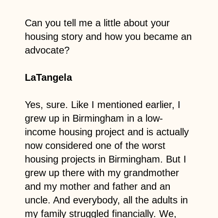
Can you tell me a little about your
housing story and how you became an
advocate?
LaTangela
Yes, sure. Like I mentioned earlier, I
grew up in Birmingham in a low-
income housing project and is actually
now considered one of the worst
housing projects in Birmingham. But I
grew up there with my grandmother
and my mother and father and an
uncle. And everybody, all the adults in
my family struggled financially. We,