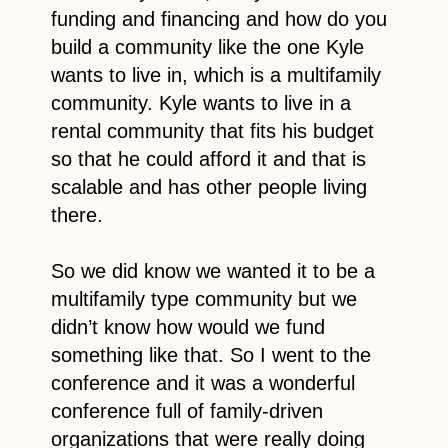
funding and financing and how do you
build a community like the one Kyle
wants to live in, which is a multifamily
community. Kyle wants to live in a
rental community that fits his budget
so that he could afford it and that is
scalable and has other people living
there.
So we did know we wanted it to be a
multifamily type community but we
didn’t know how would we fund
something like that. So I went to the
conference and it was a wonderful
conference full of family-driven
organizations that were really doing