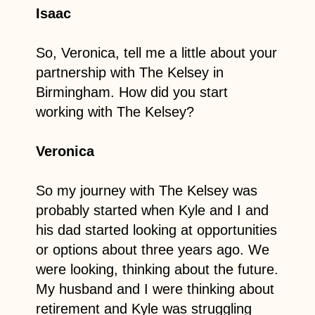
Isaac
So, Veronica, tell me a little about your
partnership with The Kelsey in
Birmingham. How did you start
working with The Kelsey?
Veronica
So my journey with The Kelsey was
probably started when Kyle and I and
his dad started looking at opportunities
or options about three years ago. We
were looking, thinking about the future.
My husband and I were thinking about
retirement and Kyle was struggling