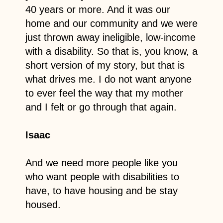
40 years or more. And it was our
home and our community and we were
just thrown away ineligible, low-income
with a disability. So that is, you know, a
short version of my story, but that is
what drives me. I do not want anyone
to ever feel the way that my mother
and I felt or go through that again.
Isaac
And we need more people like you
who want people with disabilities to
have, to have housing and be stay
housed.