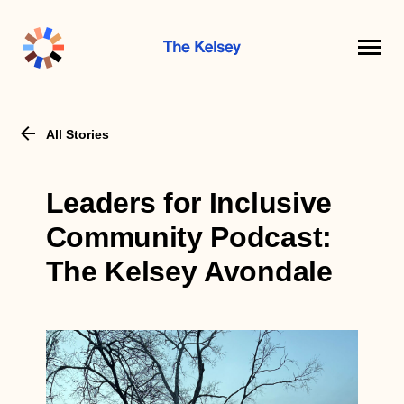
The
Kelsey
All Stories
Leaders for Inclusive
Community Podcast:
The Kelsey Avondale