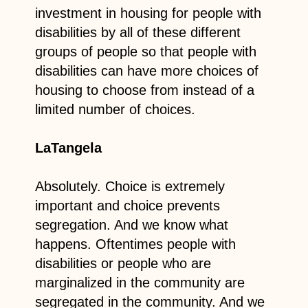
investment in housing for people with
disabilities by all of these different
groups of people so that people with
disabilities can have more choices of
housing to choose from instead of a
limited number of choices.
LaTangela
Absolutely. Choice is extremely
important and choice prevents
segregation. And we know what
happens. Oftentimes people with
disabilities or people who are
marginalized in the community are
segregated in the community. And we