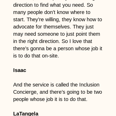
direction to find what you need. So
many people don’t know where to
start. They’re willing, they know how to
advocate for themselves. They just
may need someone to just point them
in the right direction. So I love that
there’s gonna be a person whose job it
is to do that on-site.
Isaac
And the service is called the Inclusion
Concierge, and there’s going to be two
people whose job it is to do that.
LaTangela