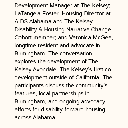
Development Manager at The Kelsey;
LaTangela Foster, Housing Director at
AIDS Alabama and The Kelsey
Disability & Housing Narrative Change
Cohort member; and Veronica McGee,
longtime resident and advocate in
Birmingham. The conversation
explores the development of The
Kelsey Avondale, The Kelsey’s first co-
development outside of California. The
participants discuss the community’s
features, local partnerships in
Birmingham, and ongoing advocacy
efforts for disability-forward housing
across Alabama.