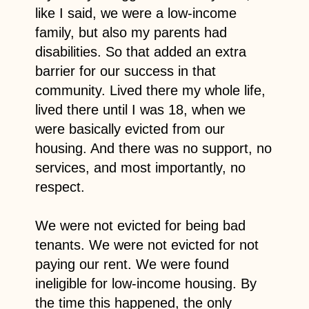
like I said, we were a low-income
family, but also my parents had
disabilities. So that added an extra
barrier for our success in that
community. Lived there my whole life,
lived there until I was 18, when we
were basically evicted from our
housing. And there was no support, no
services, and most importantly, no
respect.
We were not evicted for being bad
tenants. We were not evicted for not
paying our rent. We were found
ineligible for low-income housing. By
the time this happened, the only