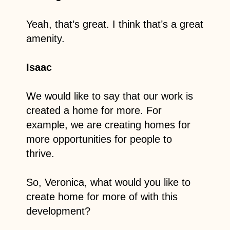
Yeah, that’s great. I think that’s a great
amenity.
Isaac
We would like to say that our work is
created a home for more. For
example, we are creating homes for
more opportunities for people to
thrive.
So, Veronica, what would you like to
create home for more of with this
development?