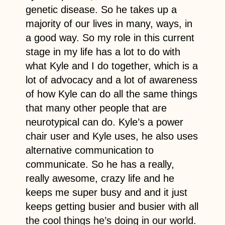
genetic disease. So he takes up a
majority of our lives in many, ways, in
a good way. So my role in this current
stage in my life has a lot to do with
what Kyle and I do together, which is a
lot of advocacy and a lot of awareness
of how Kyle can do all the same things
that many other people that are
neurotypical can do. Kyle’s a power
chair user and Kyle uses, he also uses
alternative communication to
communicate. So he has a really,
really awesome, crazy life and he
keeps me super busy and and it just
keeps getting busier and busier with all
the cool things he’s doing in our world.