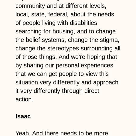
community and at different levels,
local, state, federal, about the needs
of people living with disabilities
searching for housing, and to change
the belief systems, change the stigma,
change the stereotypes surrounding all
of those things. And we’re hoping that
by sharing our personal experiences
that we can get people to view this
situation very differently and approach
it very differently through direct
action.
Isaac
Yeah. And there needs to be more