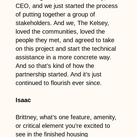
CEO, and we just started the process
of putting together a group of
stakeholders. And we, The Kelsey,
loved the communities, loved the
people they met, and agreed to take
on this project and start the technical
assistance in a more concrete way.
And so that’s kind of how the
partnership started. And it’s just
continued to flourish ever since.
Isaac
Brittney, what’s one feature, amenity,
or critical element you’re excited to
see in the finished housing