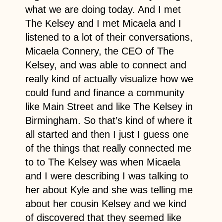
what we are doing today. And I met
The Kelsey and I met Micaela and I
listened to a lot of their conversations,
Micaela Connery, the CEO of The
Kelsey, and was able to connect and
really kind of actually visualize how we
could fund and finance a community
like Main Street and like The Kelsey in
Birmingham. So that’s kind of where it
all started and then I just I guess one
of the things that really connected me
to to The Kelsey was when Micaela
and I were describing I was talking to
her about Kyle and she was telling me
about her cousin Kelsey and we kind
of discovered that they seemed like