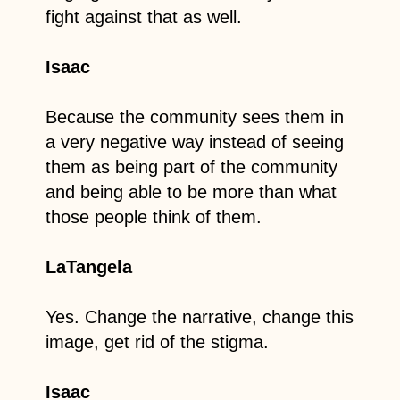
fight against that as well.
Isaac
Because the community sees them in
a very negative way instead of seeing
them as being part of the community
and being able to be more than what
those people think of them.
LaTangela
Yes. Change the narrative, change this
image, get rid of the stigma.
Isaac