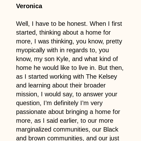
Veronica
Well, I have to be honest. When I first
started, thinking about a home for
more, I was thinking, you know, pretty
myopically with in regards to, you
know, my son Kyle, and what kind of
home he would like to live in. But then,
as I started working with The Kelsey
and learning about their broader
mission, I would say, to answer your
question, I’m definitely I’m very
passionate about bringing a home for
more, as I said earlier, to our more
marginalized communities, our Black
and brown communities, and our just