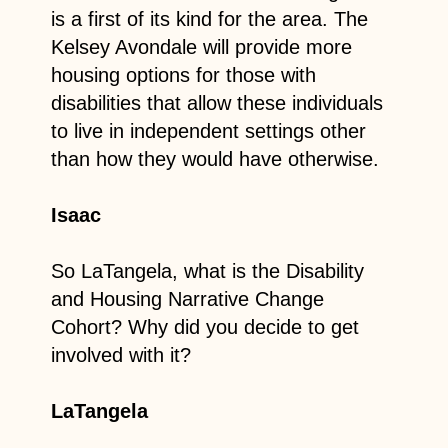
is a first of its kind for the area. The
Kelsey Avondale will provide more
housing options for those with
disabilities that allow these individuals
to live in independent settings other
than how they would have otherwise.
Isaac
So LaTangela, what is the Disability
and Housing Narrative Change
Cohort? Why did you decide to get
involved with it?
LaTangela