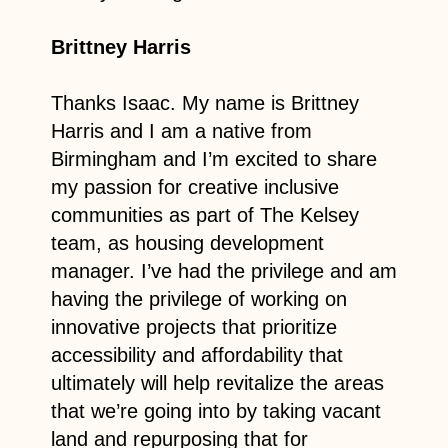
Brittney Harris
Thanks Isaac. My name is Brittney
Harris and I am a native from
Birmingham and I’m excited to share
my passion for creative inclusive
communities as part of The Kelsey
team, as housing development
manager. I’ve had the privilege and am
having the privilege of working on
innovative projects that prioritize
accessibility and affordability that
ultimately will help revitalize the areas
that we’re going into by taking vacant
land and repurposing that for