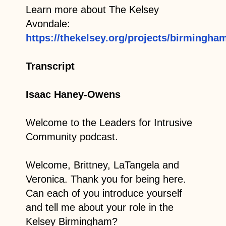
Learn more about The Kelsey
Avondale:
https://thekelsey.org/projects/birmingham
Transcript
Isaac Haney-Owens
Welcome to the Leaders for Intrusive
Community podcast.
Welcome, Brittney, LaTangela and
Veronica. Thank you for being here.
Can each of you introduce yourself
and tell me about your role in the
Kelsey Birmingham?