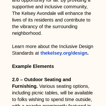
supportive and inclusive community,
The Kelsey Avondale will enhance the
lives of its residents and contribute to
the vibrancy of the surrounding
neighborhood.
Learn more about the Inclusive Design
Standards at
thekelsey.org/design
.
Example Elements
2.0 – Outdoor Seating and
Furnishing.
Various seating options,
including picnic tables, will be available
to folks wishing to spend time outside,
with a gazebo prominently featured in