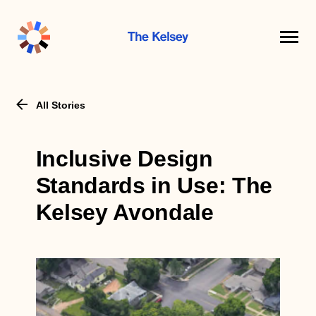
The
Kelsey
All Stories
Inclusive Design
Standards in Use: The
Kelsey Avondale