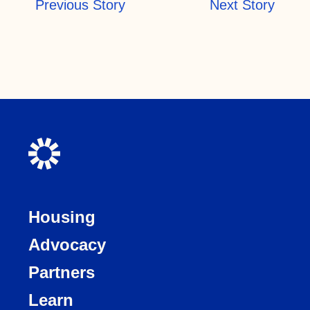
Previous Story
Next Story
Housing
Advocacy
Partners
Learn