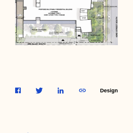
Design