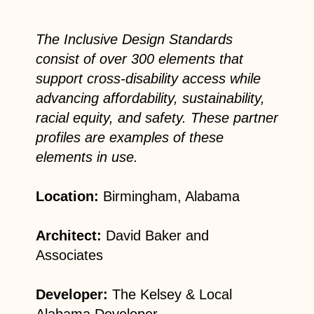
The Inclusive Design Standards
consist of over 300 elements that
support cross-disability access while
advancing affordability, sustainability,
racial equity, and safety. These partner
profiles are examples of these
elements in use.
Location:
Birmingham, Alabama
Architect:
David Baker and
Associates
Developer:
The Kelsey & Local
Alabama Developer