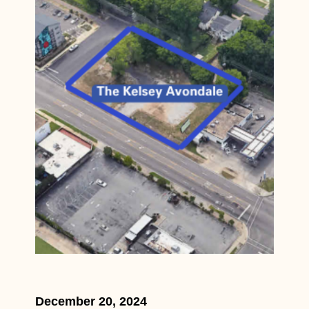
December 20, 2024