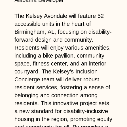
The Kelsey Avondale will feature 52
accessible units in the heart of
Birmingham, AL, focusing on disability-
forward design and community.
Residents will enjoy various amenities,
including a bike pavilion, community
space, fitness center, and an interior
courtyard. The Kelsey’s Inclusion
Concierge team will deliver robust
resident services, fostering a sense of
belonging and connection among
residents. This innovative project sets
a new standard for disability-inclusive
housing in the region, promoting equity
and opportunity for all. By providing a