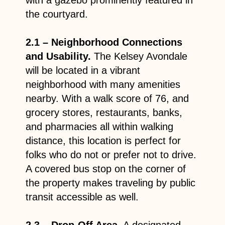
the courtyard.
2.1 – Neighborhood Connections
and Usability.
The Kelsey Avondale
will be located in a vibrant
neighborhood with many amenities
nearby. With a walk score of 76, and
grocery stores, restaurants, banks,
and pharmacies all within walking
distance, this location is perfect for
folks who do not or prefer not to drive.
A covered bus stop on the corner of
the property makes traveling by public
transit accessible as well.
2.3 – Drop-Off Area
. A designated