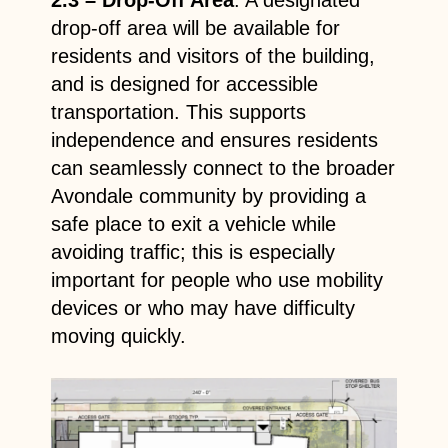
drop-off area will be available for
residents and visitors of the building,
and is designed for accessible
transportation. This supports
independence and ensures residents
can seamlessly connect to the broader
Avondale community by providing a
safe place to exit a vehicle while
avoiding traffic; this is especially
important for people who use mobility
devices or who may have difficulty
moving quickly.