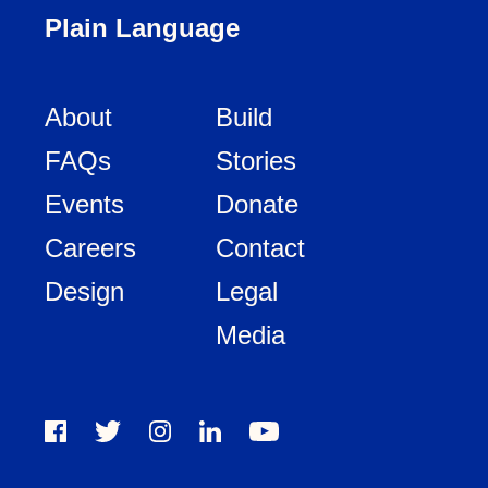
Plain Language
About
Build
FAQs
Stories
Events
Donate
Careers
Contact
Design
Legal
Media