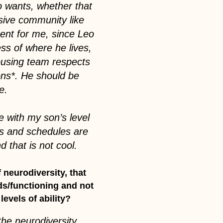
eo wants, whether that
lusive community like
ent for me, since Leo
ess of where he lives,
ousing team respects
ons*. He should be
ce.
e with my son’s level
os and schedules are
 that is not cool.
 neurodiversity, that
eds/functioning and not
levels of ability?
 the neurodiversity