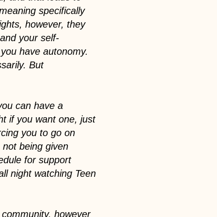
meaning specifically
rights, however, they
and your self-
n you have autonomy.
arily. But
t you can have a
t if you want one, just
orcing you to go on
e not being given
edule for support
all night watching Teen
ur community, however