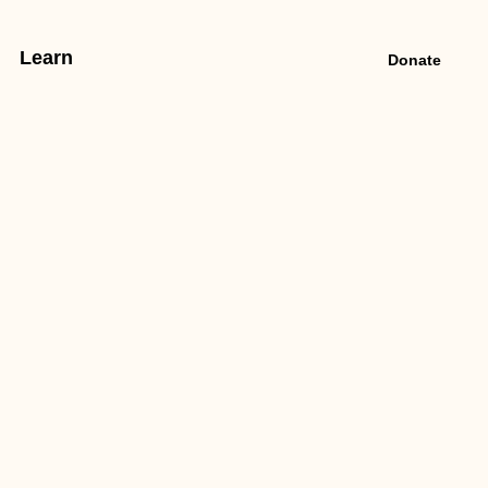
Learn
Donate