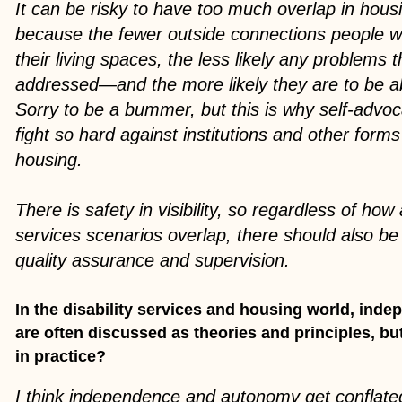
It can be risky to have too much overlap in hous
because the fewer outside connections people wit
their living spaces, the less likely any problems 
addressed—and the more likely they are to be a
Sorry to be a bummer, but this is why self-advo
fight so hard against institutions and other form
housing.
There is safety in visibility, so regardless of ho
services scenarios overlap, there should also b
quality assurance and supervision.
In the disability services and housing world, ind
are often discussed as theories and principles, bu
in practice?
I think independence and autonomy get conflated