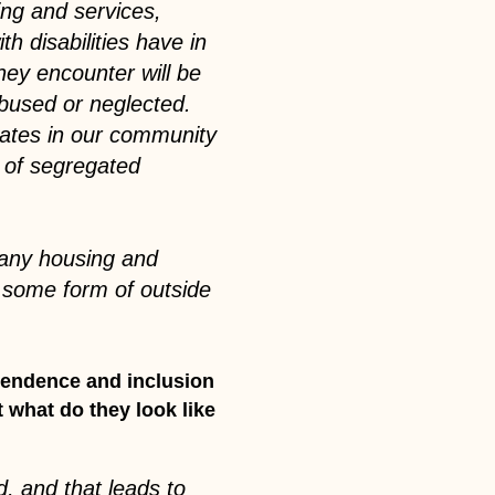
ing and services,
h disabilities have in
they encounter will be
bused or neglected.
cates in our community
s of segregated
w any housing and
e some form of outside
ependence and inclusion
t what do they look like
, and that leads to