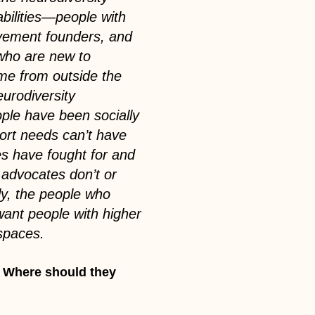
bilities—people with
ovement founders, and
 who are new to
come from outside the
urodiversity
le have been socially
port needs can’t have
s have fought for and
 advocates don’t or
lly, the people who
want people with higher
spaces.
? Where should they