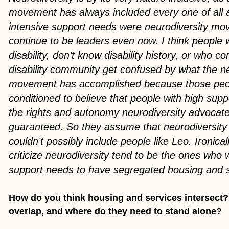
movement has always included every one of all a
intensive support needs were neurodiversity m
continue to be leaders even now. I think people
disability, don’t know disability history, or who 
disability community get confused by what the ne
movement has accomplished because those peop
conditioned to believe that people with high sup
the rights and autonomy neurodiversity advocate
guaranteed. So they assume that neurodiversity
couldn’t possibly include people like Leo. Ironica
criticize neurodiversity tend to be the ones who 
support needs to have segregated housing and 
How do you think housing and services intersect
overlap, and where do they need to stand alone?