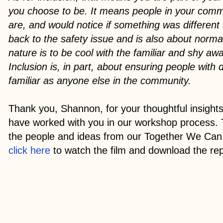
you choose to be. It means people in your com
are, and would notice if something was different
back to the safety issue and is also about normal
nature is to be cool with the familiar and shy aw
Inclusion is, in part, about ensuring people with d
familiar as anyone else in the community.
Thank you, Shannon, for your thoughtful insights
have worked with you in our workshop process. 
the people and ideas from our Together We Can 
click here
to watch the film and download the rep