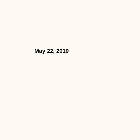
May 22, 2019