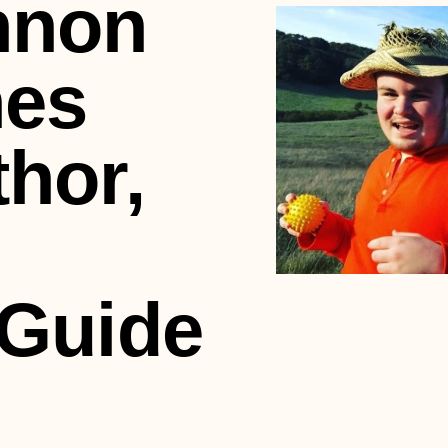
nnon
hes
hor,
 Guide
m