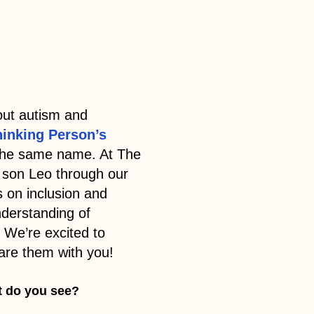
ut autism and
hinking Person’s
 the same name. At The
 son Leo through our
s on inclusion and
nderstanding of
 We’re excited to
are them with you!
t do you see?