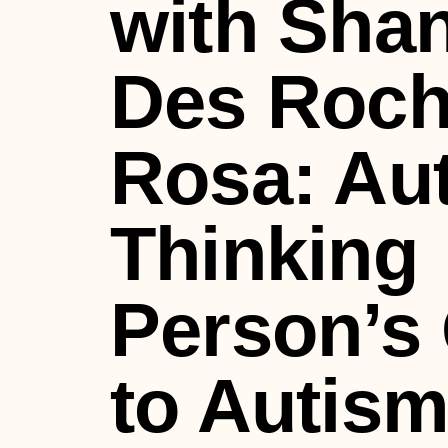
with Sha
Des Roc
Rosa: Aut
Thinking
Person’s
to Autis