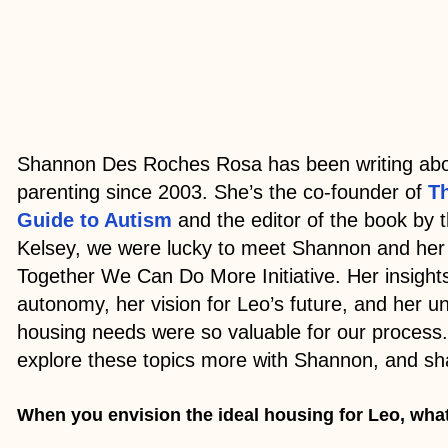
Shannon Des Roches Rosa has been writing abo
parenting since 2003. She’s the co-founder of
T
Guide to Autism
and the editor of the book by
Kelsey, we were lucky to meet Shannon and her
Together We Can Do More Initiative. Her insight
autonomy, her vision for Leo’s future, and her u
housing needs were so valuable for our process.
explore these topics more with Shannon, and sh
When you envision the ideal housing for Leo, wha