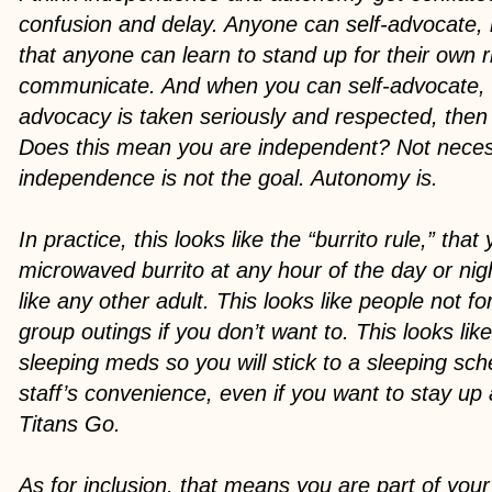
confusion and delay. Anyone can self-advocate, 
that anyone can learn to stand up for their own 
communicate. And when you can self-advocate, 
advocacy is taken seriously and respected, the
Does this mean you are independent? Not necess
independence is not the goal. Autonomy is.
In practice, this looks like the “burrito rule,” tha
microwaved burrito at any hour of the day or nigh
like any other adult. This looks like people not f
group outings if you don’t want to. This looks lik
sleeping meds so you will stick to a sleeping sch
staff’s convenience, even if you want to stay up 
Titans Go.
As for inclusion, that means you are part of yo