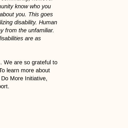
munity know who you
 about you. This goes
izing disability. Human
ay from the unfamiliar.
isabilities are as
. We are so grateful to
To learn more about
Do More Initiative,
ort.