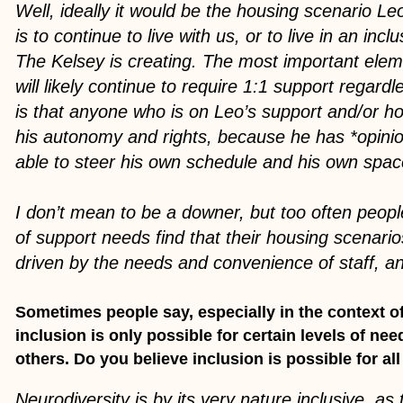
Well, ideally it would be the housing scenario L
is to continue to live with us, or to live in an inc
The Kelsey is creating. The most important elem
will likely continue to require 1:1 support regardl
is that anyone who is on Leo’s support and/or h
his autonomy and rights, because he has *opini
able to steer his own schedule and his own spa
I don’t mean to be a downer, but too often peopl
of support needs find that their housing scenari
driven by the needs and convenience of staff, and
Sometimes people say, especially in the context of
inclusion is only possible for certain levels of ne
others. Do you believe inclusion is possible for all 
Neurodiversity is by its very nature inclusive, as