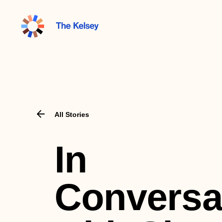
The
Kelsey
All Stories
In
Conversa