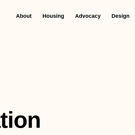
About
Housing
Advocacy
Design
tion