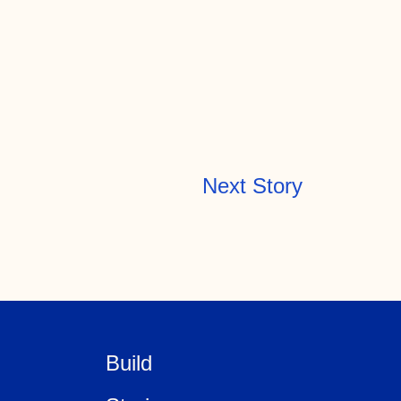
Next Story
Build