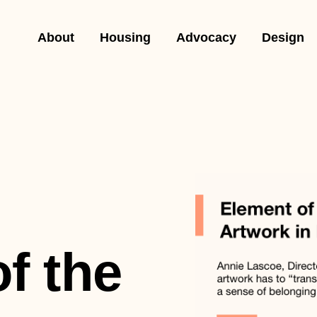
About
Housing
Advocacy
Design
f the