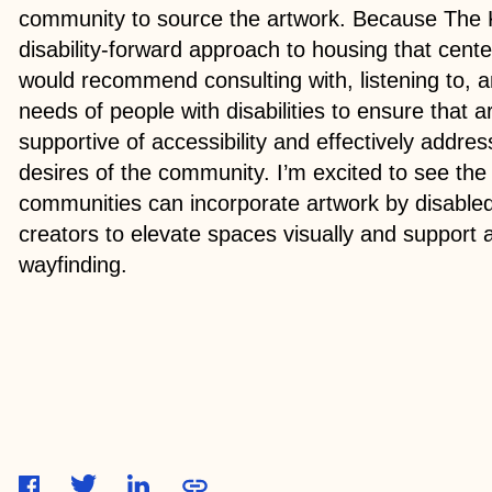
community to source the artwork. Because The 
disability-forward approach to housing that cent
would recommend consulting with, listening to, an
needs of people with disabilities to ensure that ar
supportive of accessibility and effectively addr
desires of the community. I’m excited to see the
communities can incorporate artwork by disabled 
creators to elevate spaces visually and support a
wayfinding.