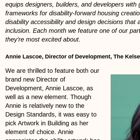
equips designers, builders, and developers with 
frameworks for disability-forward housing creation
disability accessibility and design decisions that
inclusion. Each month we feature one of our pa
they’re most excited about.
Annie Lascoe, Director of Development, The Kels
We are thrilled to feature both our
brand new Director of
Development, Annie Lascoe, as
well as a new element. Though
Annie is relatively new to the
Design Standards, it was easy to
pick Artwork in Building as her
element of choice. Annie