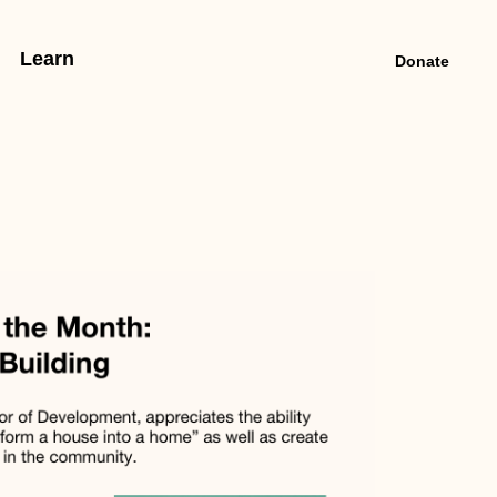
Learn
Donate