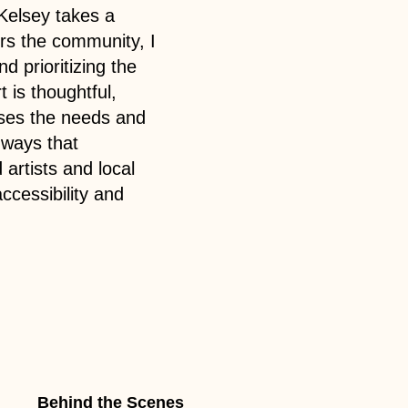
Kelsey takes a
ers the community, I
d prioritizing the
t is thoughtful,
esses the needs and
 ways that
artists and local
ccessibility and
Behind the Scenes