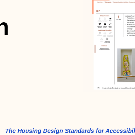
n
The Housing Design Standards for Accessibil