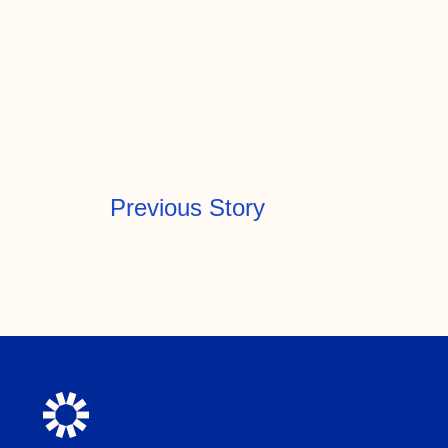
Previous Story