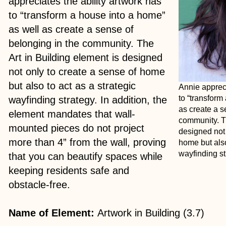
appreciates the ability artwork has
to “transform a house into a home”
as well as create a sense of
belonging in the community. The
Art in Building element is designed
not only to create a sense of home
but also to act as a strategic
Annie appreci
to “transform
wayfinding strategy. In addition, the
as create a s
element mandates that wall-
community. Th
mounted pieces do not project
designed not 
more than 4” from the wall, proving
home but also
wayfinding st
that you can beautify spaces while
keeping residents safe and
obstacle-free.
Name of Element:
Artwork in Building (3.7)