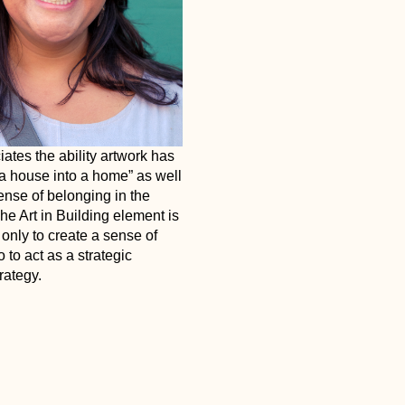
ates the ability artwork has
 a house into a home” as well
ense of belonging in the
e Art in Building element is
only to create a sense of
 to act as a strategic
rategy.