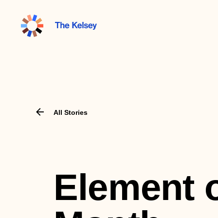
The
Kelsey
All Stories
Element o