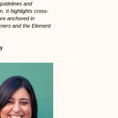
guidelines and
. It highlights cross-
 are anchored in
rtners and the Element
ey