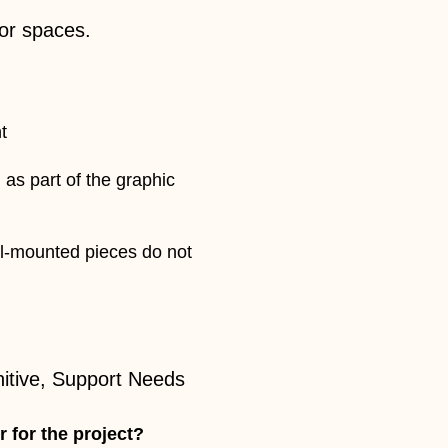
ior spaces.
t
 as part of the graphic
ll-mounted pieces do not
nitive, Support Needs
r for the project?