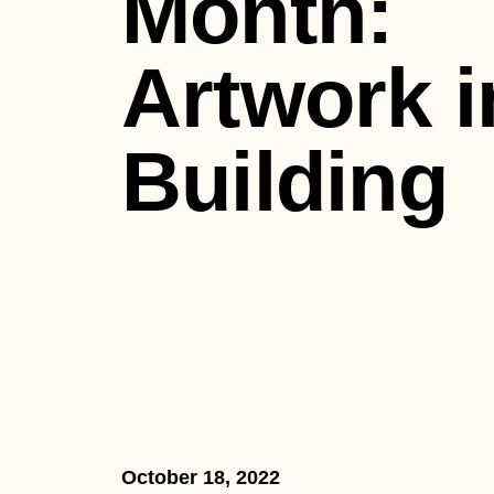
Month:
Artwork i
Building
October 18, 2022