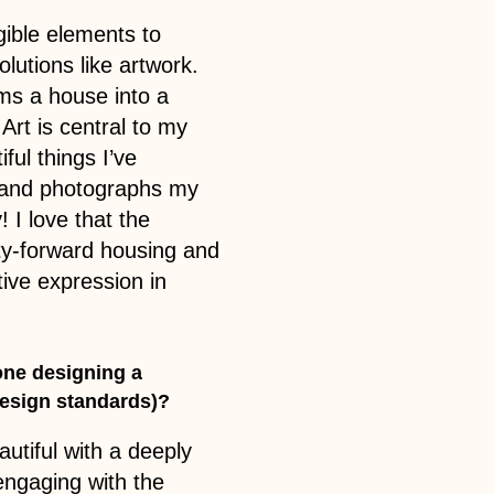
gible elements to
olutions like artwork.
rms a house into a
rt is central to my
ful things I’ve
d, and photographs my
 I love that the
ity-forward housing and
tive expression in
ne designing a
 design standards)?
utiful with a deeply
ngaging with the