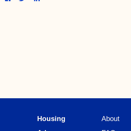
Housing
About