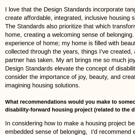
I love that the Design Standards incorporate tan
create affordable, integrated, inclusive housing s
The Standards also prioritize that which transfo
home, creating a welcoming sense of belonging. A
experience of home; my home is filled with beauti
collected through the years, things I’ve create
partner has taken. My art brings me so much joy!
Design Standards elevate the concept of disabil
consider the importance of joy, beauty, and crea
imagining housing solutions.
What recommendations would you make to someo
disability-forward housing project (related to the
In considering how to make a housing project bea
embedded sense of belonging, I’d recommend e