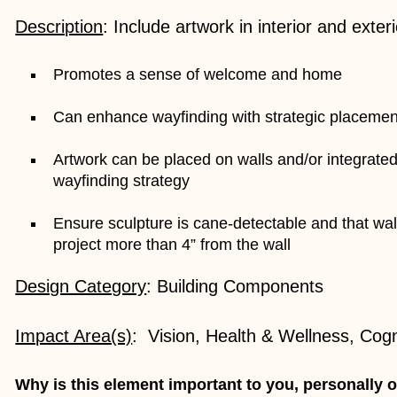
Description
: Include artwork in interior and exter
Promotes a sense of welcome and home
Can enhance wayfinding with strategic placemen
Artwork can be placed on walls and/or integrated
wayfinding strategy
Ensure sculpture is cane-detectable and that wa
project more than 4” from the wall
Design Category
: Building Components
Impact Area(s)
: Vision, Health & Wellness, Cog
Why is this element important to you, personally o