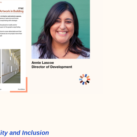
ity and Inclusion