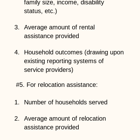
family size, income, disability
status, etc.)
Average amount of rental
assistance provided
Household outcomes (drawing upon
existing reporting systems of
service providers)
#5. For relocation assistance:
Number of households served
Average amount of relocation
assistance provided