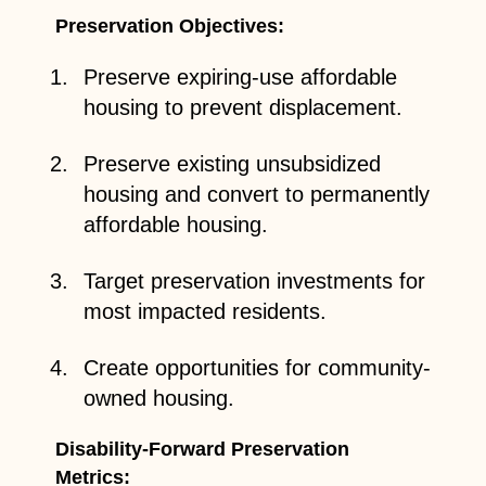
Preservation Objectives:
Preserve expiring-use affordable
housing to prevent displacement.
Preserve existing unsubsidized
housing and convert to permanently
affordable housing.
Target preservation investments for
most impacted residents.
Create opportunities for community-
owned housing.
Disability-Forward Preservation
Metrics: