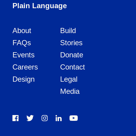
Plain Language
About
Build
FAQs
Stories
Events
Donate
Careers
Contact
Design
Legal
Media