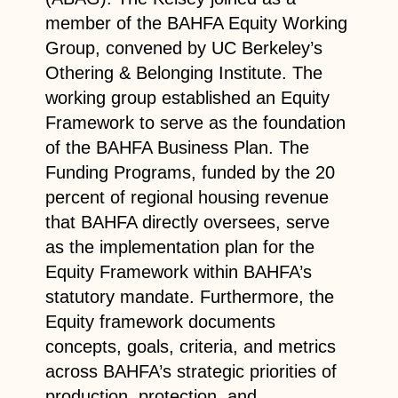
member of the BAHFA Equity Working
Group, convened by UC Berkeley’s
Othering & Belonging Institute. The
working group established an Equity
Framework to serve as the foundation
of the BAHFA Business Plan. The
Funding Programs, funded by the 20
percent of regional housing revenue
that BAHFA directly oversees, serve
as the implementation plan for the
Equity Framework within BAHFA’s
statutory mandate. Furthermore, the
Equity framework documents
concepts, goals, criteria, and metrics
across BAHFA’s strategic priorities of
production, protection, and