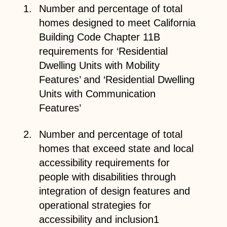
Number and percentage of total
homes designed to meet California
Building Code Chapter 11B
requirements for ‘Residential
Dwelling Units with Mobility
Features’ and ‘Residential Dwelling
Units with Communication
Features’
Number and percentage of total
homes that exceed state and local
accessibility requirements for
people with disabilities through
integration of design features and
operational strategies for
accessibility and inclusion1