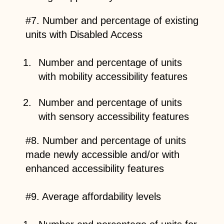
#7. Number and percentage of existing
units with Disabled Access
Number and percentage of units
with mobility accessibility features
Number and percentage of units
with sensory accessibility features
#8. Number and percentage of units
made newly accessible and/or with
enhanced accessibility features
#9. Average affordability levels