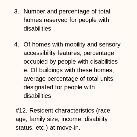
Number and percentage of total
homes reserved for people with
disabilities
Of homes with mobility and sensory
accessibility features, percentage
occupied by people with disabilities
e. Of buildings with these homes,
average percentage of total units
designated for people with
disabilities
#12. Resident characteristics (race,
age, family size, income, disability
status, etc.) at move-in.