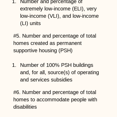
Number and percentage of
extremely low-income (ELI), very
low-income (VLI), and low-income
(LI) units
#5. Number and percentage of total
homes created as permanent
supportive housing (PSH)
Number of 100% PSH buildings
and, for all, source(s) of operating
and services subsidies
#6. Number and percentage of total
homes to accommodate people with
disabilities