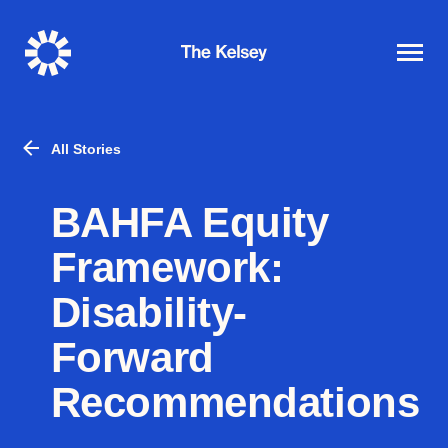
The
Kelsey
All Stories
BAHFA Equity
Framework:
Disability-
Forward
Recommendations