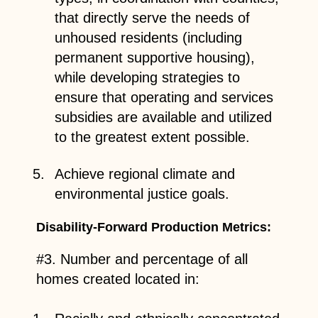
that directly serve the needs of
unhoused residents (including
permanent supportive housing),
while developing strategies to
ensure that operating and services
subsidies are available and utilized
to the greatest extent possible.
Achieve regional climate and
environmental justice goals.
Disability-Forward Production Metrics:
#3. Number and percentage of all
homes created located in: