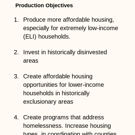
Production Objectives
Produce more affordable housing,
especially for extremely low-income
(ELI) households.
Invest in historically disinvested
areas
Create affordable housing
opportunities for lower-income
households in historically
exclusionary areas
Create programs that address
homelessness. Increase housing
types, in coordination with counties,