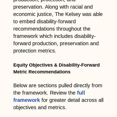
preservation. Along with racial and
economic justice, The Kelsey was able
to embed disability-forward
recommendations throughout the
framework which includes disability-
forward production, preservation and
protection metrics.
Equity Objectives & Disability-Forward
Metric Recommendations
Below are sections pulled directly from
the framework. Review the
full
framework
for greater detail across all
objectives and metrics.