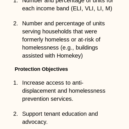
Number and percentage of units for
each income band (ELI, VLI, LI, M)
Number and percentage of units
serving households that were
formerly homeless or at-risk of
homelessness (e.g., buildings
assisted with Homekey)
Protection Objectives
Increase access to anti-
displacement and homelessness
prevention services.
Support tenant education and
advocacy.