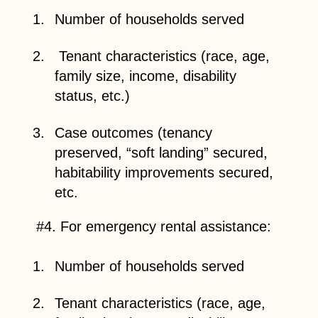
Number of households served
Tenant characteristics (race, age,
family size, income, disability
status, etc.)
Case outcomes (tenancy
preserved, “soft landing” secured,
habitability improvements secured,
etc.
#4. For emergency rental assistance:
Number of households served
Tenant characteristics (race, age,