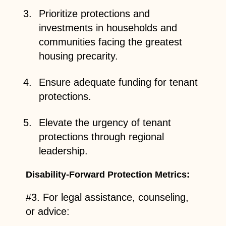
Prioritize protections and
investments in households and
communities facing the greatest
housing precarity.
Ensure adequate funding for tenant
protections.
Elevate the urgency of tenant
protections through regional
leadership.
Disability-Forward Protection Metrics:
#3. For legal assistance, counseling,
or advice: