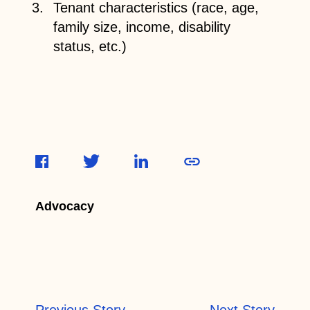
Tenant characteristics (race, age,
family size, income, disability
status, etc.)
Advocacy
Previous Story
Next Story