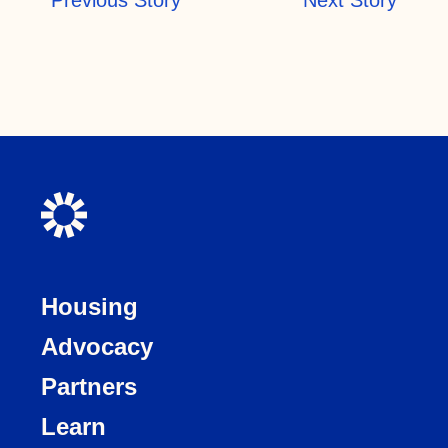
Housing
Advocacy
Partners
Learn