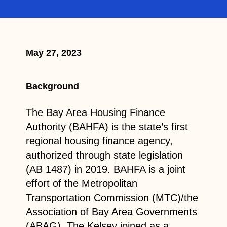
May 27, 2023
Background
The Bay Area Housing Finance
Authority (BAHFA) is the state’s first
regional housing finance agency,
authorized through state legislation
(AB 1487) in 2019. BAHFA is a joint
effort of the Metropolitan
Transportation Commission (MTC)/the
Association of Bay Area Governments
(ABAG). The Kelsey joined as a