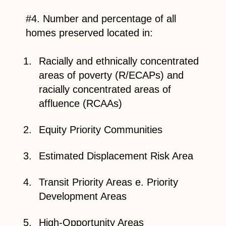
#4. Number and percentage of all
homes preserved located in:
Racially and ethnically concentrated
areas of poverty (R/ECAPs) and
racially concentrated areas of
affluence (RCAAs)
Equity Priority Communities
Estimated Displacement Risk Area
Transit Priority Areas e. Priority
Development Areas
High-Opportunity Areas