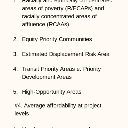
Racially and ethnically concentrated
areas of poverty (R/ECAPs) and
racially concentrated areas of
affluence (RCAAs)
Equity Priority Communities
Estimated Displacement Risk Area
Transit Priority Areas e. Priority
Development Areas
High-Opportunity Areas
#4. Average affordability at project
levels