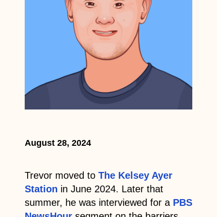
August 28, 2024
Trevor moved to
The Kelsey Ayer
Station
in June 2024. Later that
summer, he was interviewed for a
PBS
NewsHour
segment on the barriers