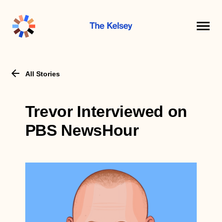
The
Kelsey
All Stories
Trevor Interviewed on
PBS NewsHour