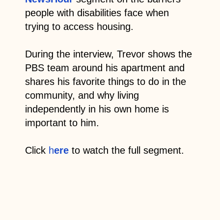
people with disabilities face when
trying to access housing.
During the interview, Trevor shows the
PBS team around his apartment and
shares his favorite things to do in the
community, and why living
independently in his own home is
important to him.
Click
h
ere
to watch the full segment.