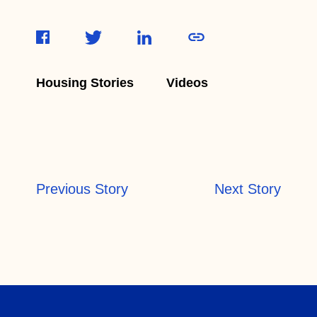
Housing Stories
Videos
Previous Story
Next Story