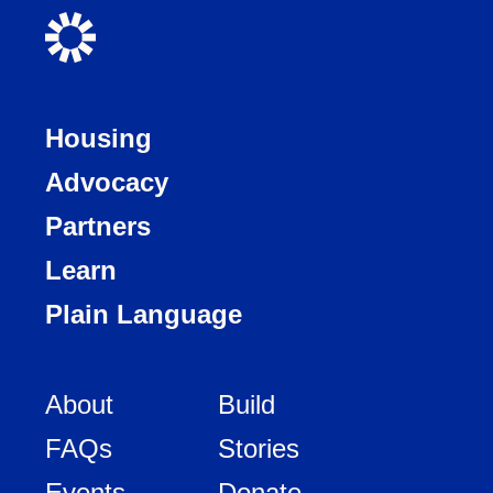
Housing
Advocacy
Partners
Learn
Plain Language
About
Build
FAQs
Stories
Events
Donate