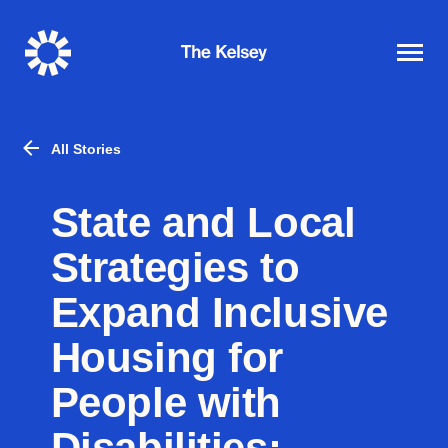
The
Kelsey
All Stories
State and Local
Strategies to
Expand Inclusive
Housing for
People with
Disabilities: