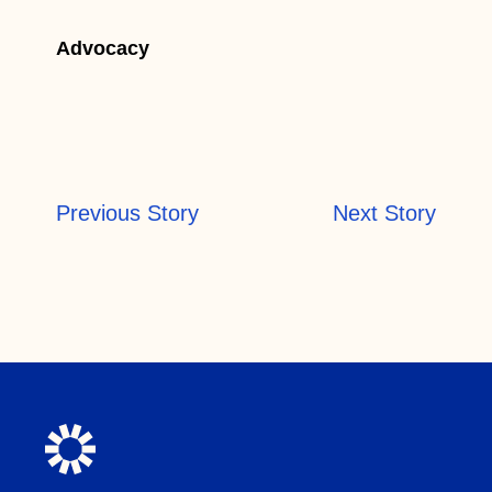
Advocacy
Previous Story
Next Story