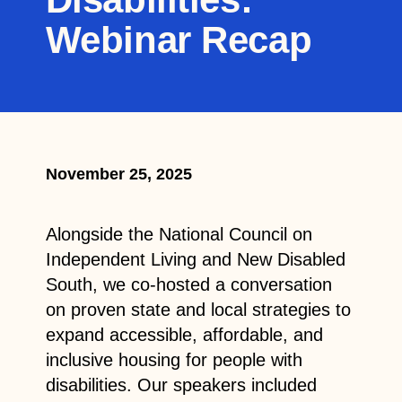
Webinar Recap
November 25, 2025
Alongside the National Council on
Independent Living and New Disabled
South, we co-hosted a conversation
on proven state and local strategies to
expand accessible, affordable, and
inclusive housing for people with
disabilities. Our speakers included