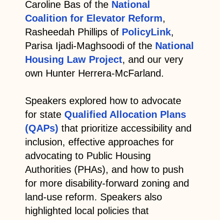
Caroline Bas of the
National
Coalition for Elevator Reform
,
Rasheedah Phillips of
PolicyLink
,
Parisa Ijadi-Maghsoodi of the
National
Housing Law Project
, and our very
own Hunter Herrera-McFarland.
Speakers explored how to advocate
for state
Qualified Allocation Plans
(QAPs)
that prioritize accessibility and
inclusion, effective approaches for
advocating to Public Housing
Authorities (PHAs), and how to push
for more disability-forward zoning and
land-use reform. Speakers also
highlighted local policies that