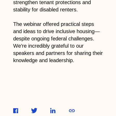
strengthen tenant protections and
stability for disabled renters.
The webinar offered practical steps
and ideas to drive inclusive housing—
despite ongoing federal challenges.
We’re incredibly grateful to our
speakers and partners for sharing their
knowledge and leadership.