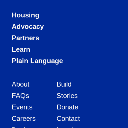
Housing
Advocacy
Partners
Learn
Plain Language
About
Build
FAQs
Stories
Events
Donate
Careers
Contact