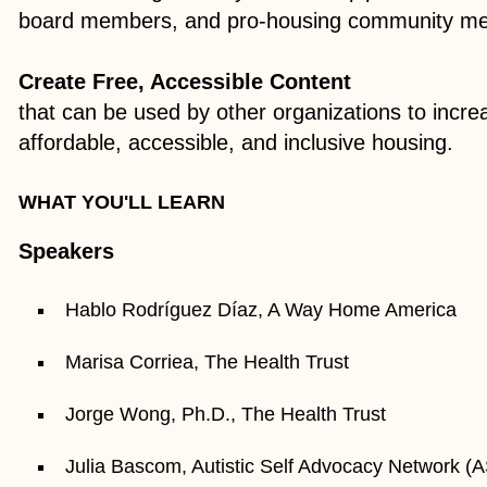
board members, and pro-housing community m
Create Free, Accessible Content
that can be used by other organizations to incre
affordable, accessible, and inclusive housing.​
WHAT YOU'LL LEARN
Speakers
Hablo Rodríguez Díaz, A Way Home America
Marisa Corriea, The Health Trust
Jorge Wong, Ph.D., The Health Trust
Julia Bascom, Autistic Self Advocacy Network (