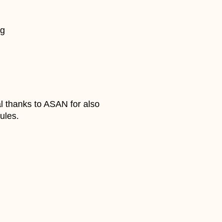
ng
l thanks to ASAN for also
ules.