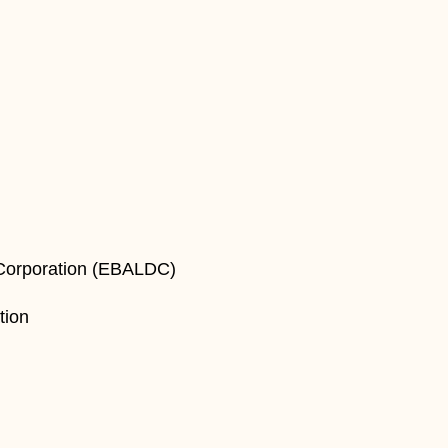
 Corporation (EBALDC)
tion