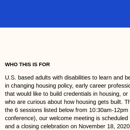
WHO THIS IS FOR
U.S. based adults with disabilities to learn and
in changing housing policy, early career professio
that would like to build credentials in housing, or 
who are curious about how housing gets built. Th
the 6 sessions listed below from 10:30am-12pm
conference), our welcome meeting is scheduled 
and a closing celebration on November 18, 2020.