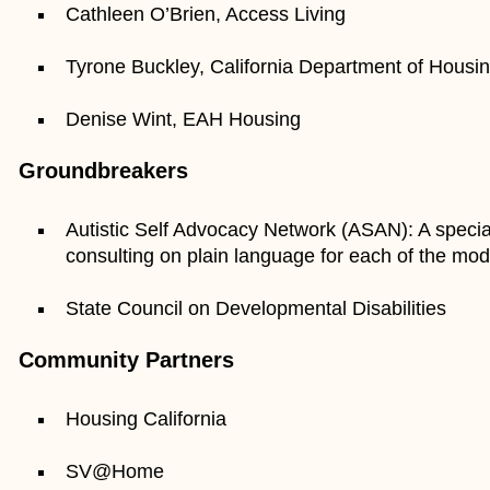
Cathleen O’Brien, Access Living
Tyrone Buckley, California Department of Housi
Denise Wint, EAH Housing
Groundbreakers
Autistic Self Advocacy Network (ASAN): A specia
consulting on plain language for each of the mod
State Council on Developmental Disabilities
Community Partners
Housing California
SV@Home