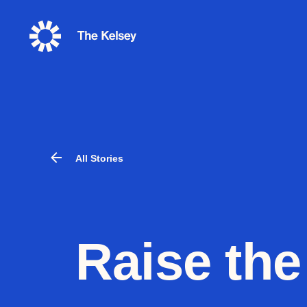
The
Kelsey
All Stories
Raise the