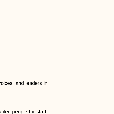
 voices, and leaders in
abled people for staff,