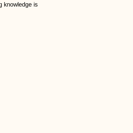
g knowledge is