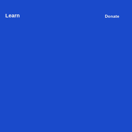
Learn
Donate