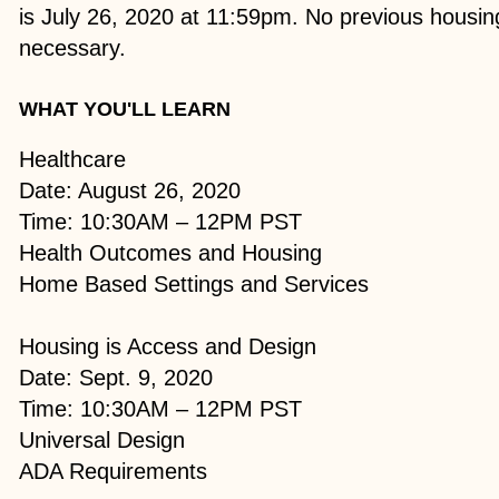
is July 26, 2020 at 11:59pm. No previous housin
necessary.
WHAT YOU'LL LEARN
Healthcare
Date: August 26, 2020
Time: 10:30AM – 12PM PST
Health Outcomes and Housing
Home Based Settings and Services
Housing is Access and Design
Date: Sept. 9, 2020
Time: 10:30AM – 12PM PST
Universal Design
ADA Requirements​