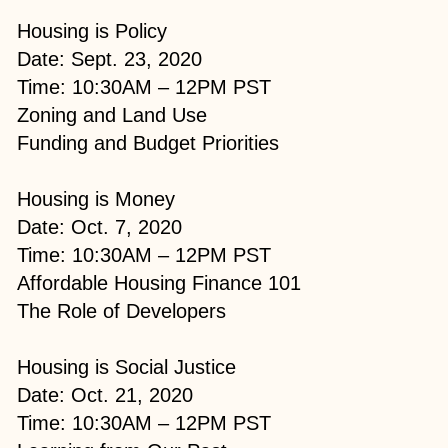
Housing is Policy
Date: Sept. 23, 2020
Time: 10:30AM – 12PM PST
Zoning and Land Use
Funding and Budget Priorities​
Housing is Money
Date: Oct. 7, 2020
Time: 10:30AM – 12PM PST
Affordable Housing Finance 101
The Role of Developers​​
Housing is Social Justice
Date: Oct. 21, 2020
Time: 10:30AM – 12PM PST