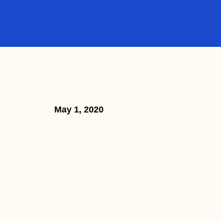
May 1, 2020