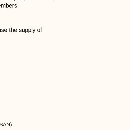
embers.
ase the supply of
ASAN)