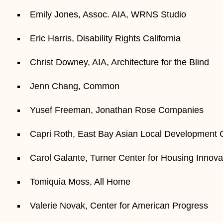
Emily Jones, Assoc. AIA, WRNS Studio
Eric Harris, Disability Rights California
Christ Downey, AIA, Architecture for the Blind
Jenn Chang, Common
Yusef Freeman, Jonathan Rose Companies
Capri Roth, East Bay Asian Local Development
Carol Galante, Turner Center for Housing Innova
Tomiquia Moss, All Home
Valerie Novak, Center for American Progress