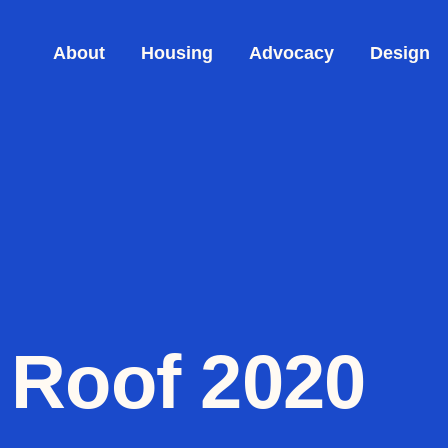
About
Housing
Advocacy
Design
 Roof 2020