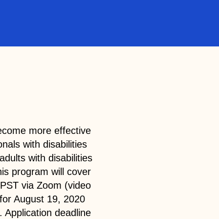
 become more effective
nals with disabilities
adults with disabilities
is program will cover
 PST via Zoom (video
for August 19, 2020
 Application deadline