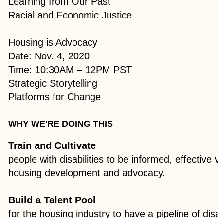
Learning from Our Past
Racial and Economic Justice​
Housing is Advocacy
Date: Nov. 4, 2020
Time: 10:30AM – 12PM PST
Strategic Storytelling
Platforms for Change
WHY WE'RE DOING THIS
Train and Cultivate
people with disabilities to be informed, effective
housing development and advocacy.
Build a Talent Pool
for the housing industry to have a pipeline of dis