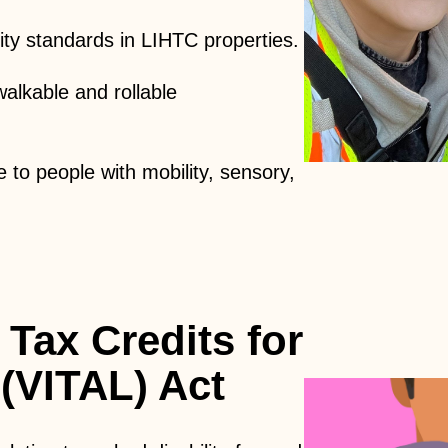
lity standards in LIHTC properties.
alkable and rollable
e to people with mobility, sensory,
 Tax Credits for
 (VITAL) Act