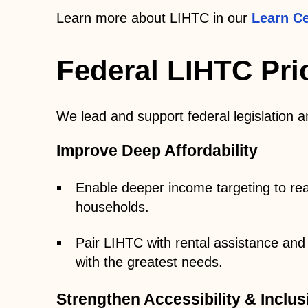
Learn more about LIHTC in our
Learn Ce
Federal LIHTC Prio
We lead and support federal legislation a
Improve Deep Affordability
Enable deeper income targeting to re
households.
Pair LIHTC with rental assistance and
with the greatest needs.
Strengthen Accessibility & Inclus