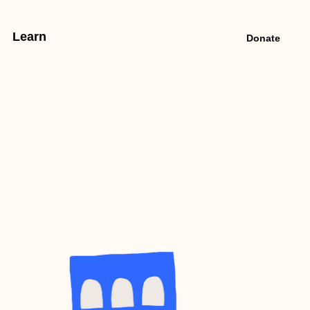
Learn
Donate