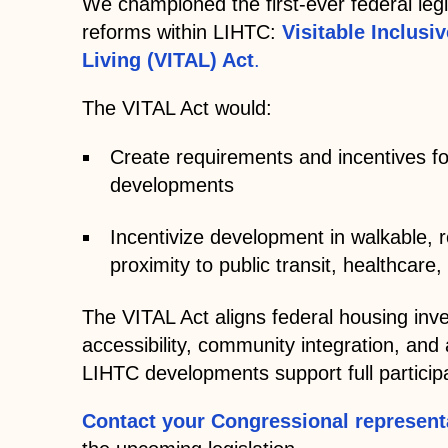
We championed the first-ever federal legi
reforms within LIHTC:
Visitable Inclusi
Living (VITAL) Act
.
The VITAL Act would:
Create requirements and incentives fo
developments
Incentivize development in walkable, 
proximity to public transit, healthcar
The VITAL Act aligns federal housing inve
accessibility, community integration, and 
LIHTC developments support full participa
Contact your Congressional represent