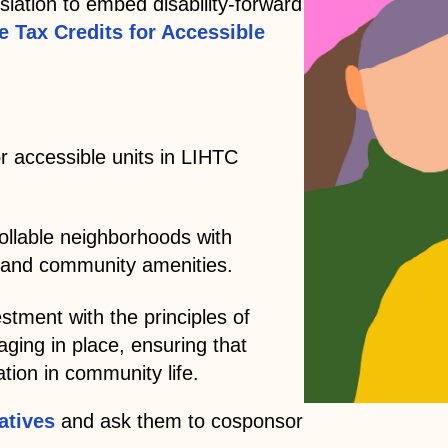
slation to embed disability-forward
ve Tax Credits for Accessible
r accessible units in LIHTC
rollable neighborhoods with
e, and community amenities.
stment with the principles of
aging in place, ensuring that
tion in community life.
atives
and ask them to cosponsor