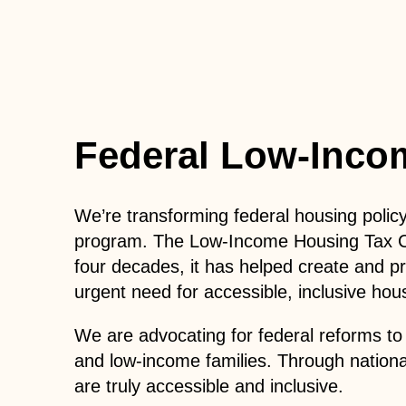
Federal Low-Inco
We’re transforming federal housing polic
program.
The Low-Income Housing Tax Cred
four decades, it has helped create and p
urgent need for accessible, inclusive hou
We are advocating for federal reforms to 
and low-income families. Through nationa
are truly accessible and inclusive.