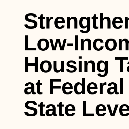
Strengthe
Low-Inco
Housing T
at Federal
State Leve