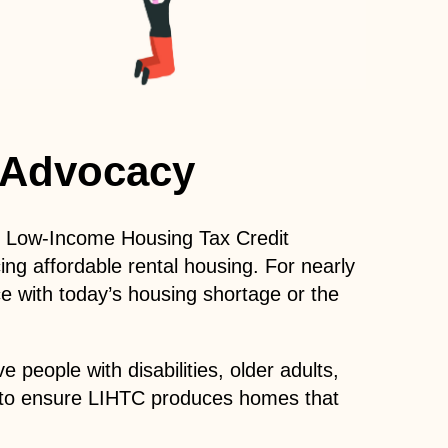
 Advocacy
the Low-Income Housing Tax Credit
ing affordable rental housing. For nearly
e with today’s housing shortage or the
people with disabilities, older adults,
ng to ensure LIHTC produces homes that