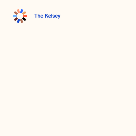
The
Kelsey