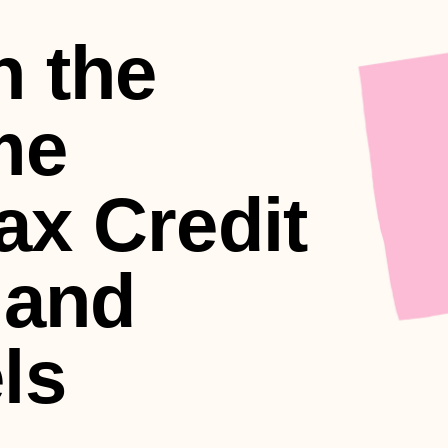
n the
me
ax Credit
 and
ls