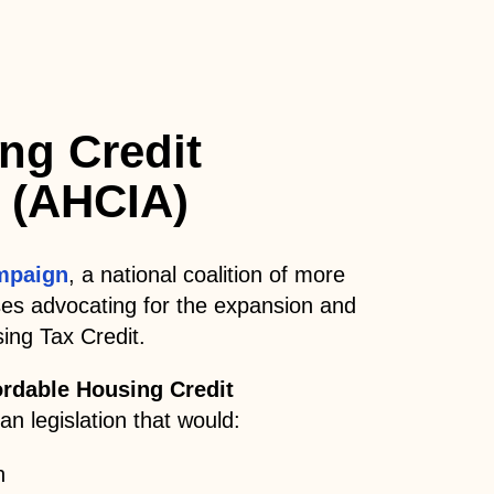
ng Credit
 (AHCIA)
mpaign
, a national coalition of more
ses advocating for the expansion and
ing Tax Credit.
ordable Housing Credit
n legislation that would:
n