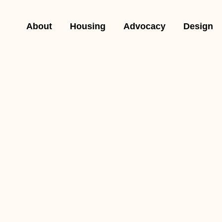
About
Housing
Advocacy
Design