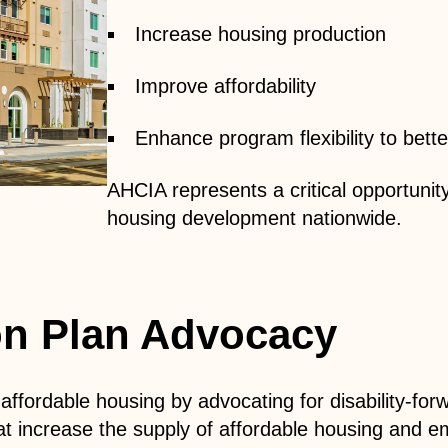
Increase housing production
Improve affordability
Enhance program flexibility to be
AHCIA represents a critical opportunity 
housing development nationwide.
ion Plan Advocacy
fordable housing by advocating for disability-forwar
increase the supply of affordable housing and embe