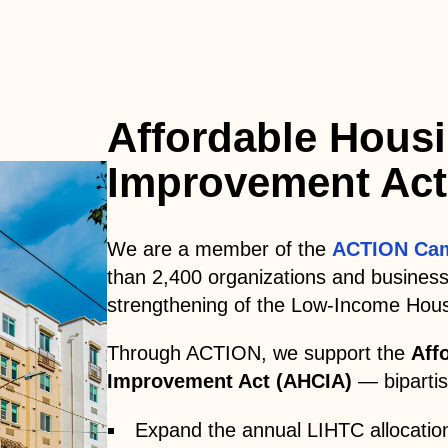
Affordable Housi
Improvement Act
We are a member of the
ACTION Ca
than 2,400 organizations and busines
strengthening of the Low-Income Hous
Through ACTION, we support the
Aff
Improvement Act (AHCIA)
— bipartisa
Expand the annual LIHTC allocatio