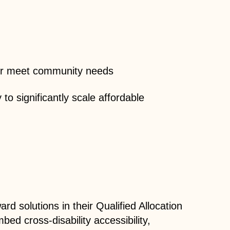
tter meet community needs
to significantly scale affordable
d solutions in their Qualified Allocation
d cross-disability accessibility,