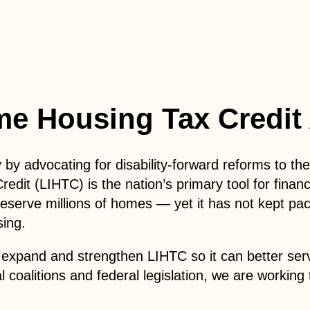
me Housing Tax Credit
y by advocating for disability-forward reforms to 
it (LIHTC) is the nation’s primary tool for financ
reserve millions of homes — yet it has not kept pac
sing.
expand and strengthen LIHTC so it can better serve 
l coalitions and federal legislation, we are worki