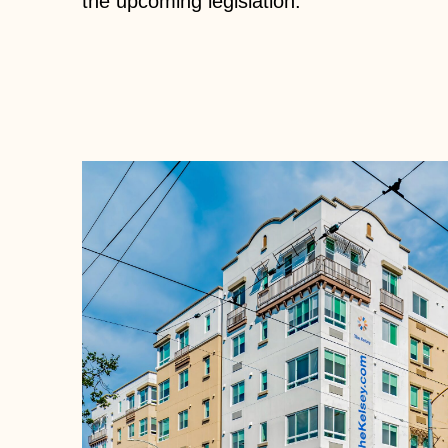
the upcoming legislation.