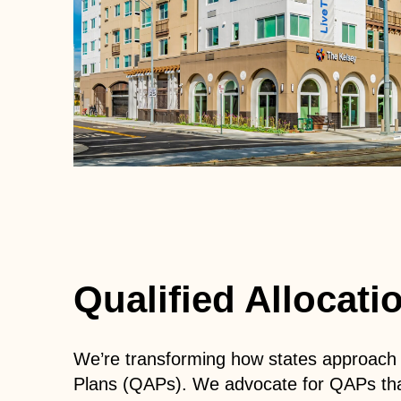
Qualified Allocat
We’re transforming how states approach af
Plans (QAPs).
We advocate for QAPs that 