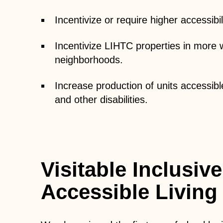
Incentivize or require higher accessibi
Incentivize LIHTC properties in more w
neighborhoods.
Increase production of units accessibl
and other disabilities.
Visitable Inclusive
Accessible Living