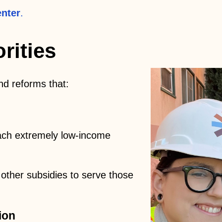
nter
.
rities
nd reforms that:
ach extremely low-income
 other subsidies to serve those
ion