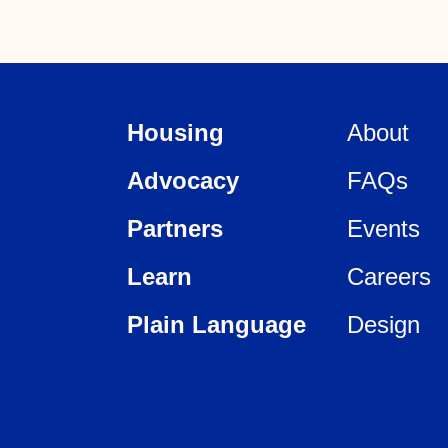
Housing
About
Advocacy
FAQs
Partners
Events
Learn
Careers
Plain Language
Design