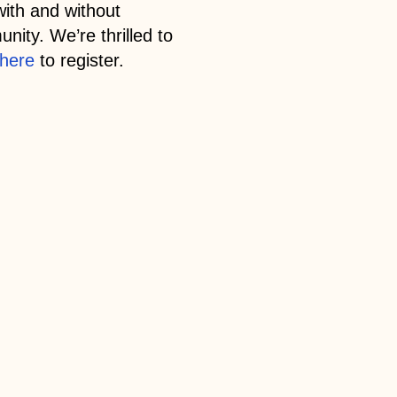
with and without
nity. We’re thrilled to
here
to register.