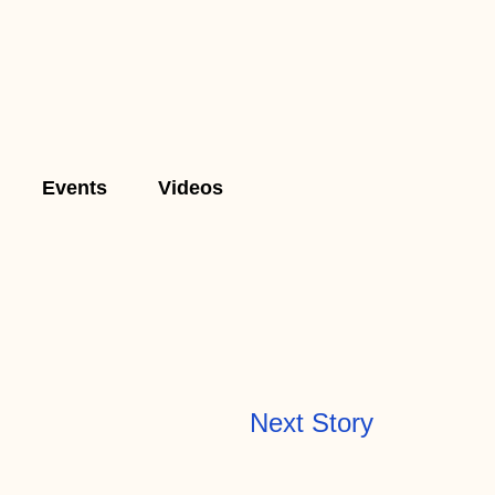
Events
Videos
Next Story