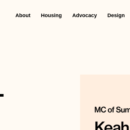
About
Housing
Advocacy
Design
-