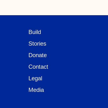
Build
Stories
Donate
Contact
Legal
Media