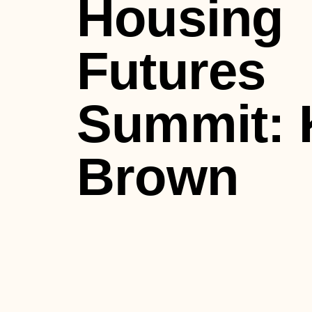
Housing
Futures
Summit: 
Brown