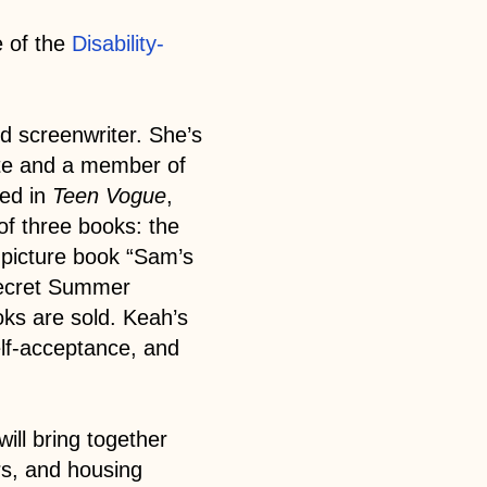
 of the
Disability-
and screenwriter. She’s
ute and a member of
red in
Teen Vogue
,
of three books: the
s picture book “Sam’s
Secret Summer
oks are sold. Keah’s
elf-acceptance, and
ill bring together
rs, and housing