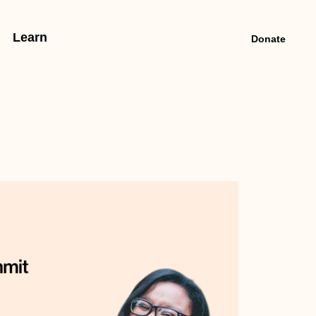
Learn
Donate