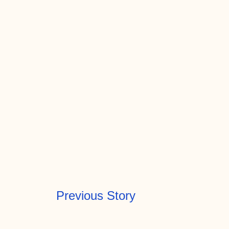
Previous Story