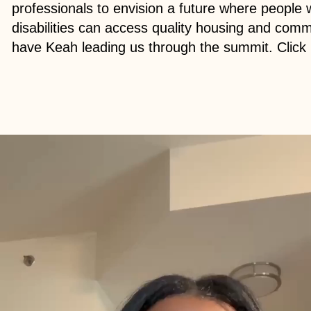
professionals to envision a future where people 
disabilities can access quality housing and commu
have Keah leading us through the summit. Click