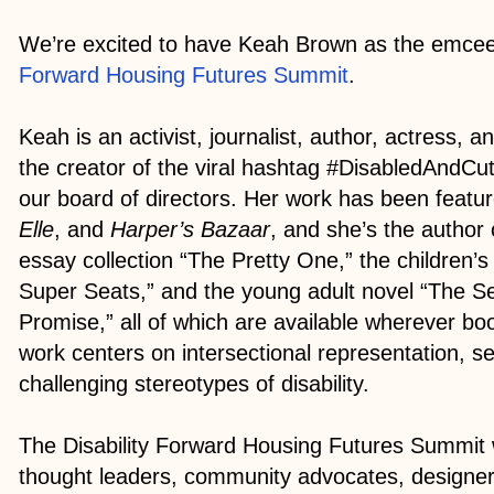
We’re excited to have Keah Brown as the emcee
Forward Housing Futures Summit
.
Keah is an activist, journalist, author, actress, 
the creator of the viral hashtag #DisabledAndC
our board of directors. Her work has been featu
Elle
, and
Harper’s Bazaar
, and she’s the author 
essay collection “The Pretty One,” the children’
Super Seats,” and the young adult novel “The 
Promise,” all of which are available wherever bo
work centers on intersectional representation, s
challenging stereotypes of disability.
The Disability Forward Housing Futures Summit w
thought leaders, community advocates, designe