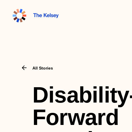
The
Kelsey
All Stories
Disability
Forward