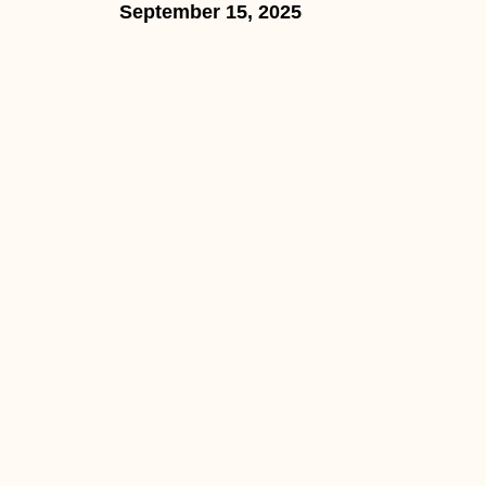
September 15, 2025