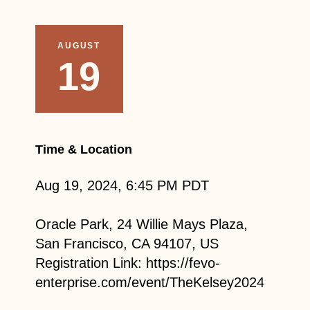
AUGUST
19
Time & Location
Aug 19, 2024, 6:45 PM PDT
Oracle Park, 24 Willie Mays Plaza,
San Francisco, CA 94107, US
Registration Link: https://fevo-
enterprise.com/event/TheKelsey2024