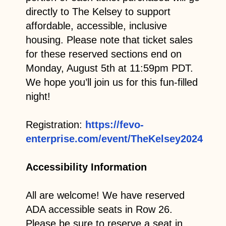
directly to The Kelsey to support
affordable, accessible, inclusive
housing. Please note that ticket sales
for these reserved sections end on
Monday, August 5th at 11:59pm PDT.
We hope you’ll join us for this fun-filled
night!
Registration:
https://fevo-
enterprise.com/event/TheKelsey2024
Accessibility Information
All are welcome! We have reserved
ADA accessible seats in Row 26.
Please be sure to reserve a seat in