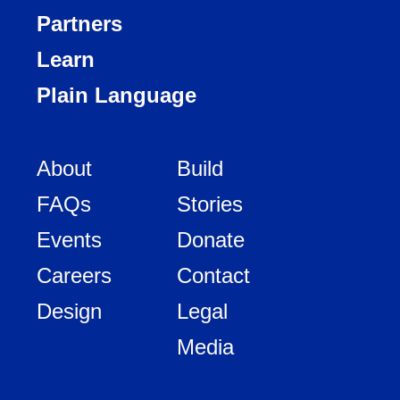
Partners
Learn
Plain Language
About
Build
FAQs
Stories
Events
Donate
Careers
Contact
Design
Legal
Media