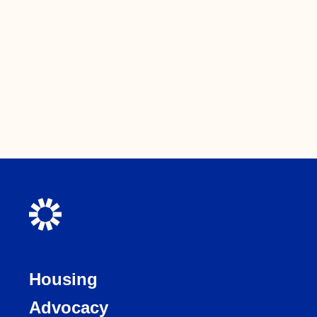
Housing
Advocacy