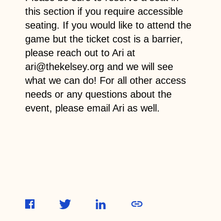
this section if you require accessible
seating. If you would like to attend the
game but the ticket cost is a barrier,
please reach out to Ari at
ari@thekelsey.org and we will see
what we can do! For all other access
needs or any questions about the
event, please email Ari as well.