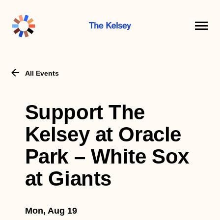
The
Kelsey
All Events
Support The
Kelsey at Oracle
Park – White Sox
at Giants
Mon, Aug 19