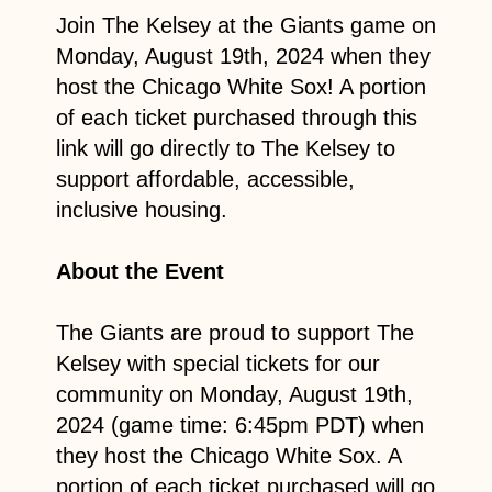
Join The Kelsey at the Giants game on
Monday, August 19th, 2024 when they
host the Chicago White Sox! A portion
of each ticket purchased through this
link will go directly to The Kelsey to
support affordable, accessible,
inclusive housing.
About the Event
The Giants are proud to support The
Kelsey with special tickets for our
community on Monday, August 19th,
2024 (game time: 6:45pm PDT) when
they host the Chicago White Sox. A
portion of each ticket purchased will go