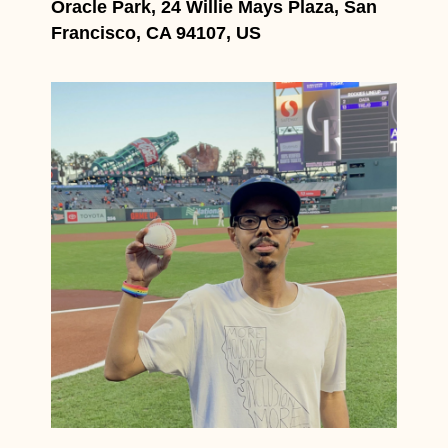
Oracle Park, 24 Willie Mays Plaza, San
Francisco, CA 94107, US