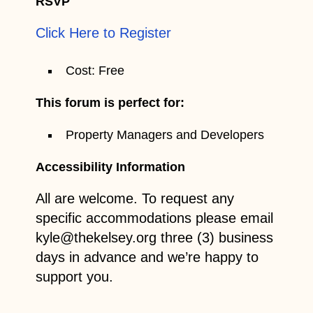
RSVP
Click Here to Register
Cost: Free
This forum is perfect for:
Property Managers and Developers
Accessibility Information
All are welcome. To request any
specific accommodations please email
kyle@thekelsey.org three (3) business
days in advance and we’re happy to
support you.