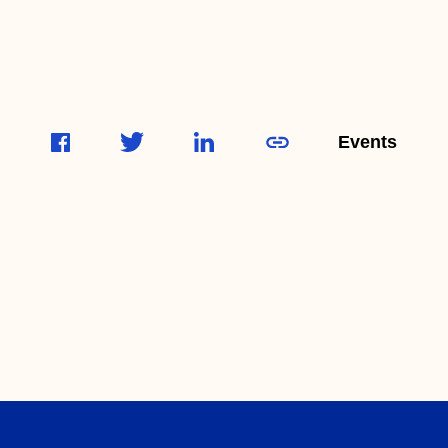
Events