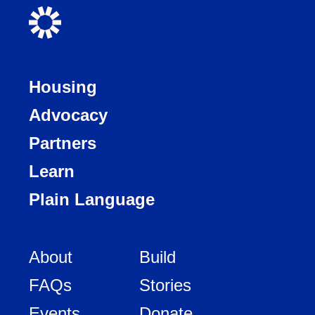
Housing
Advocacy
Partners
Learn
Plain Language
About
Build
FAQs
Stories
Events
Donate