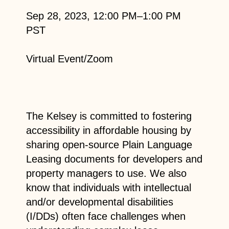
Sep 28, 2023, 12:00 PM–1:00 PM
PST
Virtual Event/Zoom
The Kelsey is committed to fostering
accessibility in affordable housing by
sharing open-source Plain Language
Leasing documents for developers and
property managers to use. We also
know that individuals with intellectual
and/or developmental disabilities
(I/DDs) often face challenges when