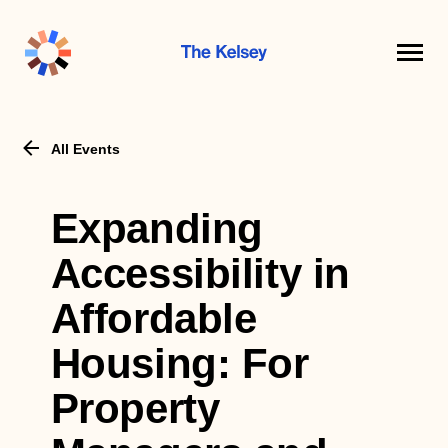
The
Kelsey
All Events
Expanding
Accessibility in
Affordable
Housing: For
Property