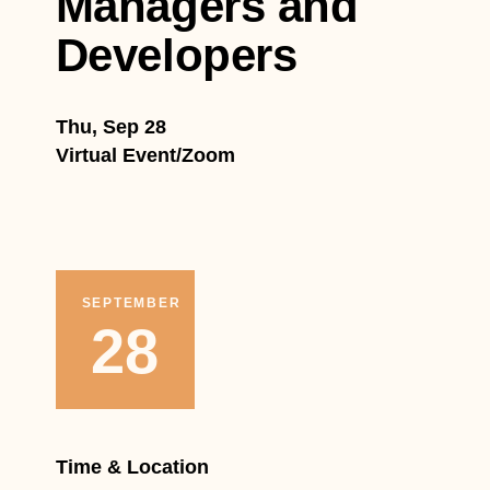
Managers and
Developers
Thu, Sep 28
Virtual Event/Zoom
SEPTEMBER
28
Time & Location