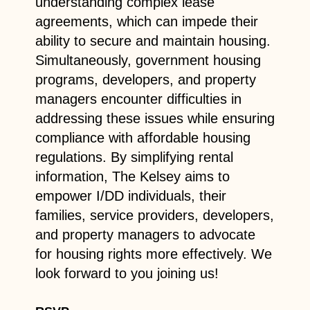
understanding complex lease
agreements, which can impede their
ability to secure and maintain housing.
Simultaneously, government housing
programs, developers, and property
managers encounter difficulties in
addressing these issues while ensuring
compliance with affordable housing
regulations. By simplifying rental
information, The Kelsey aims to
empower I/DD individuals, their
families, service providers, developers,
and property managers to advocate
for housing rights more effectively. We
look forward to you joining us!