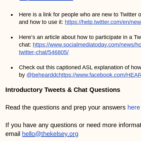
Here is a link for people who are new to Twitter 
and how to use it:
https://help.twitter.com/en/ne
Here’s an article about how to participate in a Twi
chat:
https://www.socialmediatoday.com/news/how
twitter-chat/546805/
Check out this captioned ASL explanation of how 
by
@behearddc
https://www.facebook.com/HEA
Introductory Tweets & Chat Questions
Read the questions and prep your answers
here
If you have any questions or need more informat
email
hello@thekelsey.org