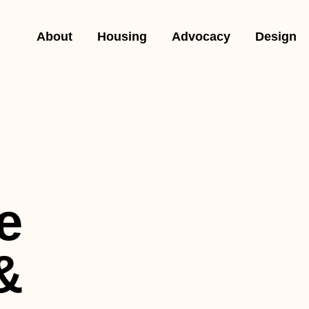
About
Housing
Advocacy
Design
e
&