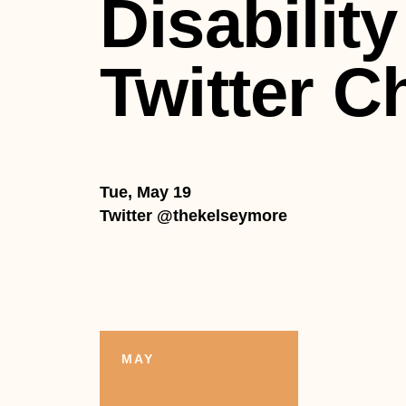
Disability
Twitter C
Tue, May 19
Twitter @thekelseymore
MAY