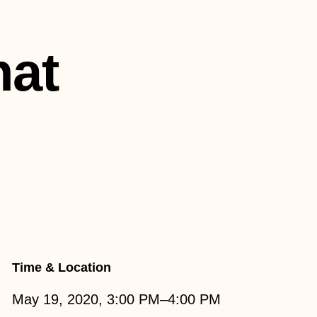
hat
Time & Location
May 19, 2020, 3:00 PM–4:00 PM