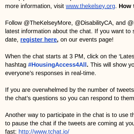
more information, visit
www.thekelsey.org
.
How t
Follow @TheKelseyMore, @DisabilityCA, and @
latest information about the chat. If you want to
date,
register here
,
on our events page!
When the chat starts at 3 PM, click on the ‘Latest
hashtag
#HousingAccess4All
.
This will show y
everyone’s responses in real-time.
If you are overwhelmed by the number of tweets
the chat’s questions so you can respond to the
Another way to participate in the chat is to use t
to pause the chat if the tweets are coming at yo
fast:
http://www.tchat.io/