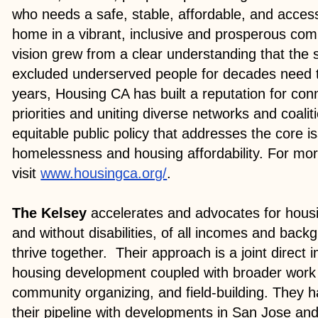
who needs a safe, stable, affordable, and accessi
home in a vibrant, inclusive and prosperous co
vision grew from a clear understanding that the
excluded underserved people for decades need 
years, Housing CA has built a reputation for con
priorities and uniting diverse networks and coalit
equitable public policy that addresses the core 
homelessness and housing affordability. For mor
visit
www.housingca.org/
.
The Kelsey
accelerates and advocates for hous
and without disabilities, of all incomes and back
thrive together. Their approach is a joint direct 
housing development coupled with broader work
community organizing, and field-building. They
their pipeline with developments in San Jose an