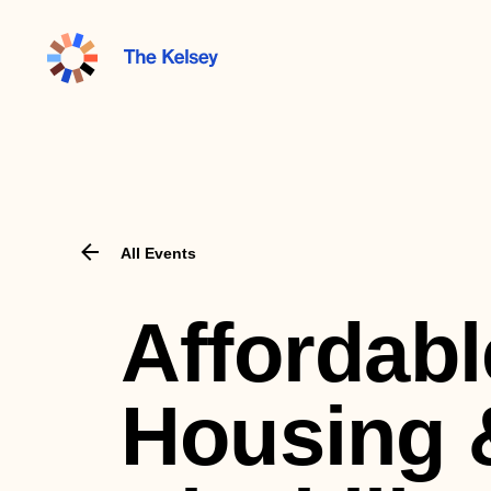
The
Kelsey
All Events
Affordabl
Housing 