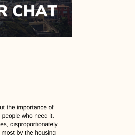
ut the importance of
ll people who need it.
ies, disproportionately
he most by the housing