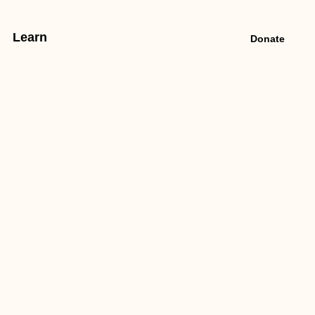
Learn
Donate