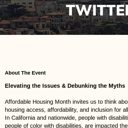
About The Event
Elevating the Issues & Debunking the Myths
Affordable Housing Month invites us to think abo
housing access, affordability, and inclusion for a
In California and nationwide, people with disabilit
people of color with disabilities, are impacted t