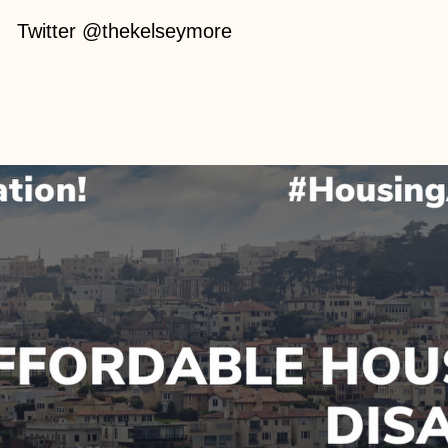
Twitter @thekelseymore