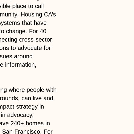
ble place to call
mmunity. Housing CA’s
 systems that have
to change. For 40
necting cross-sector
ions to advocate for
issues around
e information,
ing where people with
grounds, can live and
impact strategy in
 in advocacy,
 have 240+ homes in
d San Francisco. For