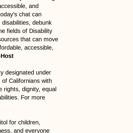
 accessible, and
oday’s chat can
disabilities, debunk
 fields of Disability
sources that can move
fordable, accessible,
-Host
cy designated under
 of Californians with
 rights, dignity, equal
abilities. For more
tol for children,
sness, and everyone