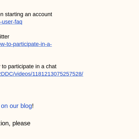
on starting an account
w-user-faq
tter
-to-participate-in-a-
to participate in a chat
RDDC/videos/1181213075257528/
 on our blog
!
ion, please