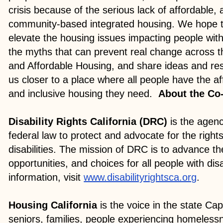
crisis because of the serious lack of affordable,
community-based integrated housing. We hope t
elevate the housing issues impacting people with 
the myths that can prevent real change across the
and Affordable Housing, and share ideas and re
us closer to a place where all people have the af
and inclusive housing they need.
About the Co
Disability Rights California (DRC)
is the agen
federal law to protect and advocate for the rights
disabilities. The mission of DRC is to advance the
opportunities, and choices for all people with dis
information, visit
www.disabilityrightsca.org
.
Housing California
is the voice in the state Capi
seniors, families, people experiencing homeles