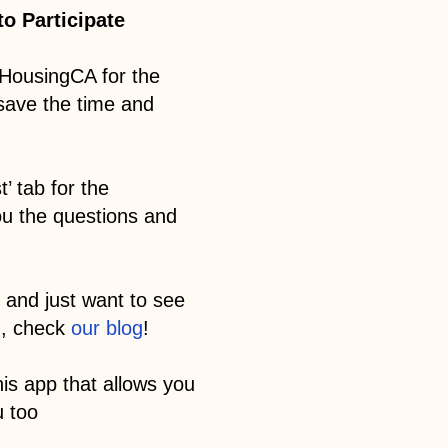
o Participate
HousingCA for the
 save the time and
’ tab for the
ou the questions and
 and just want to see
m, check
our blog
!
his app that allows you
u too