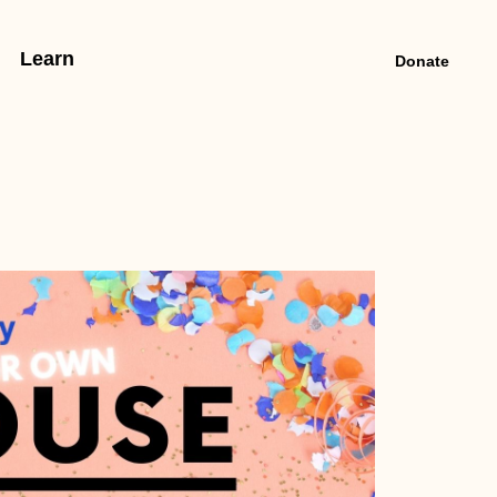
Learn
Donate