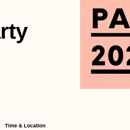
rty
Time & Location