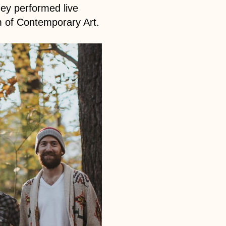
hey performed live
m of Contemporary Art.