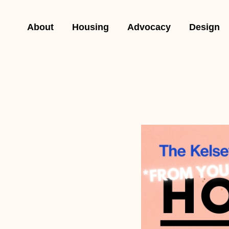
About
Housing
Advocacy
Design