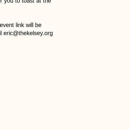
r you to toast at the
vent link will be
l eric@thekelsey.org