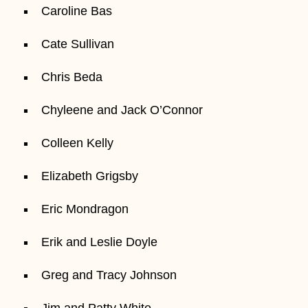
Caroline Bas
Cate Sullivan
Chris Beda
Chyleene and Jack O’Connor
Colleen Kelly
Elizabeth Grigsby
Eric Mondragon
Erik and Leslie Doyle
Greg and Tracy Johnson
Jim and Patty White