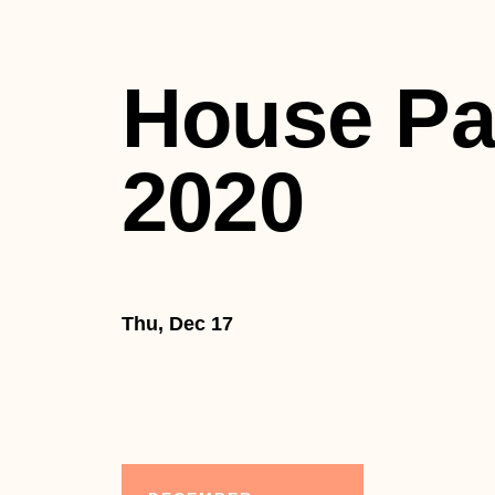
House Pa
2020
Thu, Dec 17