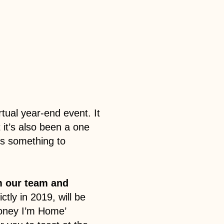
rtual year-end event. It
it’s also been a one
’s something to
om our team and
ictly in 2019, will be
Honey I’m Home’