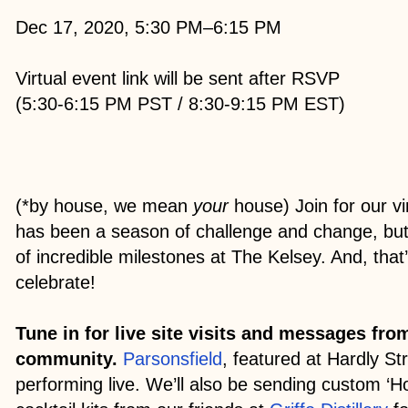
Dec 17, 2020, 5:30 PM–6:15 PM
Virtual event link will be sent after RSVP
(5:30-6:15 PM PST / 8:30-9:15 PM EST)
(*by house, we mean
your
house) Join for our vi
has been a season of challenge and change, but 
of incredible milestones at The Kelsey. And, that
celebrate!
Tune in for live site visits and messages fr
community.
Parsonsfield
, featured at Hardly Str
performing live. We’ll also be sending custom ‘