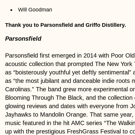
Will Goodman
Thank you to Parsonsfield and Griffo Distillery.
Parsonsfield
Parsonsfield first emerged in 2014 with Poor Old
acoustic collection that prompted The New York
as “boisterously youthful yet deftly sentimental” 
as “the most jubilant and danceable indie roots m
Carolinas.” The band grew more experimental on 
Blooming Through The Black, and the collection
glowing reviews and dates with everyone from J
Jayhawks to Mandolin Orange. That same year, 
music featured in the hit AMC series “The Walk
up with the prestigious FreshGrass Festival to 