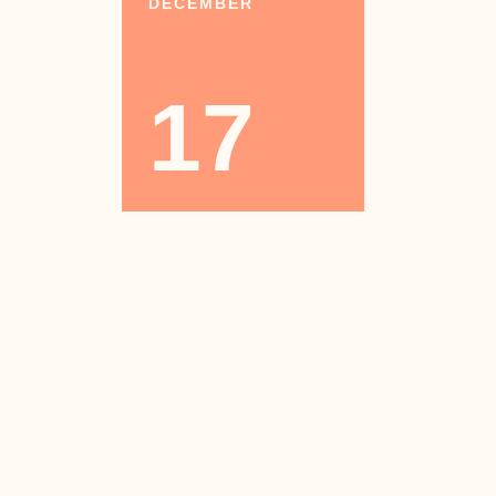
DECEMBER
17