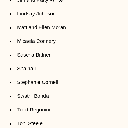
Lindsay Johnson
Matt and Ellen Moran
Micaela Connery
Sascha Bittner
Shaina Li
Stephanie Cornell
Swathi Bonda
Todd Regonini
Toni Steele