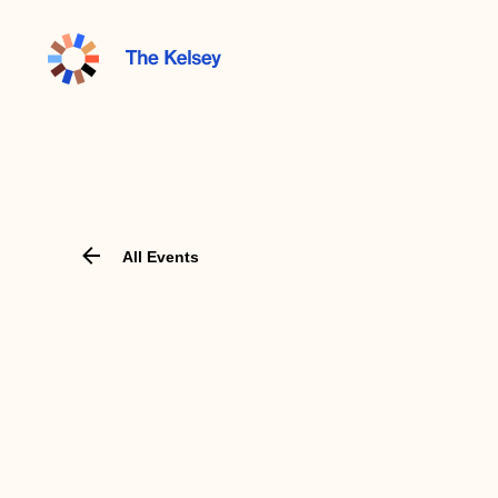
The
Kelsey
All Events