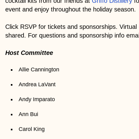
cocktail kits from our friends at
Griffo Distillery
fo
event and enjoy throughout the holiday season.
Click RSVP for tickets and sponsorships. Virtual e
shared. For questions and sponsorship info emai
Host Committee
Allie Cannington
Andrea LaVant
Andy Imparato
Ann Bui
Carol King