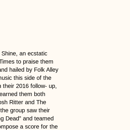
 Shine, an ecstatic
 Times to praise them
and hailed by Folk Alley
usic this side of the
their 2016 follow- up,
 earned them both
osh Ritter and The
the group saw their
ing Dead” and teamed
compose a score for the