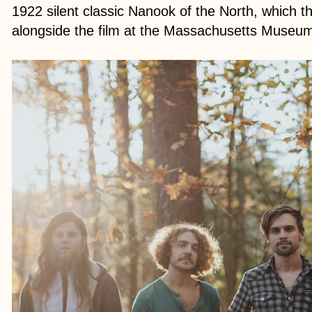
1922 silent classic Nanook of the North, which t
alongside the film at the Massachusetts Museu