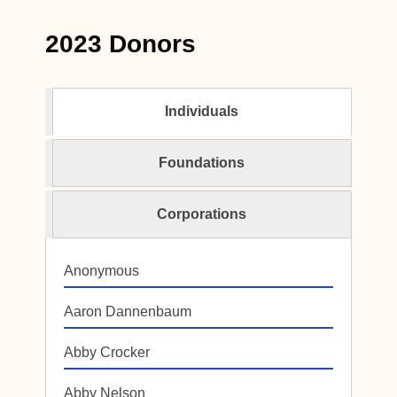
2023 Donors
Individuals
Foundations
Corporations
Anonymous
Aaron Dannenbaum
Abby Crocker
Abby Nelson