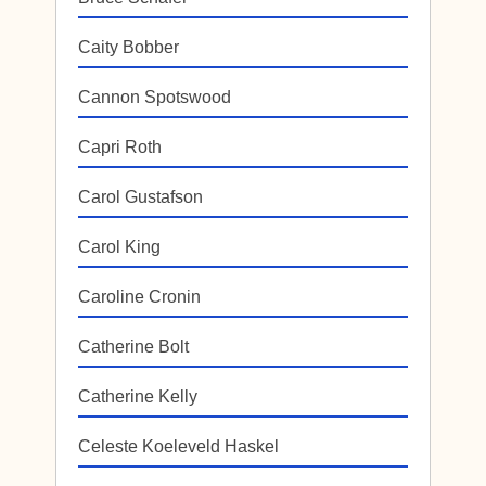
Caity Bobber
Cannon Spotswood
Capri Roth
Carol Gustafson
Carol King
Caroline Cronin
Catherine Bolt
Catherine Kelly
Celeste Koeleveld Haskel