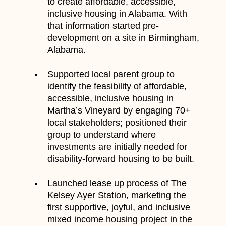
to create affordable, accessible,
inclusive housing in Alabama. With
that information started pre-
development on a site in Birmingham,
Alabama.
Supported local parent group to
identify the feasibility of affordable,
accessible, inclusive housing in
Martha’s Vineyard by engaging 70+
local stakeholders; positioned their
group to understand where
investments are initially needed for
disability-forward housing to be built.
Launched lease up process of The
Kelsey Ayer Station, marketing the
first supportive, joyful, and inclusive
mixed income housing project in the