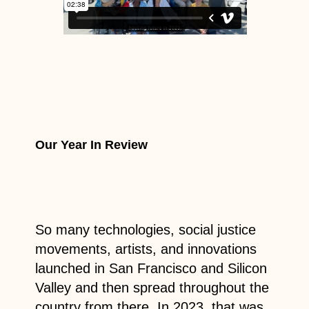
Our Year In Review
So many technologies, social justice
movements, artists, and innovations
launched in San Francisco and Silicon
Valley and then spread throughout the
country from there. In 2023, that was