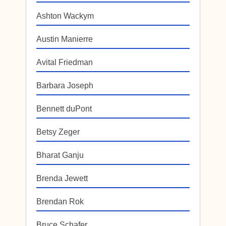
Ashton Wackym
Austin Manierre
Avital Friedman
Barbara Joseph
Bennett duPont
Betsy Zeger
Bharat Ganju
Brenda Jewett
Brendan Rok
Bruce Schafer