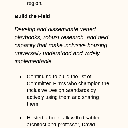
region.
Build the Field
Develop and disseminate vetted
playbooks, robust research, and field
capacity that make inclusive housing
universally understood and widely
implementable.
Continuing to build the list of
Committed Firms who champion the
Inclusive Design Standards by
actively using them and sharing
them.
Hosted a book talk with disabled
architect and professor, David