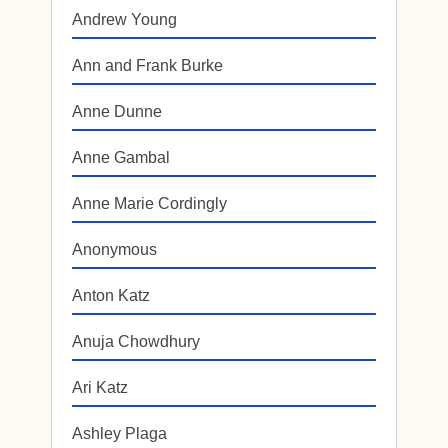
Andrew Young
Ann and Frank Burke
Anne Dunne
Anne Gambal
Anne Marie Cordingly
Anonymous
Anton Katz
Anuja Chowdhury
Ari Katz
Ashley Plaga