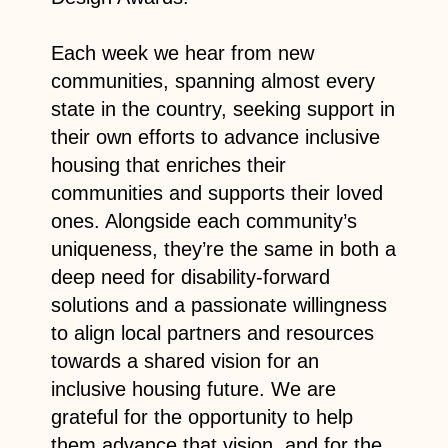
Each week we hear from new
communities, spanning almost every
state in the country, seeking support in
their own efforts to advance inclusive
housing that enriches their
communities and supports their loved
ones. Alongside each community’s
uniqueness, they’re the same in both a
deep need for disability-forward
solutions and a passionate willingness
to align local partners and resources
towards a shared vision for an
inclusive housing future. We are
grateful for the opportunity to help
them advance that vision, and for the