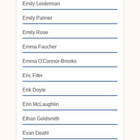
Emily Leiderman
Emily Palmer
Emily Rose
Emma Faucher
Emma O'Connor-Brooks
Eric Fifer
Erik Doyle
Erin McLaughlin
Ethan Goldsmith
Evan Deahl