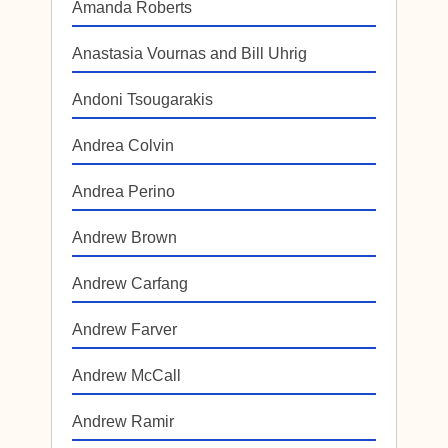
Amanda Roberts
Anastasia Vournas and Bill Uhrig
Andoni Tsougarakis
Andrea Colvin
Andrea Perino
Andrew Brown
Andrew Carfang
Andrew Farver
Andrew McCall
Andrew Ramir