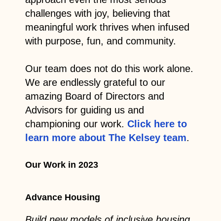
challenges with joy, believing that
meaningful work thrives when infused
with purpose, fun, and community.
Our team does not do this work alone.
We are endlessly grateful to our
amazing Board of Directors and
Advisors for guiding us and
championing our work.
Click here to
learn more about The Kelsey team
.
Our Work in 2023
Advance Housing
Build new models of inclusive housing