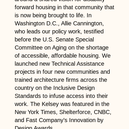
forward housing in that community that
is now being brought to life. In
Washington D.C., Allie Cannington,
who leads our policy work, testified
before the U.S. Senate Special
Committee on Aging on the shortage
of accessible, affordable housing. We
launched new Technical Assistance
projects in four new communities and
trained architecture firms across the
country on the Inclusive Design
Standards to infuse access into their
work. The Kelsey was featured in the
New York Times, Shelterforce, CNBC,
and Fast Company’s Innovation by
Design Awards.