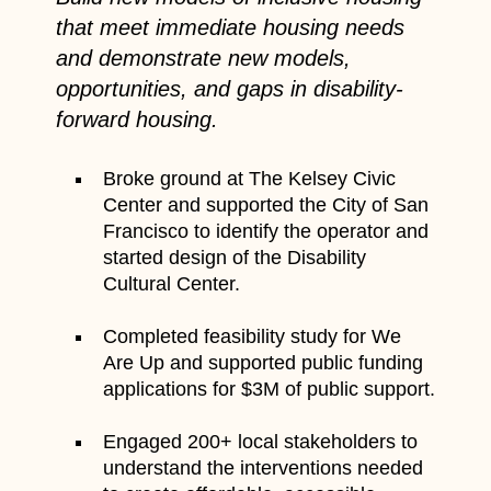
that meet immediate housing needs
and demonstrate new models,
opportunities, and gaps in disability-
forward housing.
Broke ground at The Kelsey Civic
Center and supported the City of San
Francisco to identify the operator and
started design of the Disability
Cultural Center.
Completed feasibility study for We
Are Up and supported public funding
applications for $3M of public support.
Engaged 200+ local stakeholders to
understand the interventions needed