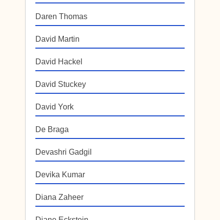
Daren Thomas
David Martin
David Hackel
David Stuckey
David York
De Braga
Devashri Gadgil
Devika Kumar
Diana Zaheer
Diane Eckstein