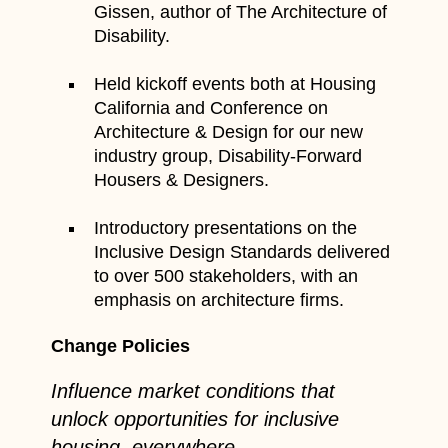
Gissen, author of The Architecture of
Disability.
Held kickoff events both at Housing
California and Conference on
Architecture & Design for our new
industry group, Disability-Forward
Housers & Designers.
Introductory presentations on the
Inclusive Design Standards delivered
to over 500 stakeholders, with an
emphasis on architecture firms.
Change Policies
Influence market conditions that
unlock opportunities for inclusive
housing, everywhere.