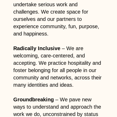
undertake serious work and
challenges. We create space for
ourselves and our partners to
experience community, fun, purpose,
and happiness.
Radically Inclusive
– We are
welcoming, care-centered, and
accepting. We practice hospitality and
foster belonging for all people in our
community and networks, across their
many identities and ideas.
Groundbreaking
– We pave new
ways to understand and approach the
work we do, unconstrained by status