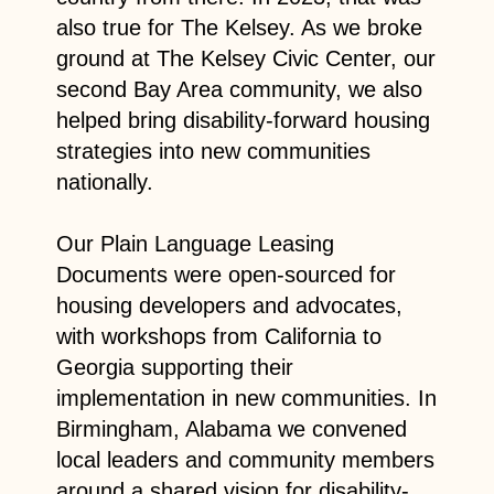
also true for The Kelsey. As we broke
ground at The Kelsey Civic Center, our
second Bay Area community, we also
helped bring disability-forward housing
strategies into new communities
nationally.
Our Plain Language Leasing
Documents were open-sourced for
housing developers and advocates,
with workshops from California to
Georgia supporting their
implementation in new communities. In
Birmingham, Alabama we convened
local leaders and community members
around a shared vision for disability-