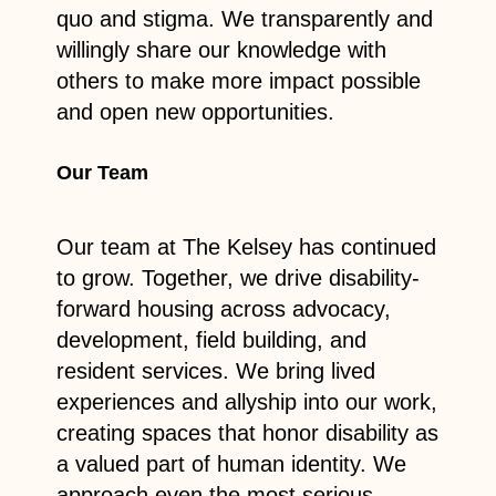
quo and stigma. We transparently and
willingly share our knowledge with
others to make more impact possible
and open new opportunities.
Our Team
Our team at The Kelsey has continued
to grow. Together, we drive disability-
forward housing across advocacy,
development, field building, and
resident services. We bring lived
experiences and allyship into our work,
creating spaces that honor disability as
a valued part of human identity. We
approach even the most serious