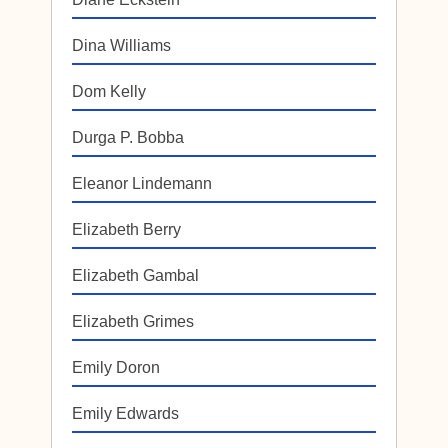
Dina Williams
Dom Kelly
Durga P. Bobba
Eleanor Lindemann
Elizabeth Berry
Elizabeth Gambal
Elizabeth Grimes
Emily Doron
Emily Edwards