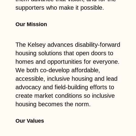
supporters who make it possible.
Our Mission
The Kelsey advances disability-forward
housing solutions that open doors to
homes and opportunities for everyone.
We both co-develop affordable,
accessible, inclusive housing and lead
advocacy and field-building efforts to
create market conditions so inclusive
housing becomes the norm.
Our Values