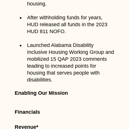
housing.
After withholding funds for years,
HUD released all funds in the 2023
HUD 811 NOFO.
Launched Alabama Disability
Inclusive Housing Working Group and
mobilized 15 QAP 2023 comments
leading to increased points for
housing that serves people with
disabilities.
Enabling Our Mission
Financials
Revenue*