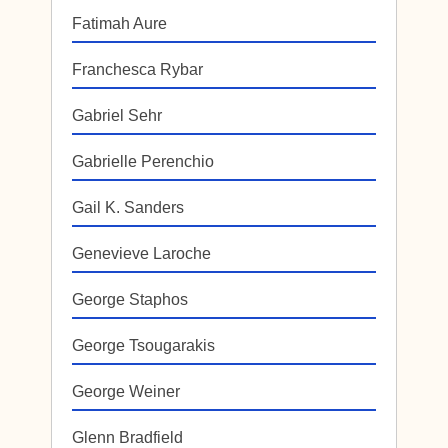
Fatimah Aure
Franchesca Rybar
Gabriel Sehr
Gabrielle Perenchio
Gail K. Sanders
Genevieve Laroche
George Staphos
George Tsougarakis
George Weiner
Glenn Bradfield