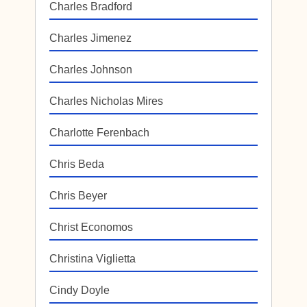
Charles Bradford
Charles Jimenez
Charles Johnson
Charles Nicholas Mires
Charlotte Ferenbach
Chris Beda
Chris Beyer
Christ Economos
Christina Viglietta
Cindy Doyle