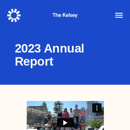
The
Kelsey
2023 Annual
Report