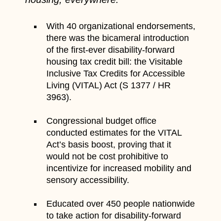
With 40 organizational endorsements,
there was the bicameral introduction
of the first-ever disability-forward
housing tax credit bill: the Visitable
Inclusive Tax Credits for Accessible
Living (VITAL) Act (S 1377 / HR
3963).
Congressional budget office
conducted estimates for the VITAL
Act’s basis boost, proving that it
would not be cost prohibitive to
incentivize for increased mobility and
sensory accessibility.
Educated over 450 people nationwide
to take action for disability-forward