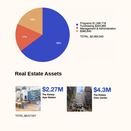
Real Estate Assets