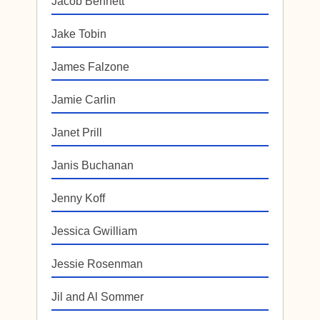
Jacob Bennett
Jake Tobin
James Falzone
Jamie Carlin
Janet Prill
Janis Buchanan
Jenny Koff
Jessica Gwilliam
Jessie Rosenman
Jil and Al Sommer