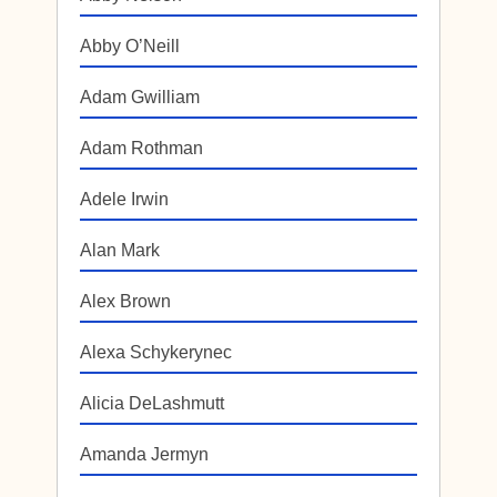
Abby O’Neill
Adam Gwilliam
Adam Rothman
Adele Irwin
Alan Mark
Alex Brown
Alexa Schykerynec
Alicia DeLashmutt
Amanda Jermyn