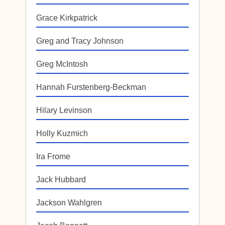
Grace Kirkpatrick
Greg and Tracy Johnson
Greg McIntosh
Hannah Furstenberg-Beckman
Hilary Levinson
Holly Kuzmich
Ira Frome
Jack Hubbard
Jackson Wahlgren