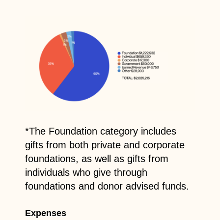
*The Foundation category includes
gifts from both private and corporate
foundations, as well as gifts from
individuals who give through
foundations and donor advised funds.
Expenses