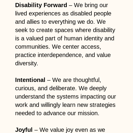
Disability Forward
– We bring our
lived experiences as disabled people
and allies to everything we do. We
seek to create spaces where disability
is a valued part of human identity and
communities. We center access,
practice interdependence, and value
diversity.
Intentional
– We are thoughtful,
curious, and deliberate. We deeply
understand the systems impacting our
work and willingly learn new strategies
needed to advance our mission.
Joyful
– We value joy even as we