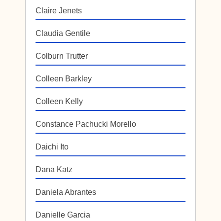
Claire Jenets
Claudia Gentile
Colburn Trutter
Colleen Barkley
Colleen Kelly
Constance Pachucki Morello
Daichi Ito
Dana Katz
Daniela Abrantes
Danielle Garcia