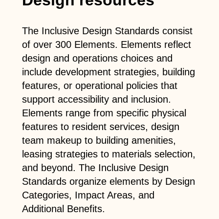
The Inclusive Design Standards consist
of over 300 Elements. Elements reflect
design and operations choices and
include development strategies, building
features, or operational policies that
support accessibility and inclusion.
Elements range from specific physical
features to resident services, design
team makeup to building amenities,
leasing strategies to materials selection,
and beyond. The Inclusive Design
Standards organize elements by Design
Categories, Impact Areas, and
Additional Benefits.