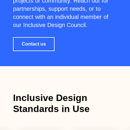
projects or community. Reach out for
partnerships, support needs, or to
connect with an individual member of
our Inclusive Design Council.
Contact us
Inclusive Design
Standards in Use