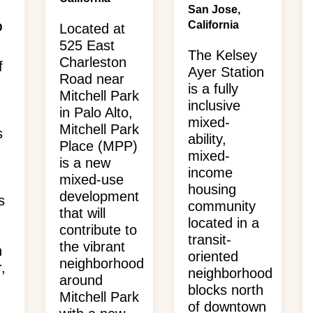
San Jose,
California
Located at
D
525 East
The Kelsey
Charleston
f
Ayer Station
Road near
is a fully
Mitchell Park
inclusive
in Palo Alto,
mixed-
Mitchell Park
s
ability,
Place (MPP)
mixed-
is a new
income
mixed-use
housing
development
s
community
that will
located in a
contribute to
transit-
the vibrant
n
oriented
neighborhood
,
neighborhood
around
blocks north
Mitchell Park
of downtown