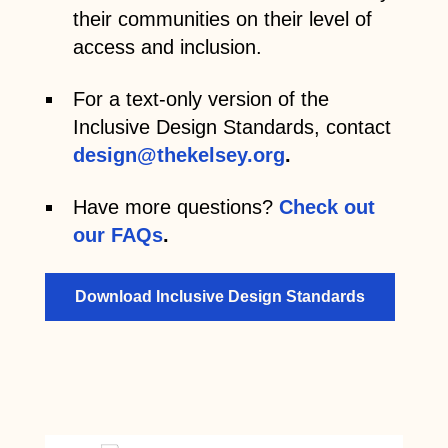
their communities on their level of
access and inclusion.
For a text-only version of the
Inclusive Design Standards, contact
design@thekelsey.org
.
Have more questions?
Check out
our FAQs
.
Download Inclusive Design Standards