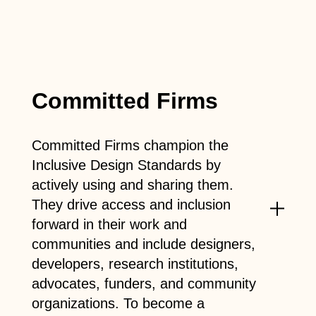
Committed Firms
Committed Firms champion the
Inclusive Design Standards by
actively using and sharing them.
They drive access and inclusion
forward in their work and
communities and include designers,
developers, research institutions,
advocates, funders, and community
organizations. To become a