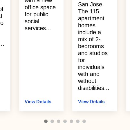
with a new
g
San Jose.
office space
of
The 115
for public
d
apartment
social
ho
homes
services...
include a
mix of 2-
..
bedrooms
and studios
for
individuals
with and
without
disabilities...
View Details
View Details
1
2
3
4
5
6
7