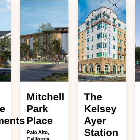
Mitchell
The
e
Park
Kelsey
ments
Place
Ayer
Station
Palo Alto,
California