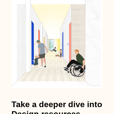
Take a deeper dive into
Design resources