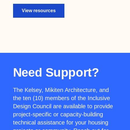
View resources
Need Support?
The Kelsey, Mikiten Architecture, and
the ten (10) members of the Inclusive
Design Council are available to provide
project-specific or capacity-building
technical assistance for your housing