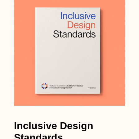
Inclusive Design
Standards