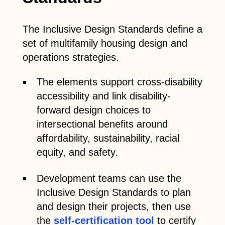
The Inclusive Design Standards define a
set of multifamily housing design and
operations strategies.
The elements support cross-disability
accessibility and link disability-
forward design choices to
intersectional benefits around
affordability, sustainability, racial
equity, and safety.
Development teams can use the
Inclusive Design Standards to plan
and design their projects, then use
the
self-certification tool
to certify