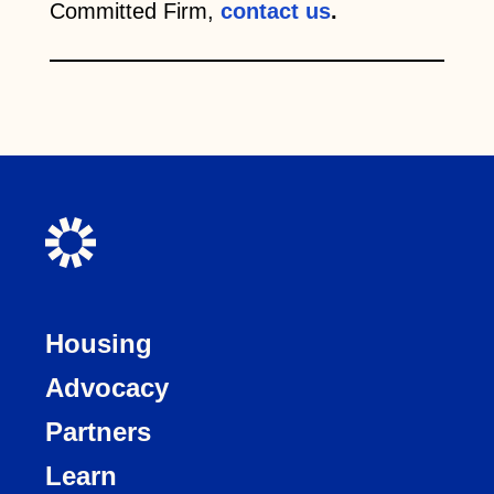
Committed Firm,
contact us
.
Housing
Advocacy
Partners
Learn