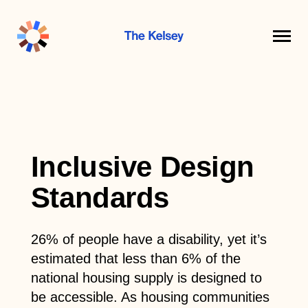
The
Kelsey
Inclusive Design
Standards
26% of people have a disability, yet it’s
estimated that less than 6% of the
national housing supply is designed to
be accessible. As housing communities