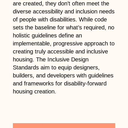
are created, they don’t often meet the
diverse accessibility and inclusion needs
of people with disabilities. While code
sets the baseline for what’s required, no
holistic guidelines define an
implementable, progressive approach to
creating truly accessible and inclusive
housing. The Inclusive Design
Standards aim to equip designers,
builders, and developers with guidelines
and frameworks for disability-forward
housing creation.