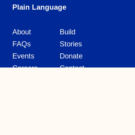
Plain Language
About
Build
FAQs
Stories
Events
Donate
Careers
Contact
Design
Legal
Media